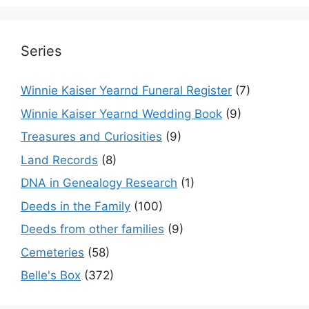
Series
Winnie Kaiser Yearnd Funeral Register
(7)
Winnie Kaiser Yearnd Wedding Book
(9)
Treasures and Curiosities
(9)
Land Records
(8)
DNA in Genealogy Research
(1)
Deeds in the Family
(100)
Deeds from other families
(9)
Cemeteries
(58)
Belle's Box
(372)