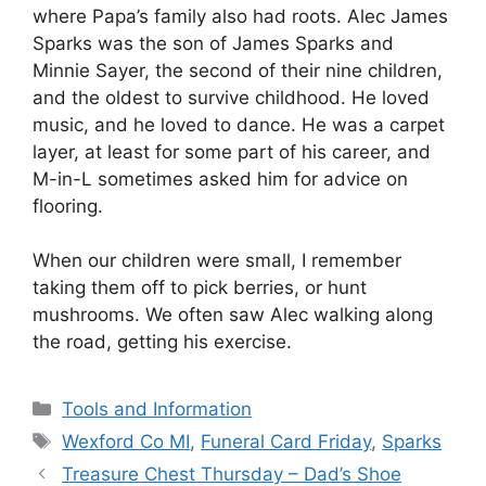
where Papa’s family also had roots. Alec James
Sparks was the son of James Sparks and
Minnie Sayer, the second of their nine children,
and the oldest to survive childhood. He loved
music, and he loved to dance. He was a carpet
layer, at least for some part of his career, and
M-in-L sometimes asked him for advice on
flooring.
When our children were small, I remember
taking them off to pick berries, or hunt
mushrooms. We often saw Alec walking along
the road, getting his exercise.
Categories
Tools and Information
Tags
Wexford Co MI
,
Funeral Card Friday
,
Sparks
Treasure Chest Thursday – Dad’s Shoe