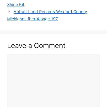
Shine Kit
Abbott Land Records Wexford County
Michigan Liber 4 page 197
Leave a Comment
Comment