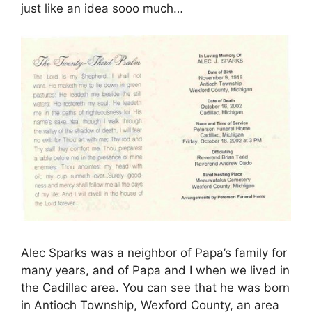
just like an idea sooo much…
Alec Sparks was a neighbor of Papa’s family for
many years, and of Papa and I when we lived in
the Cadillac area. You can see that he was born
in Antioch Township, Wexford County, an area