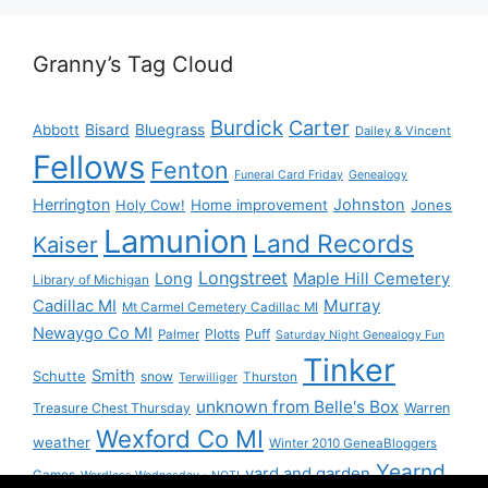
Granny’s Tag Cloud
Burdick
Carter
Bisard
Bluegrass
Abbott
Dailey & Vincent
Fellows
Fenton
Funeral Card Friday
Genealogy
Herrington
Johnston
Holy Cow!
Home improvement
Jones
Lamunion
Land Records
Kaiser
Longstreet
Long
Maple Hill Cemetery
Library of Michigan
Murray
Cadillac MI
Mt Carmel Cemetery Cadillac MI
Newaygo Co MI
Plotts
Puff
Palmer
Saturday Night Genealogy Fun
Tinker
Smith
Schutte
snow
Thurston
Terwilliger
unknown from Belle's Box
Treasure Chest Thursday
Warren
Wexford Co MI
weather
Winter 2010 GeneaBloggers
Yearnd
yard and garden
Games
Wordless Wednesday - NOT!