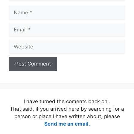
Name
Email
Website
I have turned the coments back on..
That said, if you arrived here by searching for a
person or place I have written about, please
Send me an email.