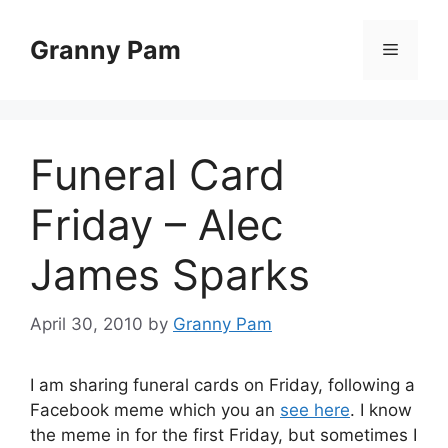
Skip
to
Granny Pam
Menu
content
Funeral Card
Friday – Alec
James Sparks
April 30, 2010
by
Granny Pam
I am sharing funeral cards on Friday, following a
Facebook meme which you an
see here
. I know
the meme in for the first Friday, but sometimes I