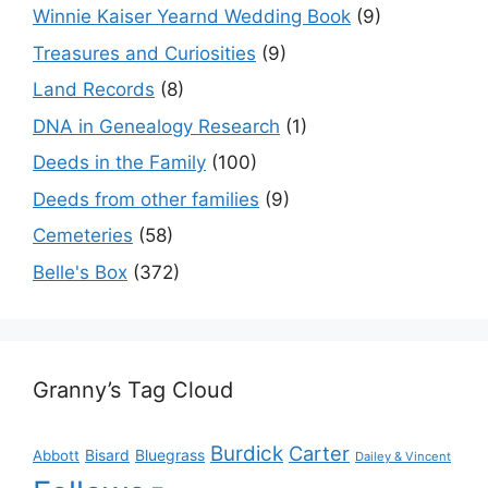
Winnie Kaiser Yearnd Wedding Book
(9)
Treasures and Curiosities
(9)
Land Records
(8)
DNA in Genealogy Research
(1)
Deeds in the Family
(100)
Deeds from other families
(9)
Cemeteries
(58)
Belle's Box
(372)
Granny’s Tag Cloud
Burdick
Carter
Bisard
Bluegrass
Abbott
Dailey & Vincent