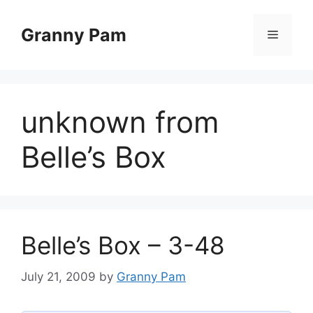
Skip
to
Granny Pam
Menu
content
unknown from
Belle’s Box
Belle’s Box – 3-48
July 21, 2009
by
Granny Pam