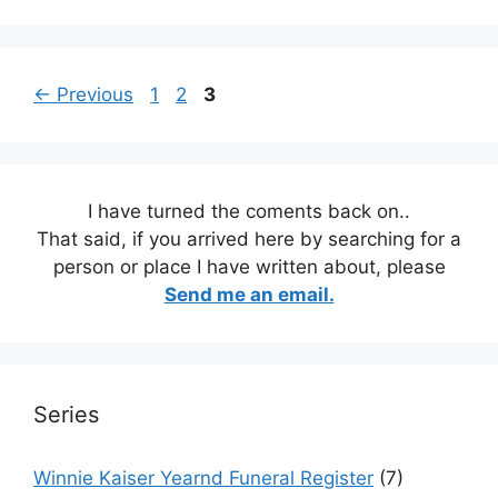
Page
Page
Page
←
Previous
1
2
3
I have turned the coments back on..
That said, if you arrived here by searching for a
person or place I have written about, please
Send me an email.
Series
Winnie Kaiser Yearnd Funeral Register
(7)