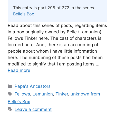
This entry is part 298 of 372 in the series
Belle's Box
Read about this series of posts, regarding items
in a box originally owned by Belle (Lamunion)
Fellows Tinker here. The cast of characters is
located here. And, there is an accounting of
people about whom I have little information
here. The numbering of these posts had been
modified to signify that I am posting items …
Read more
Categories
Papa's Ancestors
Tags
Fellows
,
Lamunion
,
Tinker
,
unknown from
Belle's Box
Leave a comment