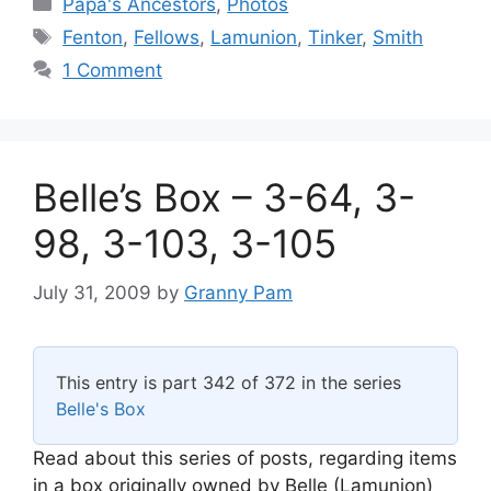
Categories
Papa's Ancestors
,
Photos
Tags
Fenton
,
Fellows
,
Lamunion
,
Tinker
,
Smith
1 Comment
Belle’s Box – 3-64, 3-
98, 3-103, 3-105
July 31, 2009
by
Granny Pam
This entry is part 342 of 372 in the series
Belle's Box
Read about this series of posts, regarding items
in a box originally owned by Belle (Lamunion)