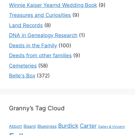
Winnie Kaiser Yearnd Wedding Book
(9)
Treasures and Curiosities
(9)
Land Records
(8)
DNA in Genealogy Research
(1)
Deeds in the Family
(100)
Deeds from other families
(9)
Cemeteries
(58)
Belle's Box
(372)
Granny’s Tag Cloud
Burdick
Carter
Bisard
Bluegrass
Abbott
Dailey & Vincent