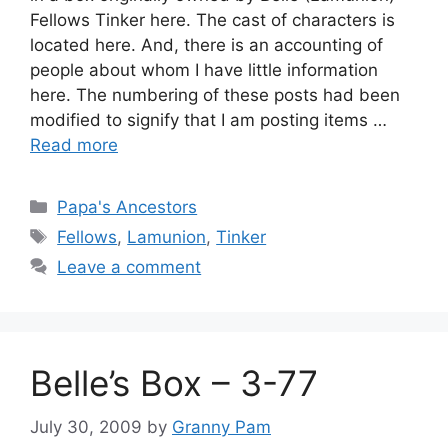
Fellows Tinker here. The cast of characters is
located here. And, there is an accounting of
people about whom I have little information
here. The numbering of these posts had been
modified to signify that I am posting items …
Read more
Categories
Papa's Ancestors
Tags
Fellows
,
Lamunion
,
Tinker
Leave a comment
Belle’s Box – 3-77
July 30, 2009
by
Granny Pam