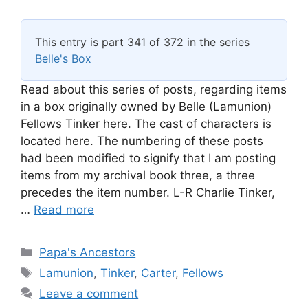
This entry is part 341 of 372 in the series
Belle's Box
Read about this series of posts, regarding items
in a box originally owned by Belle (Lamunion)
Fellows Tinker here. The cast of characters is
located here. The numbering of these posts
had been modified to signify that I am posting
items from my archival book three, a three
precedes the item number. L-R Charlie Tinker,
…
Read more
Categories
Papa's Ancestors
Tags
Lamunion
,
Tinker
,
Carter
,
Fellows
Leave a comment