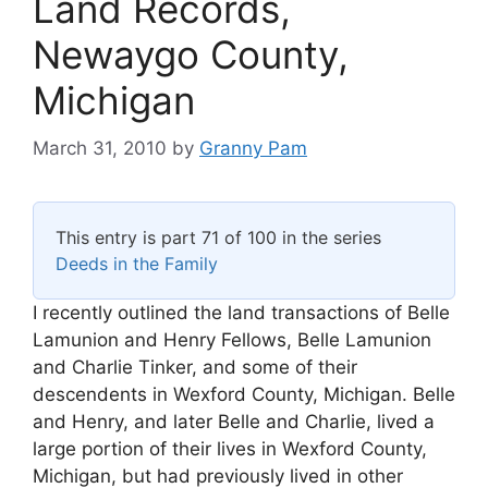
Land Records,
Newaygo County,
Michigan
March 31, 2010
by
Granny Pam
This entry is part 71 of 100 in the series
Deeds in the Family
I recently outlined the land transactions of Belle
Lamunion and Henry Fellows, Belle Lamunion
and Charlie Tinker, and some of their
descendents in Wexford County, Michigan. Belle
and Henry, and later Belle and Charlie, lived a
large portion of their lives in Wexford County,
Michigan, but had previously lived in other