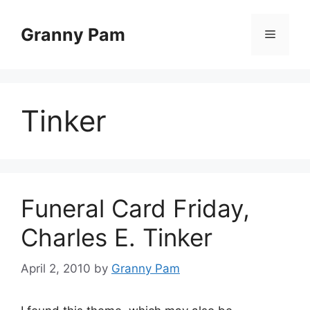
Skip
to
Granny Pam
Menu
content
Tinker
Funeral Card Friday,
Charles E. Tinker
April 2, 2010
by
Granny Pam