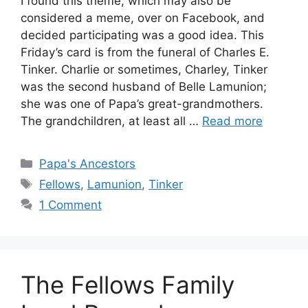
I found this theme, which may also be
considered a meme, over on Facebook, and
decided participating was a good idea. This
Friday’s card is from the funeral of Charles E.
Tinker. Charlie or sometimes, Charley, Tinker
was the second husband of Belle Lamunion;
she was one of Papa’s great-grandmothers.
The grandchildren, at least all …
Read more
Categories
Papa's Ancestors
Tags
Fellows
,
Lamunion
,
Tinker
1 Comment
The Fellows Family