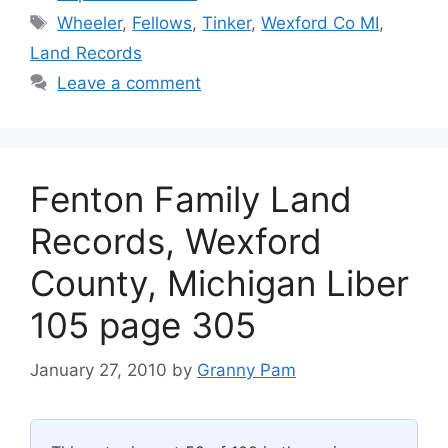
Tags
Wheeler
,
Fellows
,
Tinker
,
Wexford Co MI
,
Land Records
Leave a comment
Fenton Family Land
Records, Wexford
County, Michigan Liber
105 page 305
January 27, 2010
by
Granny Pam