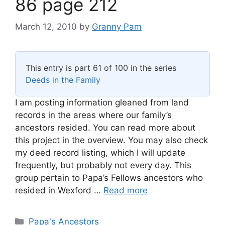
86 page 212
March 12, 2010
by
Granny Pam
This entry is part 61 of 100 in the series
Deeds in the Family
I am posting information gleaned from land
records in the areas where our family’s
ancestors resided. You can read more about
this project in the overview. You may also check
my deed record listing, which I will update
frequently, but probably not every day. This
group pertain to Papa’s Fellows ancestors who
resided in Wexford …
Read more
Categories
Papa's Ancestors