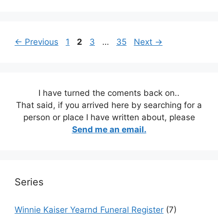
Page
Page
Page
Page
←
Previous
1
2
3
…
35
Next
→
I have turned the coments back on..
That said, if you arrived here by searching for a
person or place I have written about, please
Send me an email.
Series
Winnie Kaiser Yearnd Funeral Register
(7)