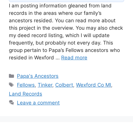
I am posting information gleaned from land
records in the areas where our family’s
ancestors resided. You can read more about
this project in the overview. You may also check
my deed record listing, which I will update
frequently, but probably not every day. This
group pertain to Papa’s Fellows ancestors who
resided in Wexford …
Read more
Categories
Papa's Ancestors
Tags
Fellows
,
Tinker
,
Colbert
,
Wexford Co MI
,
Land Records
Leave a comment