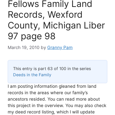
Fellows Family Land
Records, Wexford
County, Michigan Liber
97 page 98
March 19, 2010
by
Granny Pam
This entry is part 63 of 100 in the series
Deeds in the Family
I am posting information gleaned from land
records in the areas where our family’s
ancestors resided. You can read more about
this project in the overview. You may also check
my deed record listing, which I will update