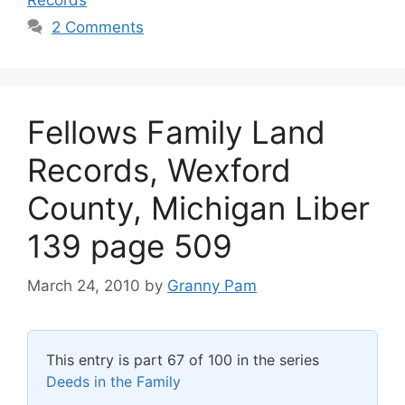
2 Comments
Fellows Family Land
Records, Wexford
County, Michigan Liber
139 page 509
March 24, 2010
by
Granny Pam
This entry is part 67 of 100 in the series
Deeds in the Family