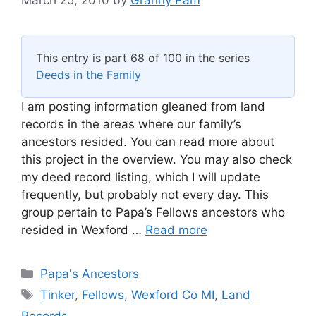
This entry is part 68 of 100 in the series
Deeds in the Family
I am posting information gleaned from land
records in the areas where our family’s
ancestors resided. You can read more about
this project in the overview. You may also check
my deed record listing, which I will update
frequently, but probably not every day. This
group pertain to Papa’s Fellows ancestors who
resided in Wexford …
Read more
Categories
Papa's Ancestors
Tags
Tinker
,
Fellows
,
Wexford Co MI
,
Land
Records