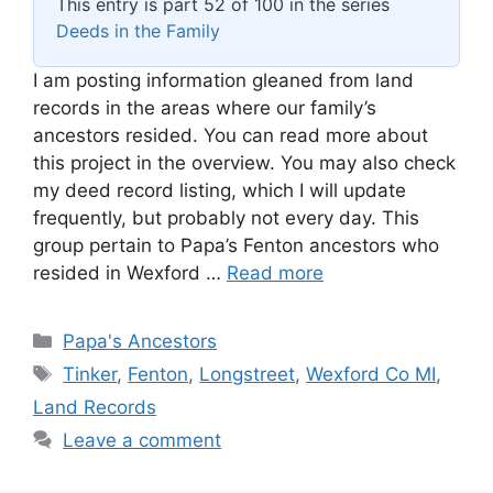
This entry is part 52 of 100 in the series
Deeds in the Family
I am posting information gleaned from land
records in the areas where our family’s
ancestors resided. You can read more about
this project in the overview. You may also check
my deed record listing, which I will update
frequently, but probably not every day. This
group pertain to Papa’s Fenton ancestors who
resided in Wexford …
Read more
Categories
Papa's Ancestors
Tags
Tinker
,
Fenton
,
Longstreet
,
Wexford Co MI
,
Land Records
Leave a comment