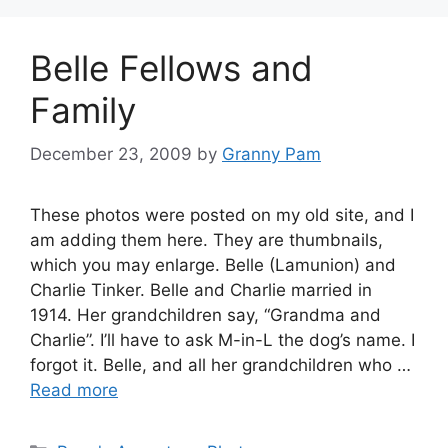
Belle Fellows and
Family
December 23, 2009
by
Granny Pam
These photos were posted on my old site, and I
am adding them here. They are thumbnails,
which you may enlarge. Belle (Lamunion) and
Charlie Tinker. Belle and Charlie married in
1914. Her grandchildren say, “Grandma and
Charlie”. I’ll have to ask M-in-L the dog’s name. I
forgot it. Belle, and all her grandchildren who …
Read more