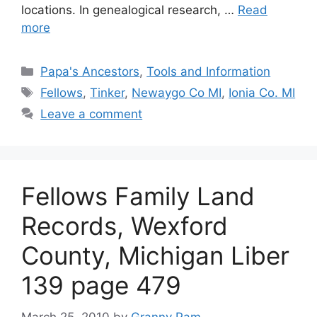
locations. In genealogical research, …
Read
more
Categories
Papa's Ancestors
,
Tools and Information
Tags
Fellows
,
Tinker
,
Newaygo Co MI
,
Ionia Co. MI
Leave a comment
Fellows Family Land
Records, Wexford
County, Michigan Liber
139 page 479
March 25, 2010
by
Granny Pam