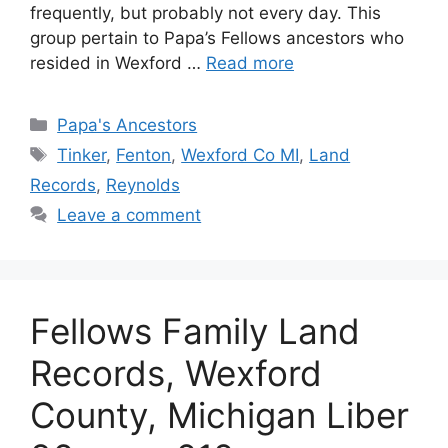
frequently, but probably not every day. This
group pertain to Papa’s Fellows ancestors who
resided in Wexford …
Read more
Categories
Papa's Ancestors
Tags
Tinker
,
Fenton
,
Wexford Co MI
,
Land
Records
,
Reynolds
Leave a comment
Fellows Family Land
Records, Wexford
County, Michigan Liber