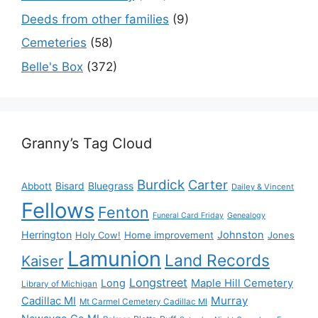
Deeds from other families
(9)
Cemeteries
(58)
Belle's Box
(372)
Granny’s Tag Cloud
Burdick
Carter
Bisard
Bluegrass
Abbott
Dailey & Vincent
Fellows
Fenton
Funeral Card Friday
Genealogy
Herrington
Johnston
Holy Cow!
Home improvement
Jones
Lamunion
Land Records
Kaiser
Longstreet
Long
Maple Hill Cemetery
Library of Michigan
Murray
Cadillac MI
Mt Carmel Cemetery Cadillac MI