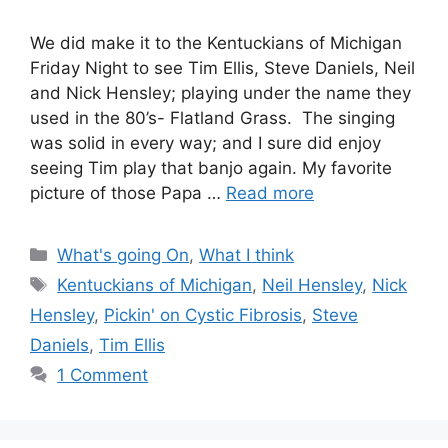
We did make it to the Kentuckians of Michigan
Friday Night to see Tim Ellis, Steve Daniels, Neil
and Nick Hensley; playing under the name they
used in the 80’s- Flatland Grass. The singing
was solid in every way; and I sure did enjoy
seeing Tim play that banjo again. My favorite
picture of those Papa …
Read more
Categories
What's going On
,
What I think
Tags
Kentuckians of Michigan
,
Neil Hensley
,
Nick
Hensley
,
Pickin' on Cystic Fibrosis
,
Steve
Daniels
,
Tim Ellis
1 Comment