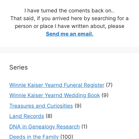
I have turned the coments back on..
That said, if you arrived here by searching for a
person or place I have written about, please
Send me an email.
Series
Winnie Kaiser Yearnd Funeral Register
(7)
Winnie Kaiser Yearnd Wedding Book
(9)
Treasures and Curiosities
(9)
Land Records
(8)
DNA in Genealogy Research
(1)
Deeds in the Family
(100)