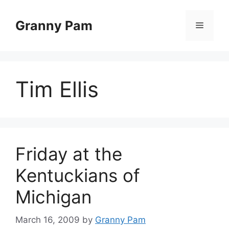
Skip
to
Granny Pam
Menu
content
Tim Ellis
Friday at the
Kentuckians of
Michigan
March 16, 2009
by
Granny Pam