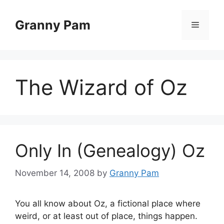
Skip
to
Granny Pam
Menu
content
The Wizard of Oz
Only In (Genealogy) Oz
November 14, 2008
by
Granny Pam
You all know about Oz, a fictional place where
weird, or at least out of place, things happen.