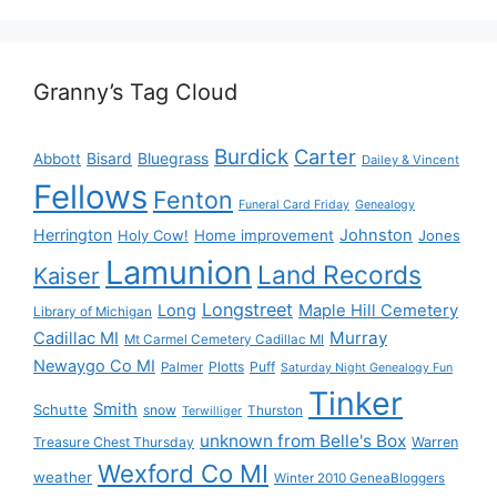
Granny’s Tag Cloud
Burdick
Carter
Bisard
Bluegrass
Abbott
Dailey & Vincent
Fellows
Fenton
Funeral Card Friday
Genealogy
Herrington
Johnston
Holy Cow!
Home improvement
Jones
Lamunion
Land Records
Kaiser
Longstreet
Long
Maple Hill Cemetery
Library of Michigan
Murray
Cadillac MI
Mt Carmel Cemetery Cadillac MI
Newaygo Co MI
Plotts
Puff
Palmer
Saturday Night Genealogy Fun
Tinker
Smith
Schutte
snow
Thurston
Terwilliger
unknown from Belle's Box
Treasure Chest Thursday
Warren
Wexford Co MI
weather
Winter 2010 GeneaBloggers