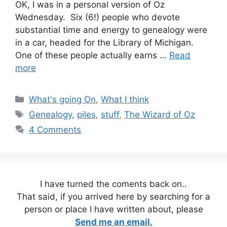
OK, I was in a personal version of Oz
Wednesday. Six (6!) people who devote
substantial time and energy to genealogy were
in a car, headed for the Library of Michigan.
One of these people actually earns …
Read
more
Categories
What's going On
,
What I think
Tags
Genealogy
,
piles
,
stuff
,
The Wizard of Oz
4 Comments
I have turned the coments back on..
That said, if you arrived here by searching for a
person or place I have written about, please
Send me an email.