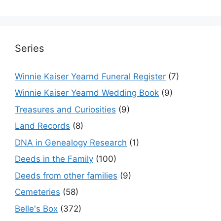
Series
Winnie Kaiser Yearnd Funeral Register
(7)
Winnie Kaiser Yearnd Wedding Book
(9)
Treasures and Curiosities
(9)
Land Records
(8)
DNA in Genealogy Research
(1)
Deeds in the Family
(100)
Deeds from other families
(9)
Cemeteries
(58)
Belle's Box
(372)