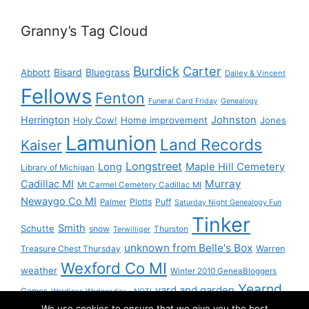
Granny’s Tag Cloud
Burdick
Carter
Bisard
Bluegrass
Abbott
Dailey & Vincent
Fellows
Fenton
Funeral Card Friday
Genealogy
Herrington
Johnston
Holy Cow!
Home improvement
Jones
Lamunion
Land Records
Kaiser
Longstreet
Long
Maple Hill Cemetery
Library of Michigan
Murray
Cadillac MI
Mt Carmel Cemetery Cadillac MI
Newaygo Co MI
Plotts
Puff
Palmer
Saturday Night Genealogy Fun
Tinker
Smith
Schutte
snow
Thurston
Terwilliger
unknown from Belle's Box
Treasure Chest Thursday
Warren
Wexford Co MI
weather
Winter 2010 GeneaBloggers
Yearnd
yard and garden
Games
Wordless Wednesday - NOT!
We use cookies to ensure that we give you the best
Yournd