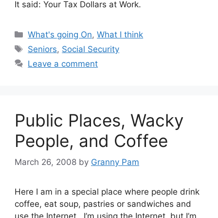
It said: Your Tax Dollars at Work.
Categories
What's going On
,
What I think
Tags
Seniors
,
Social Security
Leave a comment
Public Places, Wacky
People, and Coffee
March 26, 2008
by
Granny Pam
Here I am in a special place where people drink
coffee, eat soup, pastries or sandwiches and
use the Internet. I’m using the Internet, but I’m