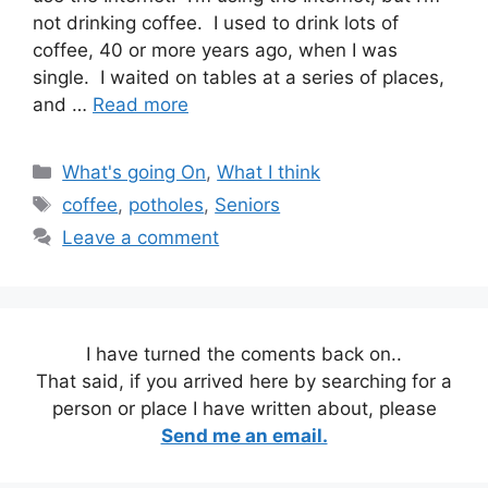
not drinking coffee. I used to drink lots of
coffee, 40 or more years ago, when I was
single. I waited on tables at a series of places,
and …
Read more
Categories
What's going On
,
What I think
Tags
coffee
,
potholes
,
Seniors
Leave a comment
I have turned the coments back on..
That said, if you arrived here by searching for a
person or place I have written about, please
Send me an email.