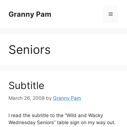
Skip
to
Granny Pam
Menu
content
Seniors
Subtitle
March 26, 2008
by
Granny Pam
I read the subtitle to the “Wild and Wacky
Wednesday Seniors” table sign on my way out.