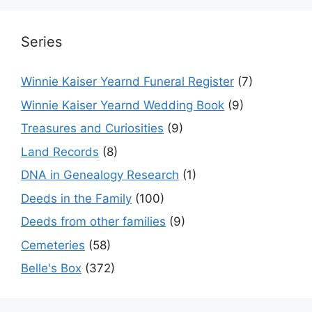
Series
Winnie Kaiser Yearnd Funeral Register
(7)
Winnie Kaiser Yearnd Wedding Book
(9)
Treasures and Curiosities
(9)
Land Records
(8)
DNA in Genealogy Research
(1)
Deeds in the Family
(100)
Deeds from other families
(9)
Cemeteries
(58)
Belle's Box
(372)