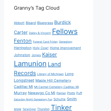
Granny’s Tag Cloud
Burdick
Bisard
Bluegrass
Abbott
Fellows
Carter
Dailey & Vincent
Fenton
Funeral Card Friday
Genealogy
Herrington
Holy Cow!
Home improvement
Kaiser
Johnston
Jones
Lamunion
Land
Records
Long
Library of Michigan
Longstreet
Maple Hill Cemetery
Cadillac MI
Mt Carmel Cemetery Cadillac MI
Murray
Newaygo Co MI
Plotts
Puff
Palmer
Smith
Schutte
Saturday Night Genealogy Fun
Tinker
snow
Thurston
Terwilliger