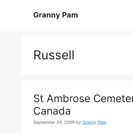
Skip
to
Granny Pam
content
Russell
St Ambrose Cemetery
Canada
September 29, 2009
by
Granny Pam