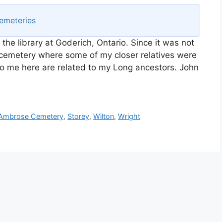
emeteries
n the library at Goderich, Ontario. Since it was not
e cemetery where some of my closer relatives were
t to me here are related to my Long ancestors. John
 Ambrose Cemetery
,
Storey
,
Wilton
,
Wright