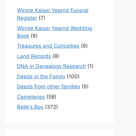
Winnie Kaiser Yearnd Funeral
Register
(7)
Winnie Kaiser Yearnd Wedding
Book
(9)
Treasures and Curiosities
(9)
Land Records
(8)
DNA in Genealogy Research
(1)
Deeds in the Family
(100)
Deeds from other families
(9)
Cemeteries
(58)
Belle's Box
(372)