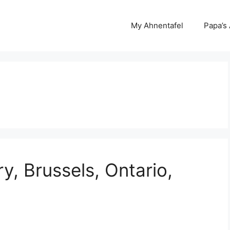
My Ahnentafel
Papa’s
, Brussels, Ontario,