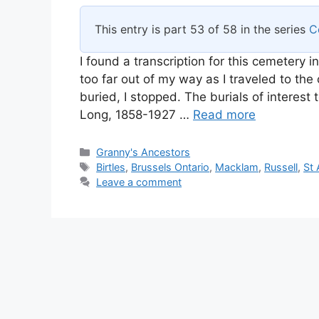
This entry is part 53 of 58 in the series
C
I found a transcription for this cemetery i
too far out of my way as I traveled to th
buried, I stopped. The burials of interes
Long, 1858-1927 …
Read more
Categories
Granny's Ancestors
Tags
Birtles
,
Brussels Ontario
,
Macklam
,
Russell
,
St
Leave a comment