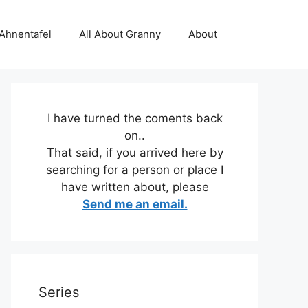
 Ahnentafel
All About Granny
About
I have turned the coments back
on..
That said, if you arrived here by
searching for a person or place I
have written about, please
Send me an email.
Series