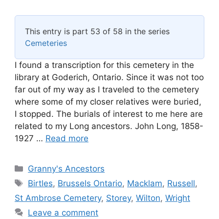
This entry is part 53 of 58 in the series
Cemeteries
I found a transcription for this cemetery in the
library at Goderich, Ontario. Since it was not too
far out of my way as I traveled to the cemetery
where some of my closer relatives were buried,
I stopped. The burials of interest to me here are
related to my Long ancestors. John Long, 1858-
1927 …
Read more
Categories
Granny's Ancestors
Tags
Birtles
,
Brussels Ontario
,
Macklam
,
Russell
,
St Ambrose Cemetery
,
Storey
,
Wilton
,
Wright
Leave a comment