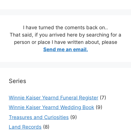
I have turned the coments back on..
That said, if you arrived here by searching for a
person or place I have written about, please
Send me an email.
Series
Winnie Kaiser Yearnd Funeral Register
(7)
Winnie Kaiser Yearnd Wedding Book
(9)
Treasures and Curiosities
(9)
Land Records
(8)