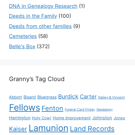
DNA in Genealogy Research
(1)
Deeds in the Family
(100)
Deeds from other families
(9)
Cemeteries
(58)
Belle's Box
(372)
Granny’s Tag Cloud
Burdick
Carter
Bisard
Bluegrass
Abbott
Dailey & Vincent
Fellows
Fenton
Funeral Card Friday
Genealogy
Herrington
Johnston
Holy Cow!
Home improvement
Jones
Lamunion
Land Records
Kaiser