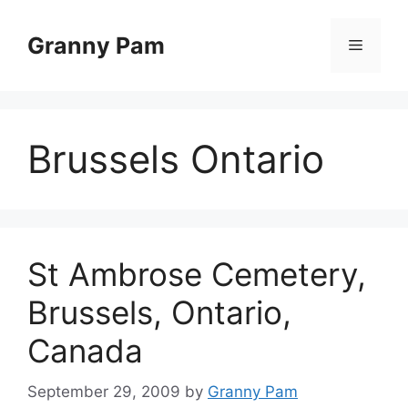
Skip
to
Granny Pam
Menu
content
Brussels Ontario
St Ambrose Cemetery,
Brussels, Ontario,
Canada
September 29, 2009
by
Granny Pam