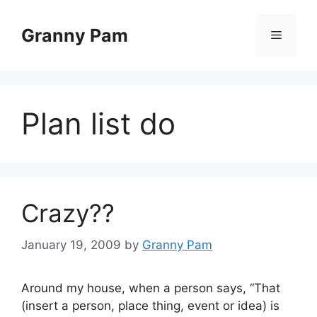
Skip
to
Granny Pam
Menu
content
Plan list do
Crazy??
January 19, 2009
by
Granny Pam
Around my house, when a person says, “That
(insert a person, place thing, event or idea) is