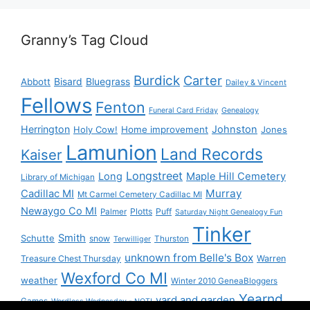
Granny’s Tag Cloud
Burdick
Carter
Bisard
Bluegrass
Abbott
Dailey & Vincent
Fellows
Fenton
Funeral Card Friday
Genealogy
Herrington
Johnston
Holy Cow!
Home improvement
Jones
Lamunion
Land Records
Kaiser
Longstreet
Long
Maple Hill Cemetery
Library of Michigan
Murray
Cadillac MI
Mt Carmel Cemetery Cadillac MI
Newaygo Co MI
Plotts
Puff
Palmer
Saturday Night Genealogy Fun
Tinker
Smith
Schutte
snow
Thurston
Terwilliger
unknown from Belle's Box
Treasure Chest Thursday
Warren
Wexford Co MI
weather
Winter 2010 GeneaBloggers
Yearnd
yard and garden
Games
Wordless Wednesday - NOT!