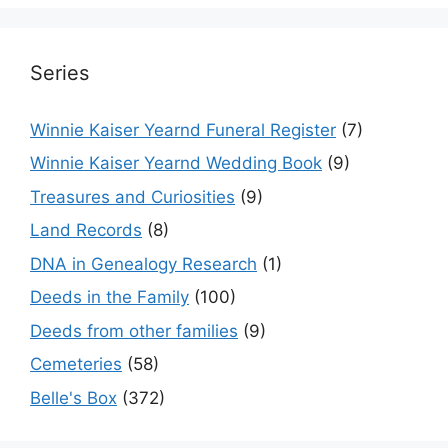
Series
Winnie Kaiser Yearnd Funeral Register
(7)
Winnie Kaiser Yearnd Wedding Book
(9)
Treasures and Curiosities
(9)
Land Records
(8)
DNA in Genealogy Research
(1)
Deeds in the Family
(100)
Deeds from other families
(9)
Cemeteries
(58)
Belle's Box
(372)