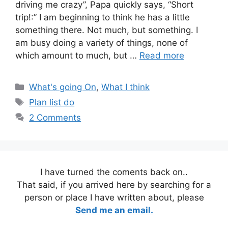
driving me crazy”, Papa quickly says, “Short
trip!:” I am beginning to think he has a little
something there. Not much, but something. I
am busy doing a variety of things, none of
which amount to much, but …
Read more
Categories
What's going On
,
What I think
Tags
Plan list do
2 Comments
I have turned the coments back on..
That said, if you arrived here by searching for a
person or place I have written about, please
Send me an email.