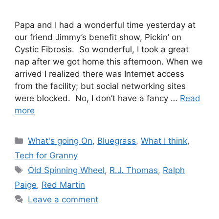
Papa and I had a wonderful time yesterday at
our friend Jimmy’s benefit show, Pickin’ on
Cystic Fibrosis. So wonderful, I took a great
nap after we got home this afternoon. When we
arrived I realized there was Internet access
from the facility; but social networking sites
were blocked. No, I don’t have a fancy …
Read
more
Categories
What's going On
,
Bluegrass
,
What I think
,
Tech for Granny
Tags
Old Spinning Wheel
,
R.J. Thomas
,
Ralph
Paige
,
Red Martin
Leave a comment