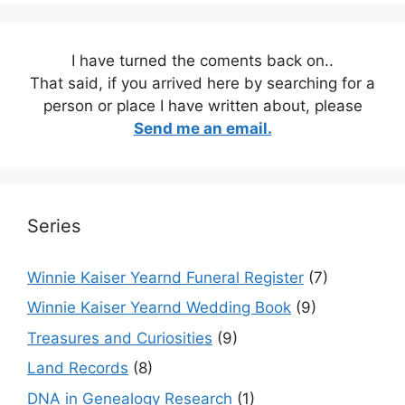
I have turned the coments back on..
That said, if you arrived here by searching for a
person or place I have written about, please
Send me an email.
Series
Winnie Kaiser Yearnd Funeral Register
(7)
Winnie Kaiser Yearnd Wedding Book
(9)
Treasures and Curiosities
(9)
Land Records
(8)
DNA in Genealogy Research
(1)