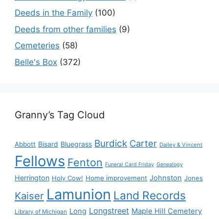
Deeds in the Family
(100)
Deeds from other families
(9)
Cemeteries
(58)
Belle's Box
(372)
Granny’s Tag Cloud
Burdick
Carter
Bisard
Bluegrass
Abbott
Dailey & Vincent
Fellows
Fenton
Funeral Card Friday
Genealogy
Herrington
Johnston
Holy Cow!
Home improvement
Jones
Lamunion
Land Records
Kaiser
Longstreet
Long
Maple Hill Cemetery
Library of Michigan