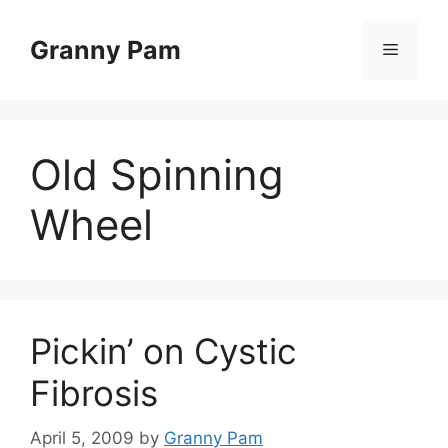
Skip
to
Granny Pam
Menu
content
Old Spinning
Wheel
Pickin’ on Cystic
Fibrosis
April 5, 2009
by
Granny Pam