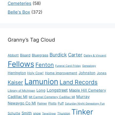
Cemeteries
(58)
Belle's Box
(372)
Granny’s Tag Cloud
Burdick
Carter
Bisard
Bluegrass
Abbott
Dailey & Vincent
Fellows
Fenton
Funeral Card Friday
Genealogy
Herrington
Johnston
Holy Cow!
Home improvement
Jones
Lamunion
Land Records
Kaiser
Longstreet
Long
Maple Hill Cemetery
Library of Michigan
Murray
Cadillac MI
Mt Carmel Cemetery Cadillac MI
Newaygo Co MI
Plotts
Puff
Palmer
Saturday Night Genealogy Fun
Tinker
Smith
Schutte
snow
Thurston
Terwilliger