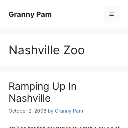
Skip
to
Granny Pam
Menu
content
Nashville Zoo
Ramping Up In
Nashville
October 2, 2008
by
Granny Pam