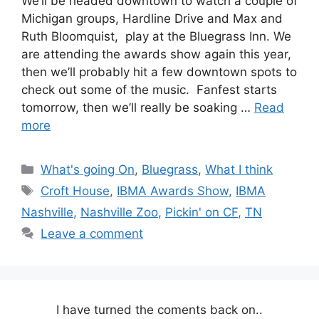
We’ll be headed downtown to watch a couple of
Michigan groups, Hardline Drive and Max and
Ruth Bloomquist, play at the Bluegrass Inn. We
are attending the awards show again this year,
then we’ll probably hit a few downtown spots to
check out some of the music. Fanfest starts
tomorrow, then we’ll really be soaking …
Read
more
Categories
What's going On
,
Bluegrass
,
What I think
Tags
Croft House
,
IBMA Awards Show
,
IBMA
Nashville
,
Nashville Zoo
,
Pickin' on CF
,
TN
Leave a comment
I have turned the coments back on..