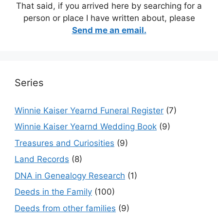
That said, if you arrived here by searching for a
person or place I have written about, please
Send me an email.
Series
Winnie Kaiser Yearnd Funeral Register
(7)
Winnie Kaiser Yearnd Wedding Book
(9)
Treasures and Curiosities
(9)
Land Records
(8)
DNA in Genealogy Research
(1)
Deeds in the Family
(100)
Deeds from other families
(9)