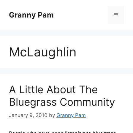
Skip
to
Granny Pam
Menu
content
McLaughlin
A Little About The
Bluegrass Community
January 9, 2010
by
Granny Pam