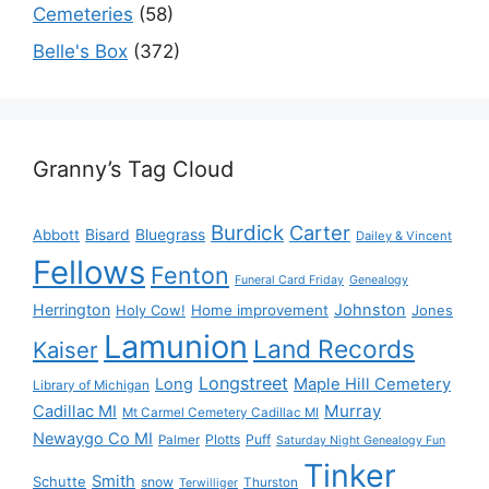
Cemeteries
(58)
Belle's Box
(372)
Granny’s Tag Cloud
Burdick
Carter
Bisard
Bluegrass
Abbott
Dailey & Vincent
Fellows
Fenton
Funeral Card Friday
Genealogy
Herrington
Johnston
Holy Cow!
Home improvement
Jones
Lamunion
Land Records
Kaiser
Longstreet
Long
Maple Hill Cemetery
Library of Michigan
Murray
Cadillac MI
Mt Carmel Cemetery Cadillac MI
Newaygo Co MI
Plotts
Puff
Palmer
Saturday Night Genealogy Fun
Tinker
Smith
Schutte
snow
Thurston
Terwilliger