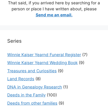
That said, if you arrived here by searching for a
person or place I have written about, please
Send me an email.
Series
Winnie Kaiser Yearnd Funeral Register
(7)
Winnie Kaiser Yearnd Wedding Book
(9)
Treasures and Curiosities
(9)
Land Records
(8)
DNA in Genealogy Research
(1)
Deeds in the Family
(100)
Deeds from other families
(9)