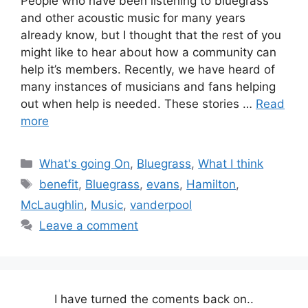
People who have been listening to bluegrass
and other acoustic music for many years
already know, but I thought that the rest of you
might like to hear about how a community can
help it’s members. Recently, we have heard of
many instances of musicians and fans helping
out when help is needed. These stories …
Read
more
Categories
What's going On
,
Bluegrass
,
What I think
Tags
benefit
,
Bluegrass
,
evans
,
Hamilton
,
McLaughlin
,
Music
,
vanderpool
Leave a comment
I have turned the coments back on..