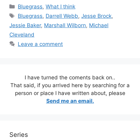
Categories
Bluegrass
,
What I think
Tags
Bluegrass
,
Darrell Webb
,
Jesse Brock
,
Jessie Baker
,
Marshall Wilborn
,
Michael
Cleveland
Leave a comment
I have turned the coments back on..
That said, if you arrived here by searching for a
person or place I have written about, please
Send me an email.
Series