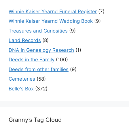
Winnie Kaiser Yearnd Funeral Register
(7)
Winnie Kaiser Yearnd Wedding Book
(9)
Treasures and Curiosities
(9)
Land Records
(8)
DNA in Genealogy Research
(1)
Deeds in the Family
(100)
Deeds from other families
(9)
Cemeteries
(58)
Belle's Box
(372)
Granny’s Tag Cloud