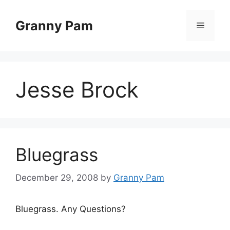
Skip
to
Granny Pam
Menu
content
Jesse Brock
Bluegrass
December 29, 2008
by
Granny Pam
Bluegrass. Any Questions?