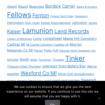
Burdick
Carter
Bisard
Bluegrass
Abbott
Dailey & Vincent
Fellows
Fenton
Funeral Card Friday
Genealogy
Herrington
Johnston
Holy Cow!
Home improvement
Jones
Lamunion
Land Records
Kaiser
Longstreet
Long
Maple Hill Cemetery
Library of Michigan
Murray
Cadillac MI
Mt Carmel Cemetery Cadillac MI
Newaygo Co MI
Plotts
Puff
Palmer
Saturday Night Genealogy Fun
Tinker
Smith
Schutte
snow
Thurston
Terwilliger
unknown from Belle's Box
Treasure Chest Thursday
Warren
Wexford Co MI
weather
Winter 2010 GeneaBloggers
Yearnd
yard and garden
Games
Wordless Wednesday - NOT!
We use cookies to ensure that we give you the best
Yournd
experience on our website. If you continue to use this site we
will assume that you are happy with it.