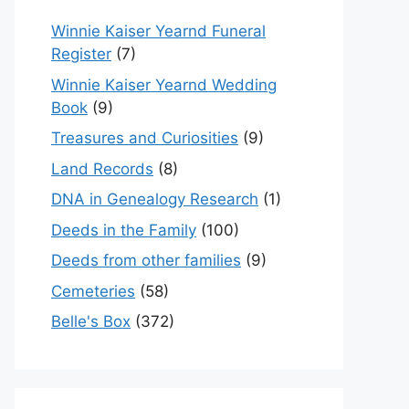
Winnie Kaiser Yearnd Funeral
Register
(7)
Winnie Kaiser Yearnd Wedding
Book
(9)
Treasures and Curiosities
(9)
Land Records
(8)
DNA in Genealogy Research
(1)
Deeds in the Family
(100)
Deeds from other families
(9)
Cemeteries
(58)
Belle's Box
(372)