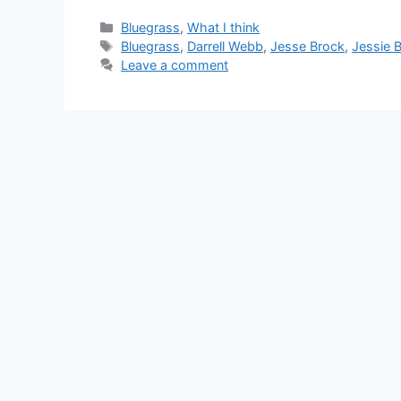
Categories
Bluegrass
,
What I think
Tags
Bluegrass
,
Darrell Webb
,
Jesse Brock
,
Jessie 
Leave a comment