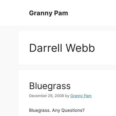
Skip
to
Granny Pam
content
Darrell Webb
Bluegrass
December 29, 2008
by
Granny Pam
Bluegrass. Any Questions?