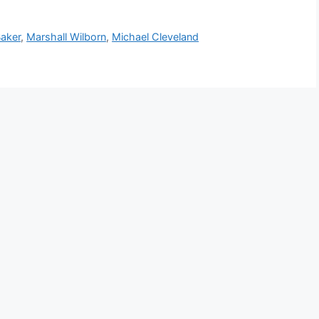
Baker
,
Marshall Wilborn
,
Michael Cleveland