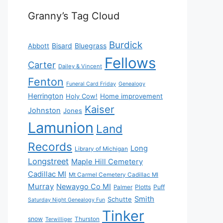
Granny’s Tag Cloud
Burdick
Bisard
Bluegrass
Abbott
Fellows
Carter
Dailey & Vincent
Fenton
Funeral Card Friday
Genealogy
Herrington
Holy Cow!
Home improvement
Kaiser
Johnston
Jones
Lamunion
Land
Records
Long
Library of Michigan
Longstreet
Maple Hill Cemetery
Cadillac MI
Mt Carmel Cemetery Cadillac MI
Murray
Newaygo Co MI
Plotts
Puff
Palmer
Smith
Schutte
Saturday Night Genealogy Fun
Tinker
snow
Thurston
Terwilliger