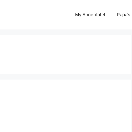
My Ahnentafel
Papa’s