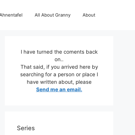
 Ahnentafel
All About Granny
About
I have turned the coments back
on..
That said, if you arrived here by
searching for a person or place I
have written about, please
Send me an email.
Series