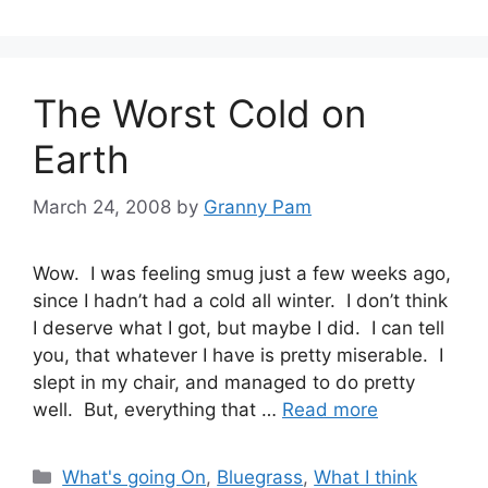
The Worst Cold on
Earth
March 24, 2008
by
Granny Pam
Wow. I was feeling smug just a few weeks ago,
since I hadn’t had a cold all winter. I don’t think
I deserve what I got, but maybe I did. I can tell
you, that whatever I have is pretty miserable. I
slept in my chair, and managed to do pretty
well. But, everything that …
Read more
Categories
What's going On
,
Bluegrass
,
What I think