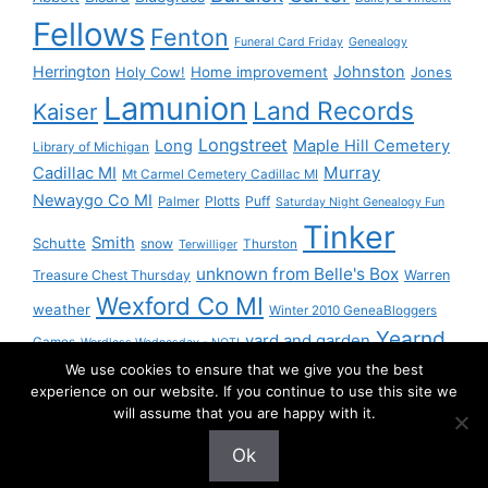
Fellows
Fenton
Funeral Card Friday
Genealogy
Herrington
Johnston
Holy Cow!
Home improvement
Jones
Lamunion
Land Records
Kaiser
Longstreet
Long
Maple Hill Cemetery
Library of Michigan
Murray
Cadillac MI
Mt Carmel Cemetery Cadillac MI
Newaygo Co MI
Plotts
Puff
Palmer
Saturday Night Genealogy Fun
Tinker
Smith
Schutte
snow
Thurston
Terwilliger
unknown from Belle's Box
Treasure Chest Thursday
Warren
Wexford Co MI
weather
Winter 2010 GeneaBloggers
Yearnd
yard and garden
Games
Wordless Wednesday - NOT!
We use cookies to ensure that we give you the best
Yournd
experience on our website. If you continue to use this site we
will assume that you are happy with it.
Ok
© 2026 Granny Pam
• Built with
GeneratePress