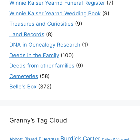
Winnie Kaiser Yearnd Funeral Register
(7)
Winnie Kaiser Yearnd Wedding Book
(9)
Treasures and Curiosities
(9)
Land Records
(8)
DNA in Genealogy Research
(1)
Deeds in the Family
(100)
Deeds from other families
(9)
Cemeteries
(58)
Belle's Box
(372)
Granny’s Tag Cloud
Burdick
Carter
Bisard
Bluegrass
Abbott
Dailey & Vincent