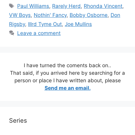
Tags
Paul Williams
,
Rarely Herd
,
Rhonda Vincent
,
VW Boys
,
Nothin' Fancy
,
Bobby Osborne
,
Don
Rigsby
,
IIIrd Tyme Out
,
Joe Mullins
Leave a comment
I have turned the coments back on..
That said, if you arrived here by searching for a
person or place I have written about, please
Send me an email.
Series