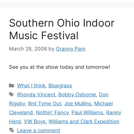
Southern Ohio Indoor
Music Festival
March 28, 2008
by
Granny Pam
See you at the show today and tomorrow!
Categories
What I think
,
Bluegrass
Tags
Rhonda Vincent
,
Bobby Osborne
,
Don
Rigsby
,
IIIrd Tyme Out
,
Joe Mullins
,
Michael
Cleveland
,
Nothin' Fancy
,
Paul Williams
,
Rarely
Herd
,
VW Boys
,
Williams and Clark Expedition
Leave a comment