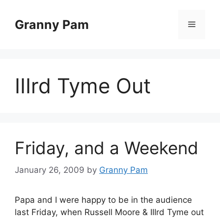
Skip
to
Granny Pam
Menu
content
IIIrd Tyme Out
Friday, and a Weekend
January 26, 2009
by
Granny Pam
Papa and I were happy to be in the audience
last Friday, when Russell Moore & IIIrd Tyme out