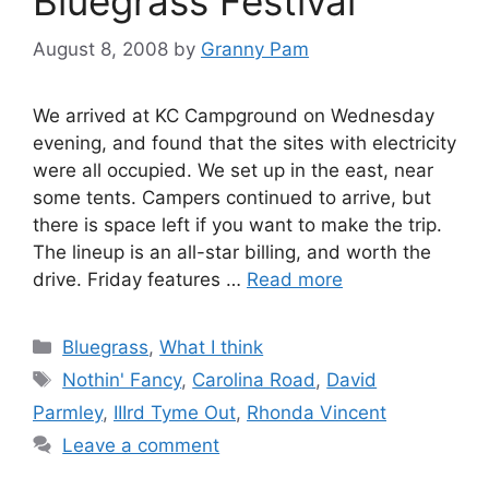
Bluegrass Festival
August 8, 2008
by
Granny Pam
We arrived at KC Campground on Wednesday
evening, and found that the sites with electricity
were all occupied. We set up in the east, near
some tents. Campers continued to arrive, but
there is space left if you want to make the trip.
The lineup is an all-star billing, and worth the
drive. Friday features …
Read more
Categories
Bluegrass
,
What I think
Tags
Nothin' Fancy
,
Carolina Road
,
David
Parmley
,
IIIrd Tyme Out
,
Rhonda Vincent
Leave a comment