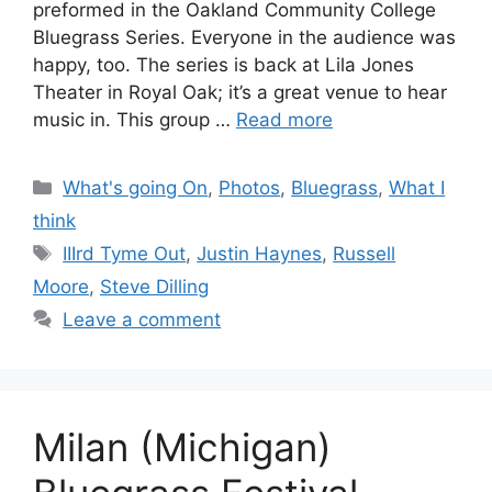
preformed in the Oakland Community College
Bluegrass Series. Everyone in the audience was
happy, too. The series is back at Lila Jones
Theater in Royal Oak; it’s a great venue to hear
music in. This group …
Read more
Categories
What's going On
,
Photos
,
Bluegrass
,
What I
think
Tags
IIIrd Tyme Out
,
Justin Haynes
,
Russell
Moore
,
Steve Dilling
Leave a comment
Milan (Michigan)