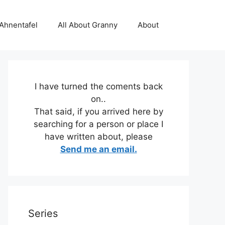
 Ahnentafel
All About Granny
About
I have turned the coments back
on..
That said, if you arrived here by
searching for a person or place I
have written about, please
Send me an email.
Series