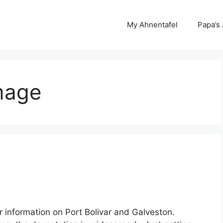
My Ahnentafel
Papa’s
mage
or information on Port Bolivar and Galveston.