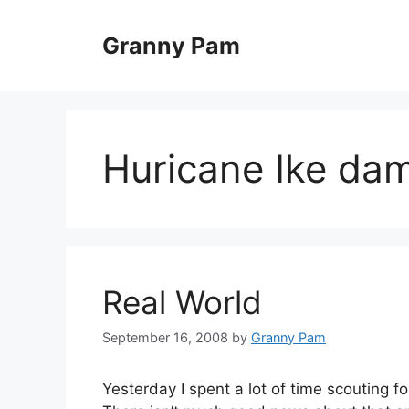
Skip
to
Granny Pam
content
Huricane Ike da
Real World
September 16, 2008
by
Granny Pam
Yesterday I spent a lot of time scouting f