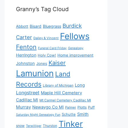
Granny’s Tag Cloud
Burdick
Bisard
Bluegrass
Abbott
Fellows
Carter
Dailey & Vincent
Fenton
Funeral Card Friday
Genealogy
Herrington
Holy Cow!
Home improvement
Kaiser
Johnston
Jones
Lamunion
Land
Records
Long
Library of Michigan
Longstreet
Maple Hill Cemetery
Cadillac MI
Mt Carmel Cemetery Cadillac MI
Murray
Newaygo Co MI
Plotts
Puff
Palmer
Smith
Schutte
Saturday Night Genealogy Fun
Tinker
snow
Thurston
Terwilliger