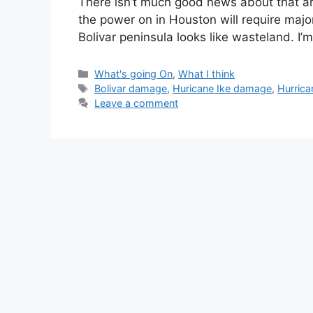
There isn’t much good news about that ar
the power on in Houston will require majo
Bolivar peninsula looks like wasteland. I
Categories
What's going On
,
What I think
Tags
Bolivar damage
,
Huricane Ike damage
,
Hurrica
Leave a comment