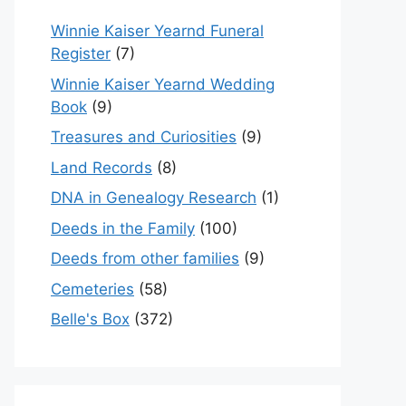
Winnie Kaiser Yearnd Funeral
Register
(7)
Winnie Kaiser Yearnd Wedding
Book
(9)
Treasures and Curiosities
(9)
Land Records
(8)
DNA in Genealogy Research
(1)
Deeds in the Family
(100)
Deeds from other families
(9)
Cemeteries
(58)
Belle's Box
(372)