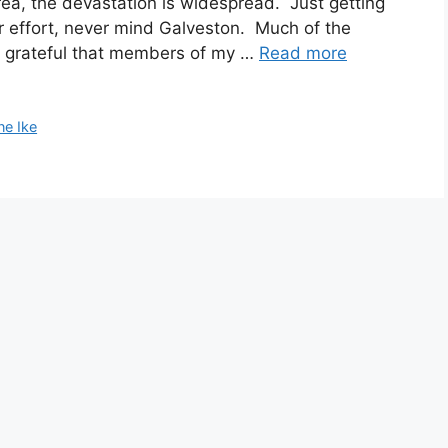
ea, the devastation is widespread. Just getting
r effort, never mind Galveston. Much of the
’m grateful that members of my …
Read more
ne Ike