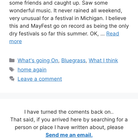
some friends and caught up. Saw some
wonderful music. It never rained all weekend,
very unusual for a festival in Michigan. I believe
this and MayFest go on record as being the only
dry festivals so far this summer. OK, …
Read
more
Categories
What's going On
,
Bluegrass
,
What I think
Tags
home again
Leave a comment
I have turned the coments back on..
That said, if you arrived here by searching for a
person or place I have written about, please
Send me an email.