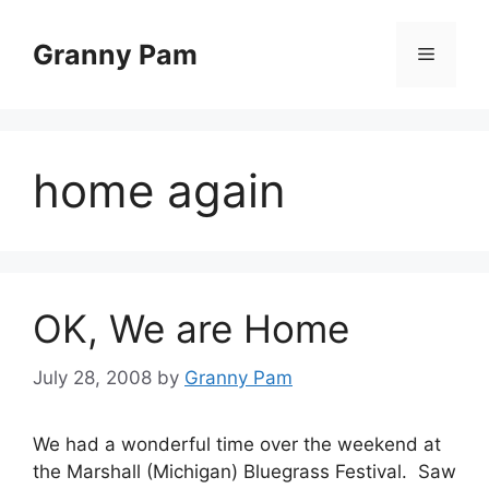
Skip
to
Granny Pam
Menu
content
home again
OK, We are Home
July 28, 2008
by
Granny Pam
We had a wonderful time over the weekend at
the Marshall (Michigan) Bluegrass Festival. Saw