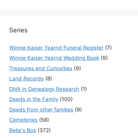
Series
Winnie Kaiser Yearnd Funeral Register
(7)
Winnie Kaiser Yearnd Wedding Book
(9)
Treasures and Curiosities
(9)
Land Records
(8)
DNA in Genealogy Research
(1)
Deeds in the Family
(100)
Deeds from other families
(9)
Cemeteries
(58)
Belle's Box
(372)