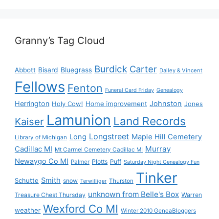
Granny’s Tag Cloud
Burdick
Carter
Bisard
Bluegrass
Abbott
Dailey & Vincent
Fellows
Fenton
Funeral Card Friday
Genealogy
Herrington
Johnston
Holy Cow!
Home improvement
Jones
Lamunion
Land Records
Kaiser
Longstreet
Long
Maple Hill Cemetery
Library of Michigan
Murray
Cadillac MI
Mt Carmel Cemetery Cadillac MI
Newaygo Co MI
Plotts
Puff
Palmer
Saturday Night Genealogy Fun
Tinker
Smith
Schutte
snow
Thurston
Terwilliger
unknown from Belle's Box
Treasure Chest Thursday
Warren
Wexford Co MI
weather
Winter 2010 GeneaBloggers