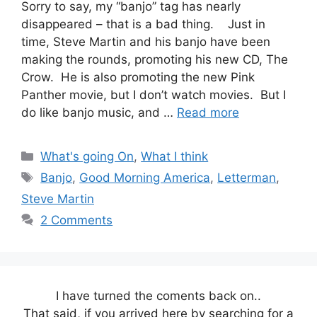
Sorry to say, my “banjo” tag has nearly
disappeared – that is a bad thing. Just in
time, Steve Martin and his banjo have been
making the rounds, promoting his new CD, The
Crow. He is also promoting the new Pink
Panther movie, but I don’t watch movies. But I
do like banjo music, and …
Read more
Categories
What's going On
,
What I think
Tags
Banjo
,
Good Morning America
,
Letterman
,
Steve Martin
2 Comments
I have turned the coments back on..
That said, if you arrived here by searching for a