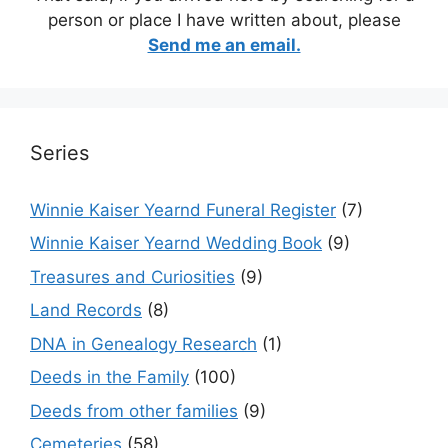
person or place I have written about, please
Send me an email.
Series
Winnie Kaiser Yearnd Funeral Register
(7)
Winnie Kaiser Yearnd Wedding Book
(9)
Treasures and Curiosities
(9)
Land Records
(8)
DNA in Genealogy Research
(1)
Deeds in the Family
(100)
Deeds from other families
(9)
Cemeteries
(58)