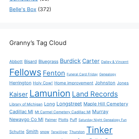
Belle's Box
(372)
Granny’s Tag Cloud
Burdick
Carter
Bisard
Bluegrass
Abbott
Dailey & Vincent
Fellows
Fenton
Funeral Card Friday
Genealogy
Herrington
Johnston
Holy Cow!
Home improvement
Jones
Lamunion
Land Records
Kaiser
Longstreet
Long
Maple Hill Cemetery
Library of Michigan
Murray
Cadillac MI
Mt Carmel Cemetery Cadillac MI
Newaygo Co MI
Plotts
Puff
Palmer
Saturday Night Genealogy Fun
Tinker
Smith
Schutte
snow
Thurston
Terwilliger