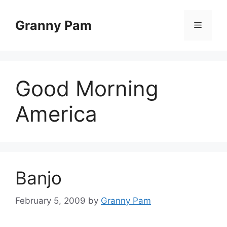
Skip
to
Granny Pam
Menu
content
Good Morning
America
Banjo
February 5, 2009
by
Granny Pam