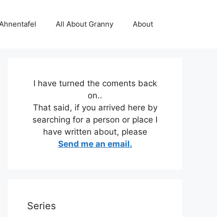
 Ahnentafel
All About Granny
About
I have turned the coments back
on..
That said, if you arrived here by
searching for a person or place I
have written about, please
Send me an email.
Series