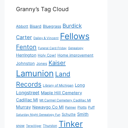
Granny’s Tag Cloud
Burdick
Bisard
Bluegrass
Abbott
Fellows
Carter
Dailey & Vincent
Fenton
Funeral Card Friday
Genealogy
Herrington
Holy Cow!
Home improvement
Kaiser
Johnston
Jones
Lamunion
Land
Records
Long
Library of Michigan
Longstreet
Maple Hill Cemetery
Cadillac MI
Mt Carmel Cemetery Cadillac MI
Murray
Newaygo Co MI
Plotts
Puff
Palmer
Smith
Schutte
Saturday Night Genealogy Fun
Tinker
snow
Thurston
Terwilliger