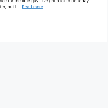
ce for the little guy. I’ve got a lot to do today,
ater, but I …
Read more