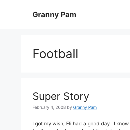
Skip
to
Granny Pam
content
Football
Super Story
February 4, 2008
by
Granny Pam
I got my wish, Eli had a good day. I know 