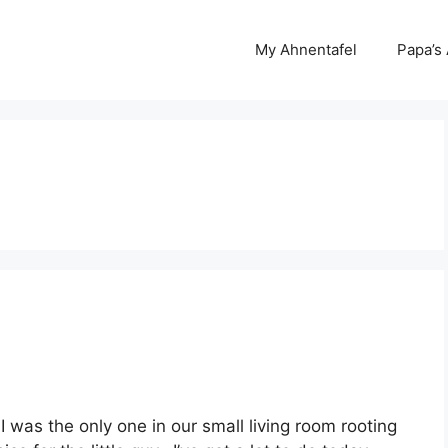
My Ahnentafel
Papa’s
I was the only one in our small living room rooting