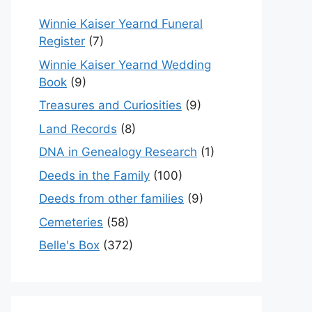
Winnie Kaiser Yearnd Funeral
Register
(7)
Winnie Kaiser Yearnd Wedding
Book
(9)
Treasures and Curiosities
(9)
Land Records
(8)
DNA in Genealogy Research
(1)
Deeds in the Family
(100)
Deeds from other families
(9)
Cemeteries
(58)
Belle's Box
(372)