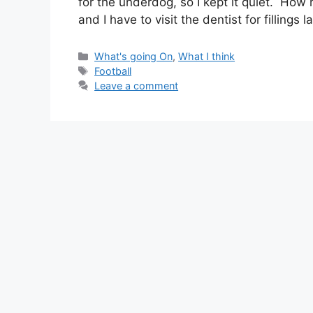
for the underdog, so I kept it quiet. How ni
and I have to visit the dentist for fillings l
Categories
What's going On
,
What I think
Tags
Football
Leave a comment