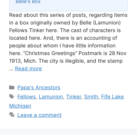
Belle's Box
Read about this series of posts, regarding items
in a box originally owned by Belle (Lamunion)
Fellows Tinker here. The cast of characters is
located here. And, there is an accounting of
people about whom I have little information
here. “Christmas Greetings” Postmark is 28 Nov
1913, Mich. The city is illegible, and the stamp
…
Read more
Categories
Papa's Ancestors
Tags
Fellows
,
Lamunion
,
Tinker
,
Smith
,
Fife Lake
Michigan
Leave a comment