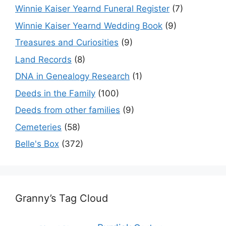
Winnie Kaiser Yearnd Funeral Register
(7)
Winnie Kaiser Yearnd Wedding Book
(9)
Treasures and Curiosities
(9)
Land Records
(8)
DNA in Genealogy Research
(1)
Deeds in the Family
(100)
Deeds from other families
(9)
Cemeteries
(58)
Belle's Box
(372)
Granny’s Tag Cloud