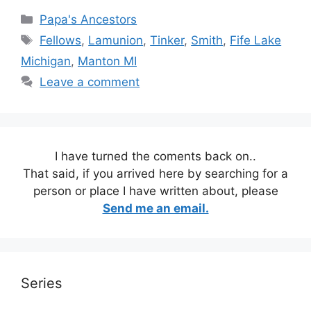
Categories
Papa's Ancestors
Tags
Fellows
,
Lamunion
,
Tinker
,
Smith
,
Fife Lake
Michigan
,
Manton MI
Leave a comment
I have turned the coments back on..
That said, if you arrived here by searching for a
person or place I have written about, please
Send me an email.
Series