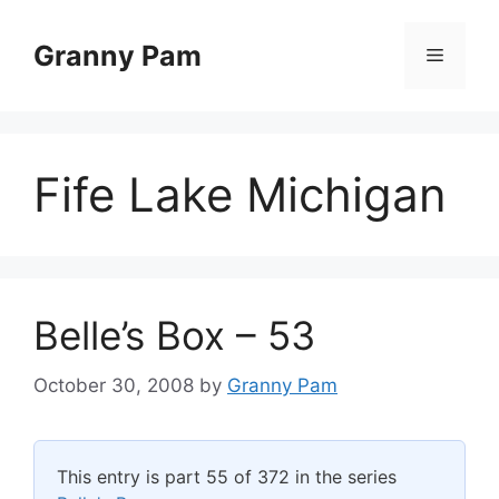
Skip
to
Granny Pam
Menu
content
Fife Lake Michigan
Belle’s Box – 53
October 30, 2008
by
Granny Pam
This entry is part 55 of 372 in the series