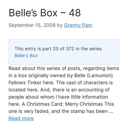
Belle’s Box – 48
September 15, 2008
by
Granny Pam
This entry is part 20 of 372 in the series
Belle's Box
Read about this series of posts, regarding items
in a box originally owned by Belle (Lamunion)
Fellows Tinker here. The cast of characters is
located here. And, there is an accounting of
people about whom I have little information
here. A Christmas Card: Merry Christmas This
one is very faded, and the stamp has been …
Read more