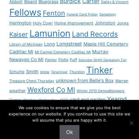
Burdick
Carter
Bisard
Bluegrass
Abbott
Dailey & Vincent
Fellows
Fenton
Funeral Card Friday
Genealogy
Herrington
Johnston
Holy Cow!
Home improvement
Jones
Lamunion
Land Records
Kaiser
Longstreet
Long
Maple Hill Cemetery
Library of Michigan
Murray
Cadillac MI
Mt Carmel Cemetery Cadillac MI
Newaygo Co MI
Plotts
Puff
Palmer
Saturday Night Genealogy Fun
Tinker
Smith
Schutte
snow
Thurston
Terwilliger
unknown from Belle's Box
Treasure Chest Thursday
Warren
Wexford Co MI
weather
Winter 2010 GeneaBloggers
Yearnd
yard and garden
Games
Wordless Wednesday - NOT!
We use cookies to ensure that we give you the best
Yournd
experience on our website. If you continue to use this site we
will assume that you are happy with it.
Ok
© 2026 Granny Pam
• Built with
GeneratePress