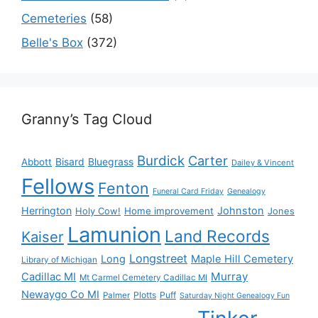
Cemeteries
(58)
Belle's Box
(372)
Granny’s Tag Cloud
Burdick
Carter
Bisard
Bluegrass
Abbott
Dailey & Vincent
Fellows
Fenton
Funeral Card Friday
Genealogy
Herrington
Johnston
Holy Cow!
Home improvement
Jones
Lamunion
Land Records
Kaiser
Longstreet
Long
Maple Hill Cemetery
Library of Michigan
Murray
Cadillac MI
Mt Carmel Cemetery Cadillac MI
Newaygo Co MI
Plotts
Puff
Palmer
Saturday Night Genealogy Fun