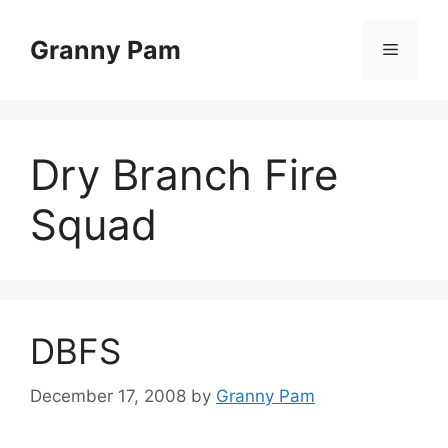
Skip
to
Granny Pam
Menu
content
Dry Branch Fire
Squad
DBFS
December 17, 2008
by
Granny Pam