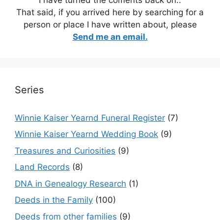
That said, if you arrived here by searching for a
person or place I have written about, please
Send me an email.
Series
Winnie Kaiser Yearnd Funeral Register
(7)
Winnie Kaiser Yearnd Wedding Book
(9)
Treasures and Curiosities
(9)
Land Records
(8)
DNA in Genealogy Research
(1)
Deeds in the Family
(100)
Deeds from other families
(9)