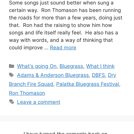
Some songs just sound better when sung a
certain way. Ron Thomason has been running
the roads for more than a few years, doing just
that. Ron had the raising to show him how
songs and life itself really feel. He also has a
way with words, and a way of thinking that
could improve …
Read more
Categories
What's going On
,
Bluegrass
,
What I think
Tags
Adams & Anderson Bluegrass
,
DBFS
,
Dry
Branch Fire Squad
,
Palatka Bluegrass Festival
,
Ron Thomason
Leave a comment
I have turned the coments back on..