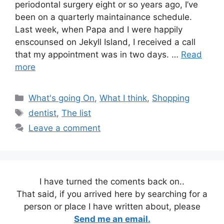
periodontal surgery eight or so years ago, I’ve
been on a quarterly maintainance schedule.
Last week, when Papa and I were happily
enscounsed on Jekyll Island, I received a call
that my appointment was in two days. …
Read
more
Categories
What's going On
,
What I think
,
Shopping
Tags
dentist
,
The list
Leave a comment
I have turned the coments back on..
That said, if you arrived here by searching for a
person or place I have written about, please
Send me an email.