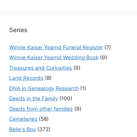
Series
Winnie Kaiser Yearnd Funeral Register
(7)
Winnie Kaiser Yearnd Wedding Book
(9)
Treasures and Curiosities
(9)
Land Records
(8)
DNA in Genealogy Research
(1)
Deeds in the Family
(100)
Deeds from other families
(9)
Cemeteries
(58)
Belle's Box
(372)