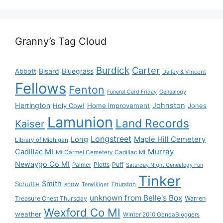
Granny’s Tag Cloud
Burdick
Carter
Bisard
Bluegrass
Abbott
Dailey & Vincent
Fellows
Fenton
Funeral Card Friday
Genealogy
Herrington
Johnston
Holy Cow!
Home improvement
Jones
Lamunion
Land Records
Kaiser
Longstreet
Long
Maple Hill Cemetery
Library of Michigan
Murray
Cadillac MI
Mt Carmel Cemetery Cadillac MI
Newaygo Co MI
Plotts
Puff
Palmer
Saturday Night Genealogy Fun
Tinker
Smith
Schutte
snow
Thurston
Terwilliger
unknown from Belle's Box
Treasure Chest Thursday
Warren
Wexford Co MI
weather
Winter 2010 GeneaBloggers