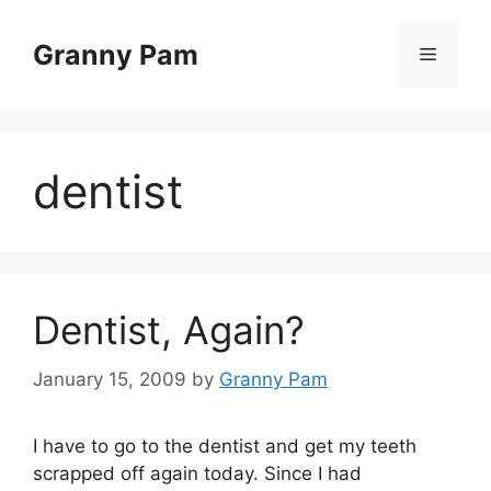
Skip
to
Granny Pam
Menu
content
dentist
Dentist, Again?
January 15, 2009
by
Granny Pam
I have to go to the dentist and get my teeth
scrapped off again today. Since I had