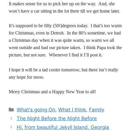
It makes sense for us to pick her up on the way. And, she
won’t have a car sitting in the lot there till we get home later.
It’s supposed to be fifty (50!)degrees today. I that’s too warm
for Christmas, even in Detroit. In the 80’s sometime, we had
a Christmas day when it was quite warm, so warm we all
went outside and had our picture taken. I think Papa took the
picture, but not sure. Whenever I find it I’ll post it.
I hope it will be a tad cooler tomorrow, but there isn’t really
any hope for snow.
Merry Christmas and a Happy New Year to all!
Categories
What's going On
,
What I think
,
Family
The Night Before the Night Before
Hi, from beautiful Jekyll Island, Georgia