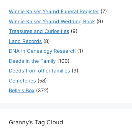
Winnie Kaiser Yearnd Funeral Register
(7)
Winnie Kaiser Yearnd Wedding Book
(9)
Treasures and Curiosities
(9)
Land Records
(8)
DNA in Genealogy Research
(1)
Deeds in the Family
(100)
Deeds from other families
(9)
Cemeteries
(58)
Belle's Box
(372)
Granny’s Tag Cloud