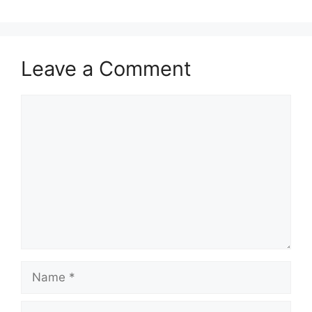
Leave a Comment
Comment
Name
Email