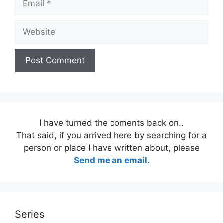
Website
I have turned the coments back on..
That said, if you arrived here by searching for a
person or place I have written about, please
Send me an email.
Series