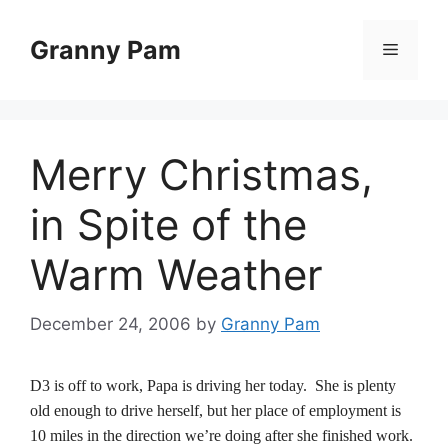
Skip
to
Granny Pam
Menu
content
Merry Christmas,
in Spite of the
Warm Weather
December 24, 2006
by
Granny Pam
D3 is off to work, Papa is driving her today. She is plenty
old enough to drive herself, but her place of employment is
10 miles in the direction we’re doing after she finished work.