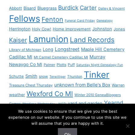
Burdick
Carter
Bisard
Bluegrass
Abbott
Dailey & Vincent
Fellows
Fenton
Funeral Card Friday
Genealogy
Herrington
Johnston
Holy Cow!
Home improvement
Jones
Lamunion
Land Records
Kaiser
Longstreet
Long
Maple Hill Cemetery
Library of Michigan
Murray
Cadillac MI
Mt Carmel Cemetery Cadillac MI
Newaygo Co MI
Plotts
Puff
Palmer
Saturday Night Genealogy Fun
Tinker
Smith
Schutte
snow
Thurston
Terwilliger
unknown from Belle's Box
Treasure Chest Thursday
Warren
Wexford Co MI
weather
Winter 2010 GeneaBloggers
Yearnd
yard and garden
Games
Wordless Wednesday - NOT!
We use cookies to ensure that we give you the best
Yournd
experience on our website. If you continue to use this site we
will assume that you are happy with it.