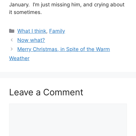
January. I’m just missing him, and crying about
it sometimes.
Categories
What I think
,
Family
Now what?
Merry Christmas, in Spite of the Warm
Weather
Leave a Comment
Comment