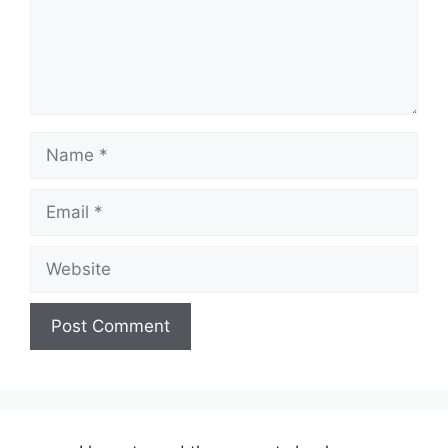
Name
Email
Website