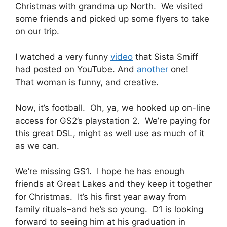
Christmas with grandma up North. We visited
some friends and picked up some flyers to take
on our trip.
I watched a very funny
video
that Sista Smiff
had posted on YouTube. And
another
one!
That woman is funny, and creative.
Now, it’s football. Oh, ya, we hooked up on-line
access for GS2’s playstation 2. We’re paying for
this great DSL, might as well use as much of it
as we can.
We’re missing GS1. I hope he has enough
friends at Great Lakes and they keep it together
for Christmas. It’s his first year away from
family rituals–and he’s so young. D1 is looking
forward to seeing him at his graduation in