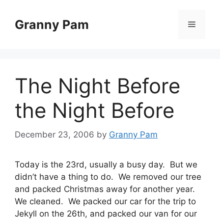
Skip
to
Granny Pam
Menu
content
The Night Before
the Night Before
December 23, 2006
by
Granny Pam
Today is the 23rd, usually a busy day. But we
didn’t have a thing to do. We removed our tree
and packed Christmas away for another year.
We cleaned. We packed our car for the trip to
Jekyll on the 26th, and packed our van for our