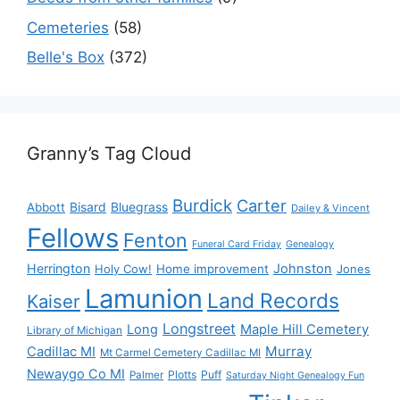
Cemeteries
(58)
Belle's Box
(372)
Granny’s Tag Cloud
Burdick
Carter
Bisard
Bluegrass
Abbott
Dailey & Vincent
Fellows
Fenton
Funeral Card Friday
Genealogy
Herrington
Johnston
Holy Cow!
Home improvement
Jones
Lamunion
Land Records
Kaiser
Longstreet
Long
Maple Hill Cemetery
Library of Michigan
Murray
Cadillac MI
Mt Carmel Cemetery Cadillac MI
Newaygo Co MI
Plotts
Puff
Palmer
Saturday Night Genealogy Fun