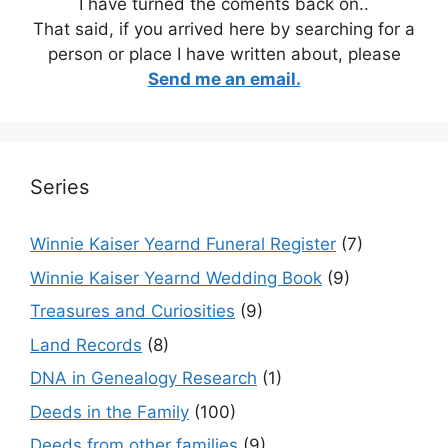
I have turned the coments back on..
That said, if you arrived here by searching for a
person or place I have written about, please
Send me an email.
Series
Winnie Kaiser Yearnd Funeral Register
(7)
Winnie Kaiser Yearnd Wedding Book
(9)
Treasures and Curiosities
(9)
Land Records
(8)
DNA in Genealogy Research
(1)
Deeds in the Family
(100)
Deeds from other families
(9)