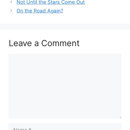
Not Until the Stars Come Out
On the Road Again?
Leave a Comment
Comment
Name