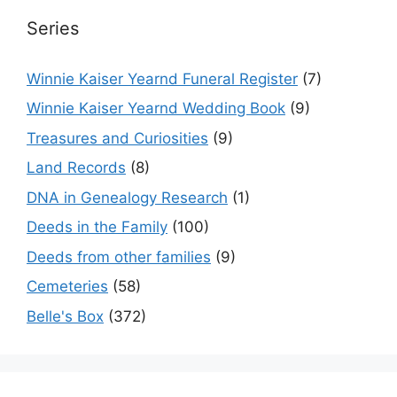
Series
Winnie Kaiser Yearnd Funeral Register
(7)
Winnie Kaiser Yearnd Wedding Book
(9)
Treasures and Curiosities
(9)
Land Records
(8)
DNA in Genealogy Research
(1)
Deeds in the Family
(100)
Deeds from other families
(9)
Cemeteries
(58)
Belle's Box
(372)