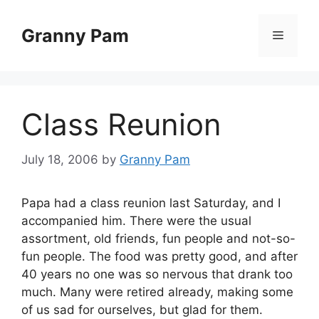
Skip
to
Granny Pam
Menu
content
Class Reunion
July 18, 2006
by
Granny Pam
Papa had a class reunion last Saturday, and I
accompanied him. There were the usual
assortment, old friends, fun people and not-so-
fun people. The food was pretty good, and after
40 years no one was so nervous that drank too
much. Many were retired already, making some
of us sad for ourselves, but glad for them.