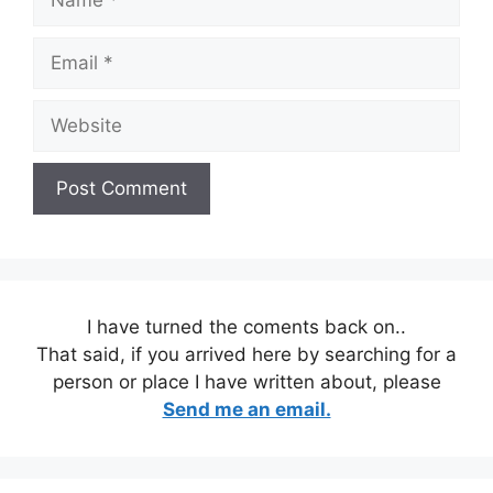
Email
Website
I have turned the coments back on..
That said, if you arrived here by searching for a
person or place I have written about, please
Send me an email.