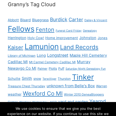
Granny’s Tag Cloud
Burdick
Carter
Bisard
Bluegrass
Abbott
Dailey & Vincent
Fellows
Fenton
Funeral Card Friday
Genealogy
Herrington
Johnston
Holy Cow!
Home improvement
Jones
Lamunion
Land Records
Kaiser
Longstreet
Long
Maple Hill Cemetery
Library of Michigan
Murray
Cadillac MI
Mt Carmel Cemetery Cadillac MI
Newaygo Co MI
Plotts
Puff
Palmer
Saturday Night Genealogy Fun
Tinker
Smith
Schutte
snow
Thurston
Terwilliger
unknown from Belle's Box
Treasure Chest Thursday
Warren
Wexford Co MI
weather
Winter 2010 GeneaBloggers
Yearnd
yard and garden
Games
Wordless Wednesday - NOT!
We use cookies to ensure that we give you the best
Yournd
experience on our website. If you continue to use this site we