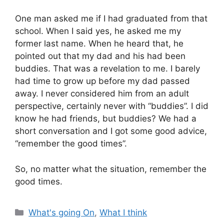
One man asked me if I had graduated from that
school. When I said yes, he asked me my
former last name. When he heard that, he
pointed out that my dad and his had been
buddies. That was a revelation to me. I barely
had time to grow up before my dad passed
away. I never considered him from an adult
perspective, certainly never with “buddies”. I did
know he had friends, but buddies? We had a
short conversation and I got some good advice,
“remember the good times”.
So, no matter what the situation, remember the
good times.
Categories
What's going On
,
What I think