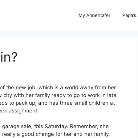
My Ahnentafel
Papa’s
in?
of the new job, which is a world away from her
city with her family ready to go to work in late
ds to pack up, and has three small children at
eek assignment.
g a garage sale, this Saturday. Remember, she
s really a good change for her and her family.