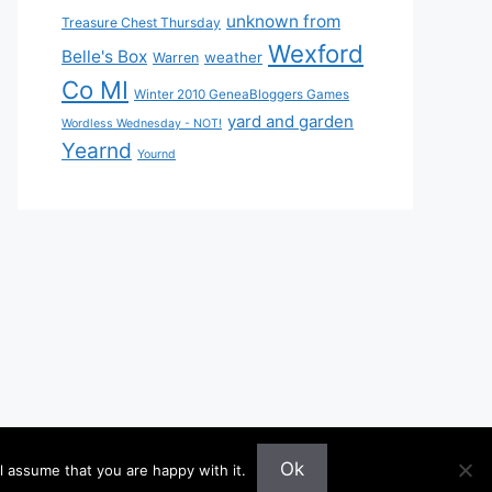
unknown from
Treasure Chest Thursday
Wexford
Belle's Box
weather
Warren
Co MI
Winter 2010 GeneaBloggers Games
yard and garden
Wordless Wednesday - NOT!
Yearnd
Yournd
Ok
l assume that you are happy with it.