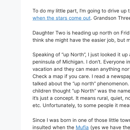
To do my little part, I’m going to drive 
when the stars come out
. Grandson Three
Daughter Two is heading up north on Frida
think she might have the easier job, but m
Speaking of “up North”, I just looked it u
peninsula of Michigan. I don’t. Everyone i
vacation and they can mean anything nor
Check a map if you care. I read a newspap
talked about the “up north” phenomenon. 
children thought “up North” was the name 
it’s just a concept. It means rural, quiet, 
etc. Unfortunately, to some people it mea
Since I was born in one of those little tow
insulted when the
Mufia
(yes we have them