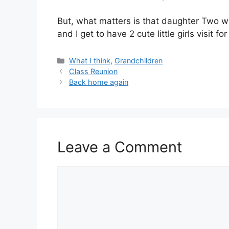
But, what matters is that daughter Two w
and I get to have 2 cute little girls visit fo
Categories
What I think
,
Grandchildren
Class Reunion
Back home again
Leave a Comment
Comment