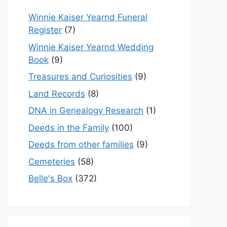
Winnie Kaiser Yearnd Funeral
Register
(7)
Winnie Kaiser Yearnd Wedding
Book
(9)
Treasures and Curiosities
(9)
Land Records
(8)
DNA in Genealogy Research
(1)
Deeds in the Family
(100)
Deeds from other families
(9)
Cemeteries
(58)
Belle's Box
(372)