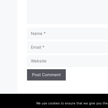
Name
Email
Website
We use cookies to ensure that we give you the b