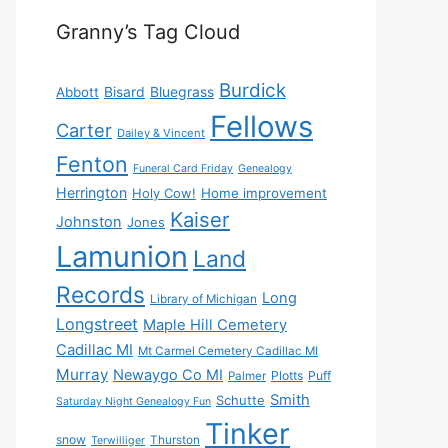
Granny’s Tag Cloud
Burdick
Bisard
Bluegrass
Abbott
Fellows
Carter
Dailey & Vincent
Fenton
Funeral Card Friday
Genealogy
Herrington
Holy Cow!
Home improvement
Kaiser
Johnston
Jones
Lamunion
Land
Records
Long
Library of Michigan
Longstreet
Maple Hill Cemetery
Cadillac MI
Mt Carmel Cemetery Cadillac MI
Murray
Newaygo Co MI
Plotts
Puff
Palmer
Smith
Schutte
Saturday Night Genealogy Fun
Tinker
snow
Thurston
Terwilliger