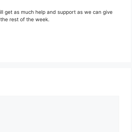
ill get as much help and support as we can give
r the rest of the week.