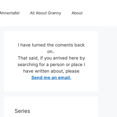
 Ahnentafel
All About Granny
About
I have turned the coments back
on..
That said, if you arrived here by
searching for a person or place I
have written about, please
Send me an email.
Series