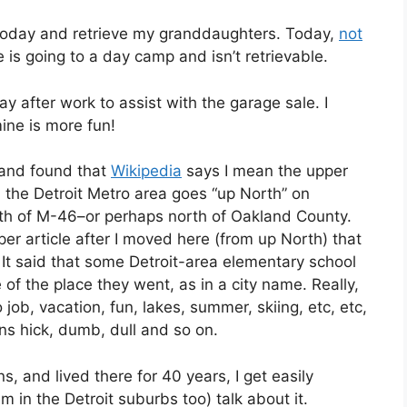
up today and retrieve my granddaughters. Today,
not
 is going to a day camp and isn’t retrievable.
y after work to assist with the garage sale. I
ine is more fun!
p and found that
Wikipedia
says I mean the upper
n the Detroit Metro area goes “up North” on
th of M-46–or perhaps north of Oakland County.
er article after I moved here (from up North) that
It said that some Detroit-area elementary school
of the place they went, as in a city name. Really,
no job, vacation, fun, lakes, summer, skiing, etc, etc,
ns hick, dumb, dull and so on.
ns, and lived there for 40 years, I get easily
 in the Detroit suburbs too) talk about it.