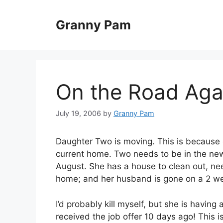
Skip
to
Granny Pam
content
On the Road Aga
July 19, 2006
by
Granny Pam
Daughter Two is moving. This is because 
current home. Two needs to be in the new 
August. She has a house to clean out, nee
home; and her husband is gone on a 2 w
I’d probably kill myself, but she is havin
received the job offer 10 days ago! This i