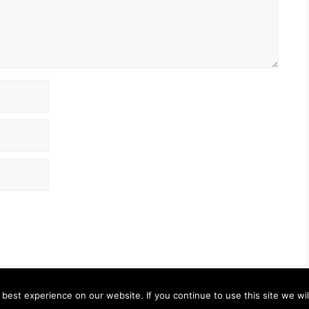
est experience on our website. If you continue to use this site we wil
© 2026 Granny Pam
• Built with
GeneratePress