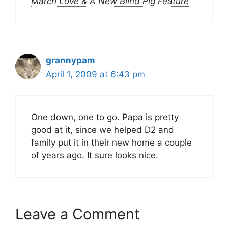
March Love & A New Blind Pig Feature
grannypam
April 1, 2009 at 6:43 pm
One down, one to go. Papa is pretty
good at it, since we helped D2 and
family put it in their new home a couple
of years ago. It sure looks nice.
Leave a Comment