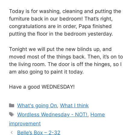
Today is for washing, cleaning and putting the
furniture back in our bedroom! That’s right,
congratulations are in order, Papa finished
putting the floor in the bedroom yesterday.
Tonight we will put the new blinds up, and
moved most of the things back. Then, it’s on to
the living room. The door is off the hinges, so I
am also going to paint it today.
Have a good WEDNESDAY!
Categories
What's going On
,
What I think
Tags
Wordless Wednesday - NOT!
,
Home
improvement
Belle’s Box – 2-32