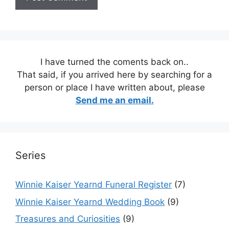
I have turned the coments back on..
That said, if you arrived here by searching for a
person or place I have written about, please
Send me an email.
Series
Winnie Kaiser Yearnd Funeral Register
(7)
Winnie Kaiser Yearnd Wedding Book
(9)
Treasures and Curiosities
(9)