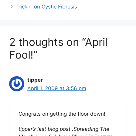
Pickin’ on Cystic Fibrosis
2 thoughts on “April
Fool!”
tipper
April 1, 2009 at 3:56 pm
Congrats on getting the floor down!
tipper’s last blog post..Spreading The