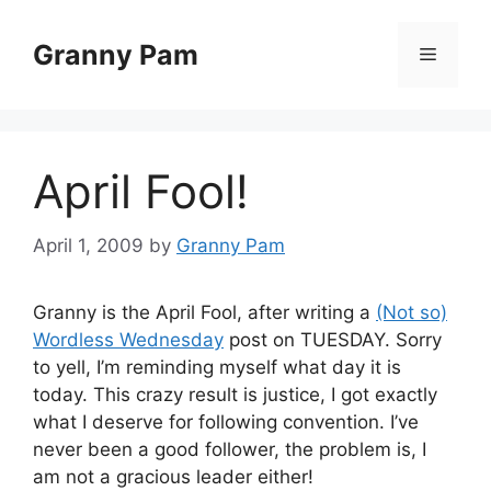
Skip
to
Granny Pam
Menu
content
April Fool!
April 1, 2009
by
Granny Pam
Granny is the April Fool, after writing a
(Not so)
Wordless Wednesday
post on TUESDAY. Sorry
to yell, I’m reminding myself what day it is
today. This crazy result is justice, I got exactly
what I deserve for following convention. I’ve
never been a good follower, the problem is, I
am not a gracious leader either!