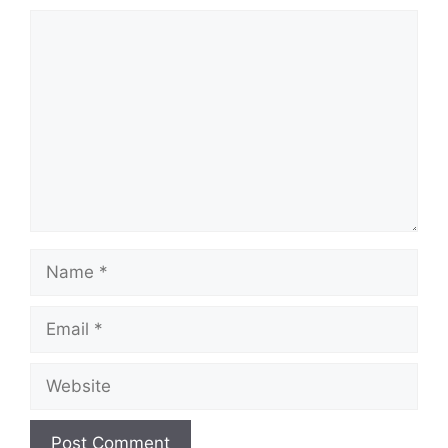
Comment
Name
Email
Website