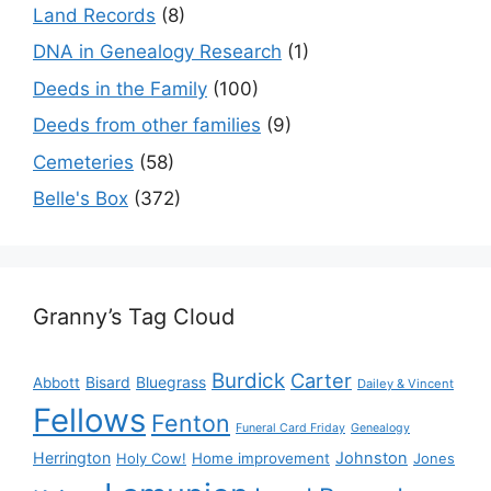
Land Records
(8)
DNA in Genealogy Research
(1)
Deeds in the Family
(100)
Deeds from other families
(9)
Cemeteries
(58)
Belle's Box
(372)
Granny’s Tag Cloud
Burdick
Carter
Bisard
Bluegrass
Abbott
Dailey & Vincent
Fellows
Fenton
Funeral Card Friday
Genealogy
Herrington
Johnston
Holy Cow!
Home improvement
Jones