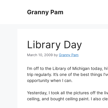
Skip
to
Granny Pam
content
Library Day
March 10, 2009
by
Granny Pam
I’m off to the Library of Michigan today, h
trip regularly. It’s one of the best things
opportunity when I can.
Yesterday, I took all the pictures off the
ceiling, and bought ceiling paint. I also cl