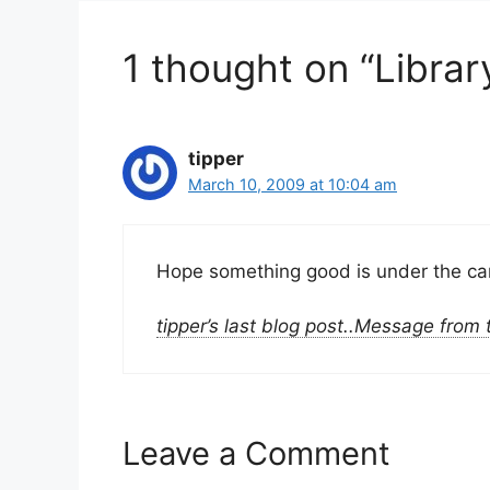
1 thought on “Librar
tipper
March 10, 2009 at 10:04 am
Hope something good is under the carp
tipper’s last blog post..Message from
Leave a Comment