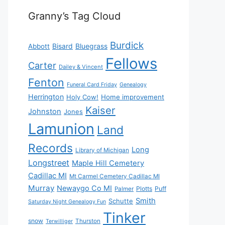
Granny’s Tag Cloud
Burdick
Bisard
Bluegrass
Abbott
Fellows
Carter
Dailey & Vincent
Fenton
Funeral Card Friday
Genealogy
Herrington
Holy Cow!
Home improvement
Kaiser
Johnston
Jones
Lamunion
Land
Records
Long
Library of Michigan
Longstreet
Maple Hill Cemetery
Cadillac MI
Mt Carmel Cemetery Cadillac MI
Murray
Newaygo Co MI
Plotts
Puff
Palmer
Smith
Schutte
Saturday Night Genealogy Fun
Tinker
snow
Thurston
Terwilliger