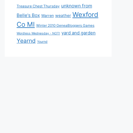
unknown from
Treasure Chest Thursday
Wexford
Belle's Box
weather
Warren
Co MI
Winter 2010 GeneaBloggers Games
yard and garden
Wordless Wednesday - NOT!
Yearnd
Yournd