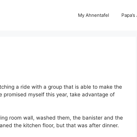
My Ahnentafel
Papa’s
itching a ride with a group that is able to make the
 I’ve promised myself this year, take advantage of
 living room wall, washed them, the banister and the
eaned the kitchen floor, but that was after dinner.