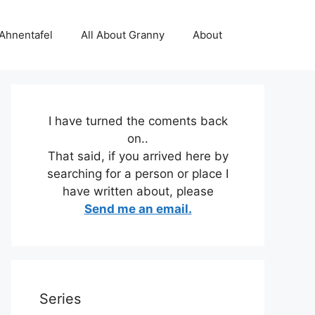
 Ahnentafel
All About Granny
About
I have turned the coments back
on..
That said, if you arrived here by
searching for a person or place I
have written about, please
Send me an email.
Series