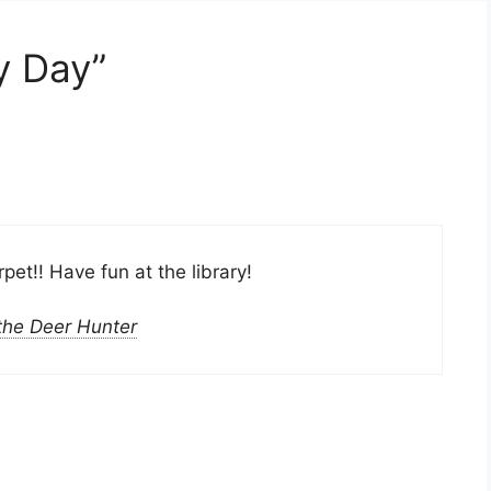
y Day”
et!! Have fun at the library!
 the Deer Hunter