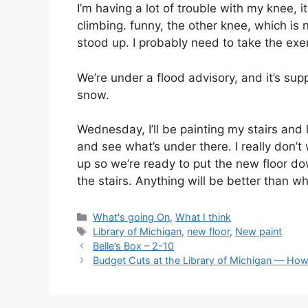
I’m having a lot of trouble with my knee, 
climbing. funny, the other knee, which is
stood up. I probably need to take the exe
We’re under a flood advisory, and it’s sup
snow.
Wednesday, I’ll be painting my stairs and 
and see what’s under there. I really don’t 
up so we’re ready to put the new floor do
the stairs. Anything will be better than w
Categories
What's going On
,
What I think
Tags
Library of Michigan
,
new floor
,
New paint
Belle’s Box – 2-10
Budget Cuts at the Library of Michigan — H