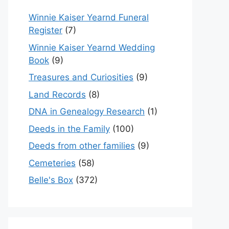
Winnie Kaiser Yearnd Funeral
Register
(7)
Winnie Kaiser Yearnd Wedding
Book
(9)
Treasures and Curiosities
(9)
Land Records
(8)
DNA in Genealogy Research
(1)
Deeds in the Family
(100)
Deeds from other families
(9)
Cemeteries
(58)
Belle's Box
(372)