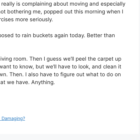
it really is complaining about moving and especially
 not bothering me, popped out this morning when I
rcises more seriously.
posed to rain buckets again today. Better than
living room. Then I guess we’ll peel the carpet up
want to know, but we’ll have to look, and clean it
wn. Then. I also have to figure out what to do on
hat we have. Anything.
ow Damaging?