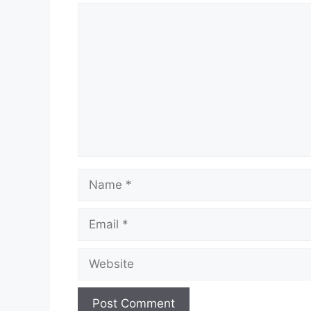
Comment
Name
Email
Website