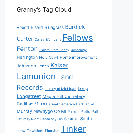
Granny’s Tag Cloud
Burdick
Bisard
Bluegrass
Abbott
Fellows
Carter
Dailey & Vincent
Fenton
Funeral Card Friday
Genealogy
Herrington
Holy Cow!
Home improvement
Kaiser
Johnston
Jones
Lamunion
Land
Records
Long
Library of Michigan
Longstreet
Maple Hill Cemetery
Cadillac MI
Mt Carmel Cemetery Cadillac MI
Murray
Newaygo Co MI
Plotts
Puff
Palmer
Smith
Schutte
Saturday Night Genealogy Fun
Tinker
snow
Thurston
Terwilliger