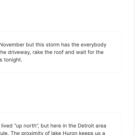
 November but this storm has the everybody
r the driveway, rake the roof and wait for the
s tonight.
ved “up north”, but here in the Detroit area
rule. The proximity of lake Huron keeps us a