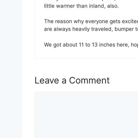
little warmer than inland, also.
The reason why everyone gets excited i
are always heavily traveled, bumper to
We got about 11 to 13 inches here, h
Leave a Comment
Comment