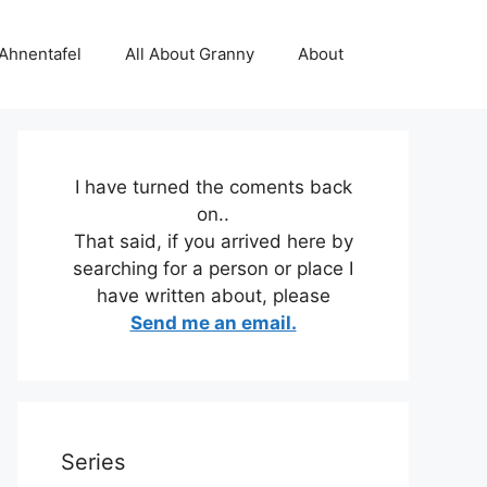
 Ahnentafel
All About Granny
About
I have turned the coments back
on..
That said, if you arrived here by
searching for a person or place I
have written about, please
Send me an email.
Series