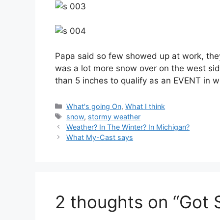
Papa said so few showed up at work, they
was a lot more snow over on the west sid
than 5 inches to qualify as an EVENT in wi
Categories
What's going On
,
What I think
Tags
snow
,
stormy weather
Weather? In The Winter? In Michigan?
What My-Cast says
2 thoughts on “Got