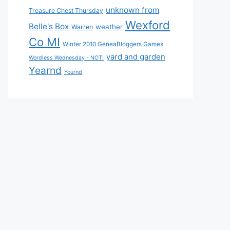
unknown from
Treasure Chest Thursday
Wexford
Belle's Box
weather
Warren
Co MI
Winter 2010 GeneaBloggers Games
yard and garden
Wordless Wednesday - NOT!
Yearnd
Yournd