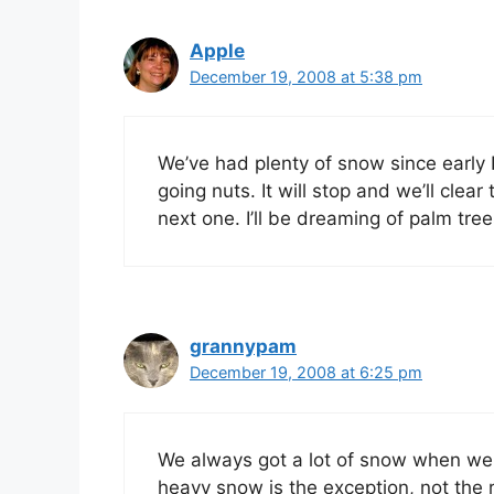
Apple
December 19, 2008 at 5:38 pm
We’ve had plenty of snow since early
going nuts. It will stop and we’ll clea
next one. I’ll be dreaming of palm tree
grannypam
December 19, 2008 at 6:25 pm
We always got a lot of snow when we li
heavy snow is the exception, not the 