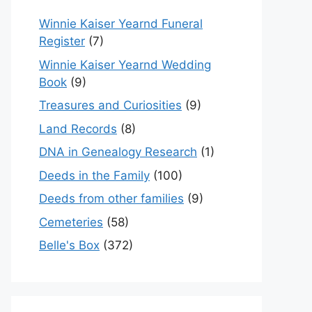
Winnie Kaiser Yearnd Funeral
Register
(7)
Winnie Kaiser Yearnd Wedding
Book
(9)
Treasures and Curiosities
(9)
Land Records
(8)
DNA in Genealogy Research
(1)
Deeds in the Family
(100)
Deeds from other families
(9)
Cemeteries
(58)
Belle's Box
(372)