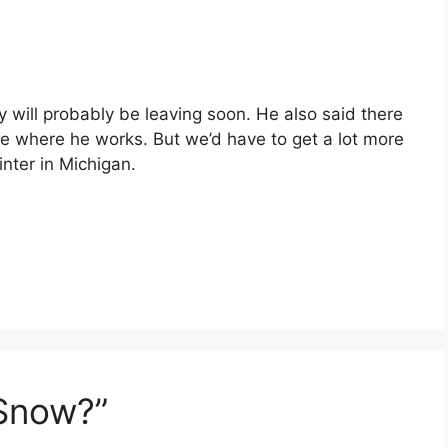
 will probably be leaving soon. He also said there
e where he works. But we’d have to get a lot more
nter in Michigan.
 Snow?”