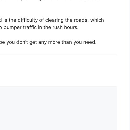
s the difficulty of clearing the roads, which
 bumper traffic in the rush hours.
ope you don’t get any more than you need.