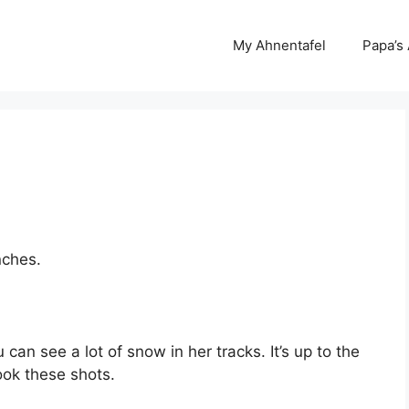
My Ahnentafel
Papa’s
nches.
can see a lot of snow in her tracks. It’s up to the
took these shots.