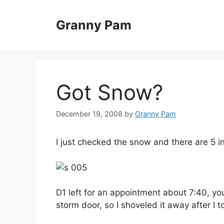
Skip
to
Granny Pam
content
Got Snow?
December 19, 2008
by
Granny Pam
I just checked the snow and there are 5 i
D1 left for an appointment about 7:40, you 
storm door, so I shoveled it away after I 