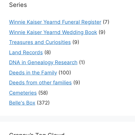
Series
Winnie Kaiser Yearnd Funeral Register
(7)
Winnie Kaiser Yearnd Wedding Book
(9)
Treasures and Curiosities
(9)
Land Records
(8)
DNA in Genealogy Research
(1)
Deeds in the Family
(100)
Deeds from other families
(9)
Cemeteries
(58)
Belle's Box
(372)