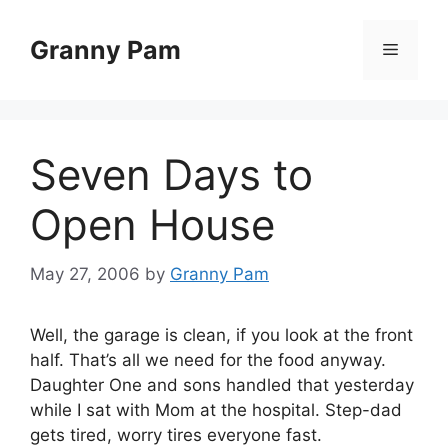
Skip
to
Granny Pam
Menu
content
Seven Days to
Open House
May 27, 2006
by
Granny Pam
Well, the garage is clean, if you look at the front
half. That’s all we need for the food anyway.
Daughter One and sons handled that yesterday
while I sat with Mom at the hospital. Step-dad
gets tired, worry tires everyone fast.