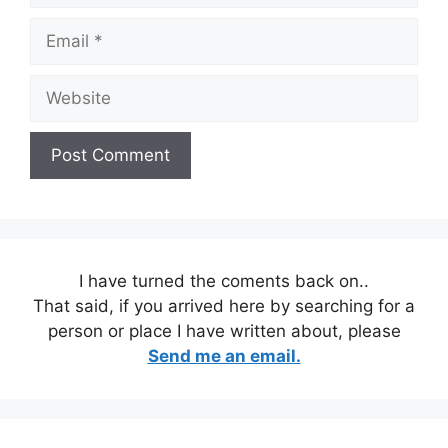
Email
Website
I have turned the coments back on..
That said, if you arrived here by searching for a
person or place I have written about, please
Send me an email.