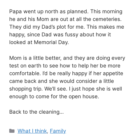
Papa went up north as planned. This morning
he and his Mom are out at all the cemeteries.
They did my Dad’s plot for me. This makes me
happy, since Dad was fussy about how it
looked at Memorial Day.
Mom is a little better, and they are doing every
test on earth to see how to help her be more
comfortable. I’d be really happy if her appetite
came back and she would consider a little
shopping trip. We’ll see. I just hope she is well
enough to come for the open house.
Back to the cleaning…
Categories
What I think
,
Family