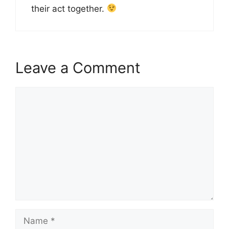
their act together.
Leave a Comment
Comment
Name