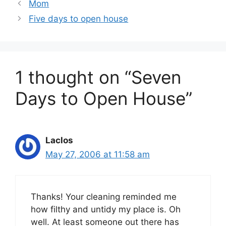
Mom
Five days to open house
1 thought on “Seven
Days to Open House”
Laclos
May 27, 2006 at 11:58 am
Thanks! Your cleaning reminded me
how filthy and untidy my place is. Oh
well. At least someone out there has