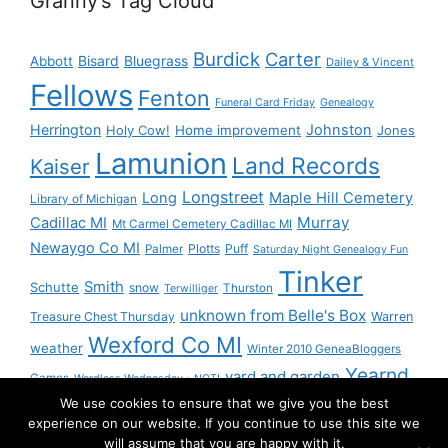
Granny’s Tag Cloud
Burdick
Carter
Bisard
Bluegrass
Abbott
Dailey & Vincent
Fellows
Fenton
Funeral Card Friday
Genealogy
Herrington
Johnston
Holy Cow!
Home improvement
Jones
Lamunion
Land Records
Kaiser
Longstreet
Long
Maple Hill Cemetery
Library of Michigan
Murray
Cadillac MI
Mt Carmel Cemetery Cadillac MI
Newaygo Co MI
Plotts
Puff
Palmer
Saturday Night Genealogy Fun
Tinker
Smith
Schutte
snow
Thurston
Terwilliger
unknown from Belle's Box
Treasure Chest Thursday
Warren
Wexford Co MI
weather
Winter 2010 GeneaBloggers
Yearnd
yard and garden
Games
Wordless Wednesday - NOT!
We use cookies to ensure that we give you the best
Yournd
experience on our website. If you continue to use this site we
will assume that you are happy with it.