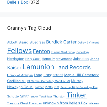
Belle's Box
(372)
Granny’s Tag Cloud
Burdick
Carter
Bisard
Bluegrass
Abbott
Dailey & Vincent
Fellows
Fenton
Funeral Card Friday
Genealogy
Herrington
Johnston
Holy Cow!
Home improvement
Jones
Lamunion
Land Records
Kaiser
Longstreet
Long
Maple Hill Cemetery
Library of Michigan
Murray
Cadillac MI
Mt Carmel Cemetery Cadillac MI
Newaygo Co MI
Plotts
Puff
Palmer
Saturday Night Genealogy Fun
Tinker
Smith
Schutte
snow
Thurston
Terwilliger
unknown from Belle's Box
Treasure Chest Thursday
Warren