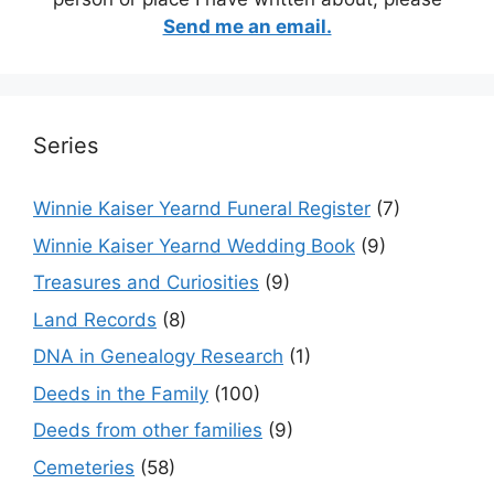
Send me an email.
Series
Winnie Kaiser Yearnd Funeral Register
(7)
Winnie Kaiser Yearnd Wedding Book
(9)
Treasures and Curiosities
(9)
Land Records
(8)
DNA in Genealogy Research
(1)
Deeds in the Family
(100)
Deeds from other families
(9)
Cemeteries
(58)