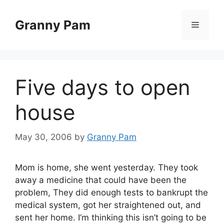
Skip
to
Granny Pam
Menu
content
Five days to open
house
May 30, 2006
by
Granny Pam
Mom is home, she went yesterday. They took
away a medicine that could have been the
problem, They did enough tests to bankrupt the
medical system, got her straightened out, and
sent her home. I’m thinking this isn’t going to be