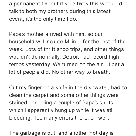
a permanent fix, but if sure fixes this week. I did
talk to both my brothers during this latest
event, it’s the only time I do.
Papa’s mother arrived with him, so our
household will include M-in-L for the rest of the
week. Lots of thrift shop trips, and other things I
wouldn’t do normally. Detroit had record high
temps yesterday. We turned on the air, I’ll bet a
lot of people did. No other way to breath.
Cut my finger on a knife in the dishwater, had to
clean the carpet and some other things were
stained, including a couple of Papa’s shirts
which I apparently hung up while it was still
bleeding. Too many errors there, oh well.
The garbage is out, and another hot day is