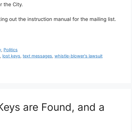
 the City.
ng out the instruction manual for the mailing list.
y
,
Politics
s
,
lost keys
,
text messages
,
whistle-blower's lawsuit
Keys are Found, and a