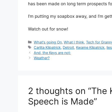
has been made on long term prospects for
I’m putting my soapbox away, and I’m getti
Watch out for snow!
Categories
What's going On
,
What I think
,
Tech for Grann
Tags
Carlita Kilpatrick
,
Detroit
,
Kwame Kilpatrick
,
lie
And, the Keys are not:
Weather?
2 thoughts on “The 
Speech is Made”