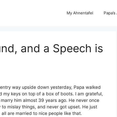
My Ahnentafel
Papa’s
nd, and a Speech is
ur entry way upside down yesterday, Papa walked
 my keys on top of a box of boots. I am grateful,
o marry him almost 39 years ago. He never once
to mislay things, and never got upset. He just
all are married to nice people like that.