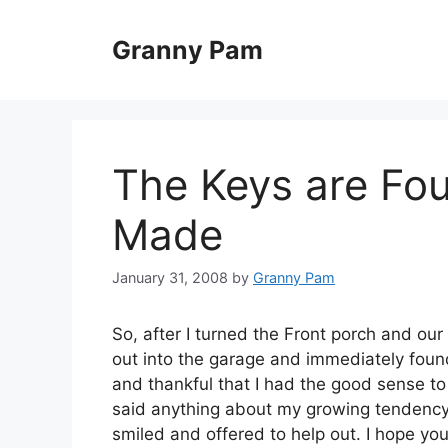
Skip
to
Granny Pam
content
The Keys are Fou
Made
January 31, 2008
by
Granny Pam
So, after I turned the Front porch and o
out into the garage and immediately found
and thankful that I had the good sense t
said anything about my growing tendency 
smiled and offered to help out. I hope you 