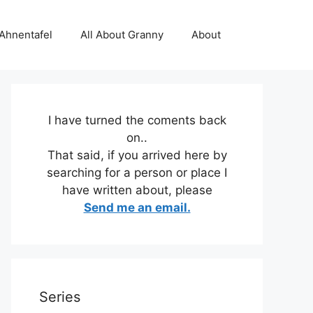
 Ahnentafel
All About Granny
About
I have turned the coments back
on..
That said, if you arrived here by
searching for a person or place I
have written about, please
Send me an email.
Series