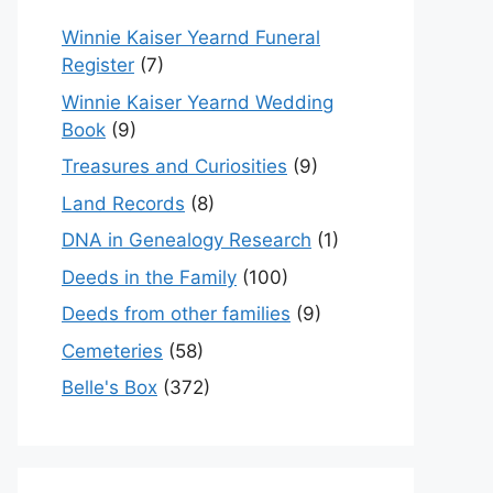
Winnie Kaiser Yearnd Funeral
Register
(7)
Winnie Kaiser Yearnd Wedding
Book
(9)
Treasures and Curiosities
(9)
Land Records
(8)
DNA in Genealogy Research
(1)
Deeds in the Family
(100)
Deeds from other families
(9)
Cemeteries
(58)
Belle's Box
(372)