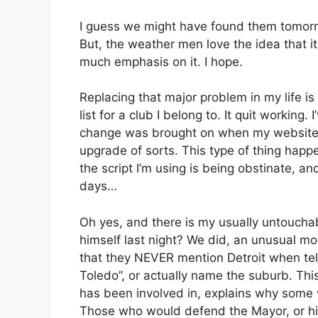
I guess we might have found them tomorr
But, the weather men love the idea that i
much emphasis on it. I hope.
Replacing that major problem in my life is
list for a club I belong to. It quit working. 
change was brought on when my websites
upgrade of sorts. This type of thing happe
the script I’m using is being obstinate, an
days…
Oh yes, and there is my usually untoucha
himself last night? We did, an unusual m
that they NEVER mention Detroit when tell
Toledo”, or actually name the suburb. This
has been involved in, explains why some 
Those who would defend the Mayor, or his