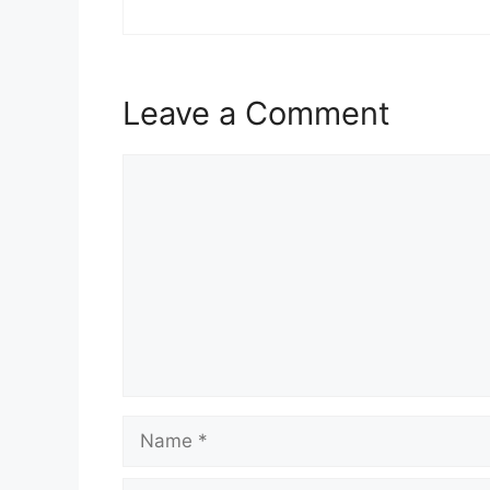
Leave a Comment
Comment
Name