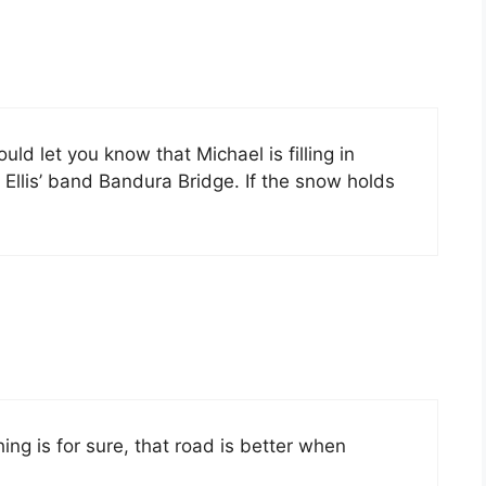
ld let you know that Michael is filling in
Ellis’ band Bandura Bridge. If the snow holds
thing is for sure, that road is better when