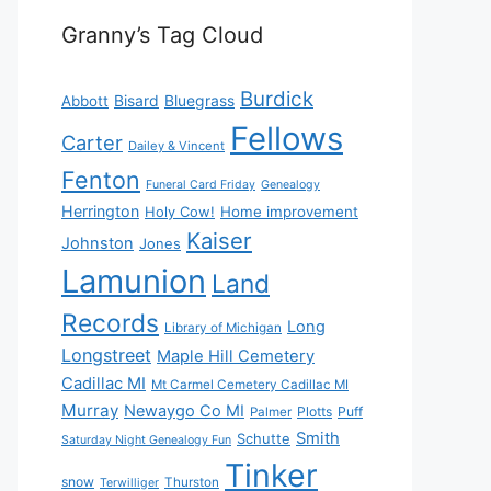
Granny’s Tag Cloud
Burdick
Bisard
Bluegrass
Abbott
Fellows
Carter
Dailey & Vincent
Fenton
Funeral Card Friday
Genealogy
Herrington
Holy Cow!
Home improvement
Kaiser
Johnston
Jones
Lamunion
Land
Records
Long
Library of Michigan
Longstreet
Maple Hill Cemetery
Cadillac MI
Mt Carmel Cemetery Cadillac MI
Murray
Newaygo Co MI
Plotts
Puff
Palmer
Smith
Schutte
Saturday Night Genealogy Fun
Tinker
snow
Thurston
Terwilliger