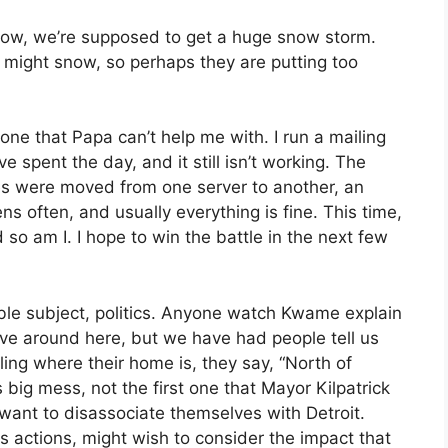
ow, we’re supposed to get a huge snow storm.
t might snow, so perhaps they are putting too
 one that Papa can’t help me with. I run a mailing
I’ve spent the day, and it still isn’t working. The
 were moved from one server to another, an
ns often, and usually everything is fine. This time,
d so am I. I hope to win the battle in the next few
ble subject, politics. Anyone watch Kwame explain
ove around here, but we have had people tell us
ing where their home is, they say, “North of
 big mess, not the first one that Mayor Kilpatrick
want to disassociate themselves with Detroit.
 actions, might wish to consider the impact that