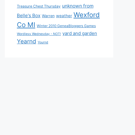
unknown from
Treasure Chest Thursday
Wexford
Belle's Box
weather
Warren
Co MI
Winter 2010 GeneaBloggers Games
yard and garden
Wordless Wednesday - NOT!
Yearnd
Yournd