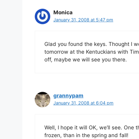
Monica
January 31, 2008 at 5:47 pm
Glad you found the keys. Thought I wou
tomorrow at the Kentuckians with Tim 
off, maybe we will see you there.
grannypam
January 31, 2008 at 6:04 pm
Well, I hope it will OK, we’ll see. One 
frozen, than in the spring and fall!