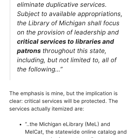
eliminate duplicative services.
Subject to available appropriations,
the Library of Michigan shall focus
on the provision of leadership and
critical services to libraries and
patrons
throughout this state,
including, but not limited to, all of
the following…”
The emphasis is mine, but the implication is
clear: critical services will be protected. The
services actually itemized are:
“..the Michigan eLibrary (MeL) and
MelCat, the statewide online catalog and