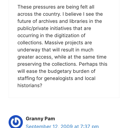
These pressures are being felt all
across the country. I believe I see the
future of archives and libraries in the
public/private initiatives that are
occurring in the digitization of
collections. Massive projects are
underway that will result in much
greater access, while at the same time
preserving the collections. Perhaps this
will ease the budgetary burden of
staffing for genealogists and local
historians?
Granny Pam
September 12, 2009 at 7:37 pm