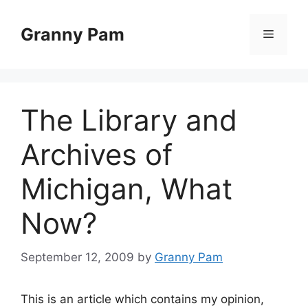
Skip
to
Granny Pam
Menu
content
The Library and
Archives of
Michigan, What
Now?
September 12, 2009
by
Granny Pam
This is an article which contains my opinion,