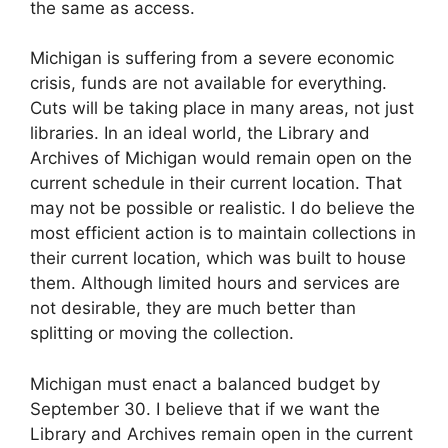
the same as access.
Michigan is suffering from a severe economic
crisis, funds are not available for everything.
Cuts will be taking place in many areas, not just
libraries. In an ideal world, the Library and
Archives of Michigan would remain open on the
current schedule in their current location. That
may not be possible or realistic. I do believe the
most efficient action is to maintain collections in
their current location, which was built to house
them. Although limited hours and services are
not desirable, they are much better than
splitting or moving the collection.
Michigan must enact a balanced budget by
September 30. I believe that if we want the
Library and Archives remain open in the current