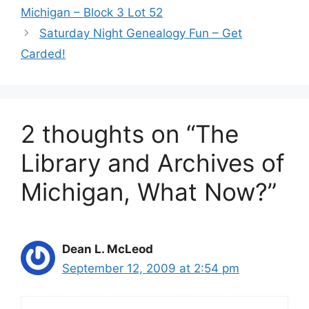
Michigan – Block 3 Lot 52
Saturday Night Genealogy Fun – Get
Carded!
2 thoughts on “The
Library and Archives of
Michigan, What Now?”
Dean L. McLeod
September 12, 2009 at 2:54 pm