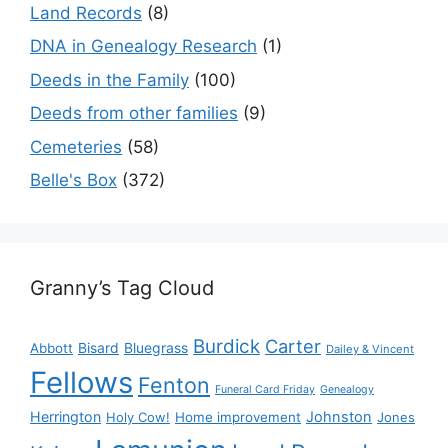
Land Records
(8)
DNA in Genealogy Research
(1)
Deeds in the Family
(100)
Deeds from other families
(9)
Cemeteries
(58)
Belle's Box
(372)
Granny’s Tag Cloud
Burdick
Carter
Bisard
Bluegrass
Abbott
Dailey & Vincent
Fellows
Fenton
Funeral Card Friday
Genealogy
Herrington
Johnston
Holy Cow!
Home improvement
Jones