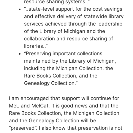
resource sharing systems..”
“..state-level support for the cost savings
and effective delivery of statewide library
services achieved through the leadership
of the Library of Michigan and the
collaboration and resource sharing of
libraries..”
“Preserving important collections
maintained by the Library of Michigan,
including the Michigan Collection, the
Rare Books Collection, and the
Genealogy Collection.”
I am encouraged that support will continue for
MeL and MelCat. It is good news and that the
Rare Books Collection, the Michigan Collection
and the Genealogy Collection will be
“preserved”. I also know that preservation is not