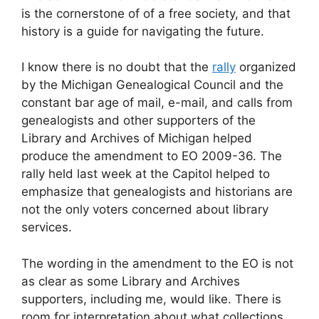
is the cornerstone of of a free society, and that
history is a guide for navigating the future.
I know there is no doubt that the
rally
organized
by the Michigan Genealogical Council and the
constant bar age of mail, e-mail, and calls from
genealogists and other supporters of the
Library and Archives of Michigan helped
produce the amendment to EO 2009-36. The
rally held last week at the Capitol helped to
emphasize that genealogists and historians are
not the only voters concerned about library
services.
The wording in the amendment to the EO is not
as clear as some Library and Archives
supporters, including me, would like. There is
room for interpretation about what collections