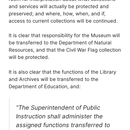
and services will actually be protected and
preserved; and where, how, when, and if,
access to current collections will be continued.
It is clear that responsibility for the Museum will
be transferred to the Department of Natural
Resources, and that the Civil War Flag collection
will be protected.
It is also clear that the functions of the Library
and Archives will be transferred to the
Department of Education, and:
“The Superintendent of Public
Instruction shall administer the
assigned functions transferred to