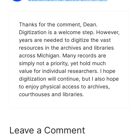
Thanks for the comment, Dean.
Digitization is a welcome step. However,
years are needed to digitize the vast
resources in the archives and libraries
across Michigan. Many records are
simply not a priority, yet hold much
value for individual researchers. I hope
digitization will continue, but I also hope
to enjoy physical access to archives,
courthouses and libraries.
Leave a Comment