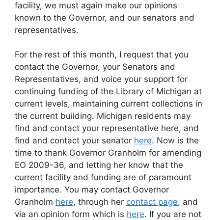
facility, we must again make our opinions
known to the Governor, and our senators and
representatives.
For the rest of this month, I request that you
contact the Governor, your Senators and
Representatives, and voice your support for
continuing funding of the Library of Michigan at
current levels, maintaining current collections in
the current building. Michigan residents may
find and contact your representative here, and
find and contact your senator
here
. Now is the
time to thank Governor Granholm for amending
EO 2009-36, and letting her know that the
current facility and funding are of paramount
importance. You may contact Governor
Granholm
here
, through her
contact page
, and
via an opinion form which is
here
. If you are not