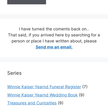
I have turned the coments back on..
That said, if you arrived here by searching for a
person or place I have written about, please
Send me an email.
Series
Winnie Kaiser Yearnd Funeral Register
(7)
Winnie Kaiser Yearnd Wedding Book
(9)
Treasures and Curiosities
(9)