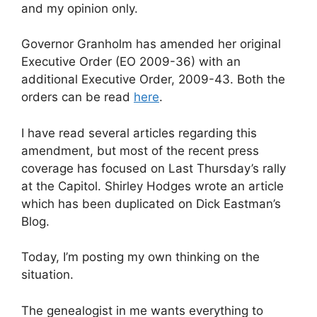
and my opinion only.
Governor Granholm has amended her original
Executive Order (EO 2009-36) with an
additional Executive Order, 2009-43. Both the
orders can be read
here
.
I have read several articles regarding this
amendment, but most of the recent press
coverage has focused on Last Thursday’s rally
at the Capitol. Shirley Hodges wrote an article
which has been duplicated on Dick Eastman’s
Blog.
Today, I’m posting my own thinking on the
situation.
The genealogist in me wants everything to