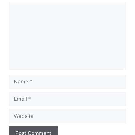
Comment
Name
Email
Website