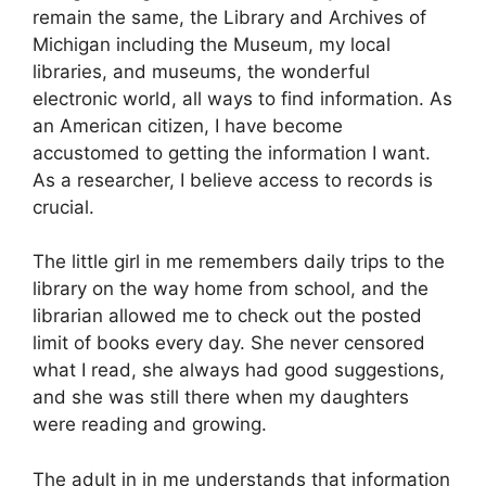
remain the same, the Library and Archives of
Michigan including the Museum, my local
libraries, and museums, the wonderful
electronic world, all ways to find information. As
an American citizen, I have become
accustomed to getting the information I want.
As a researcher, I believe access to records is
crucial.
The little girl in me remembers daily trips to the
library on the way home from school, and the
librarian allowed me to check out the posted
limit of books every day. She never censored
what I read, she always had good suggestions,
and she was still there when my daughters
were reading and growing.
The adult in in me understands that information