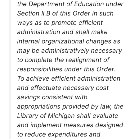
the Department of Education under
Section II.B of this Order in such
ways as to promote efficient
administration and shall make
internal organizational changes as
may be administratively necessary
to complete the realignment of
responsibilities under this Order.
To achieve efficient administration
and effectuate necessary cost
savings consistent with
appropriations provided by law, the
Library of Michigan shall evaluate
and implement measures designed
to reduce expenditures and