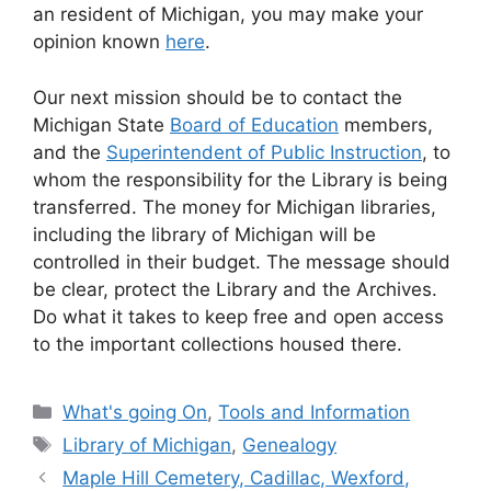
an resident of Michigan, you may make your
opinion known
here
.
Our next mission should be to contact the
Michigan State
Board of Education
members,
and the
Superintendent of Public Instruction
, to
whom the responsibility for the Library is being
transferred. The money for Michigan libraries,
including the library of Michigan will be
controlled in their budget. The message should
be clear, protect the Library and the Archives.
Do what it takes to keep free and open access
to the important collections housed there.
Categories
What's going On
,
Tools and Information
Tags
Library of Michigan
,
Genealogy
Maple Hill Cemetery, Cadillac, Wexford,