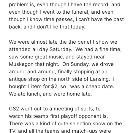
problem is, even though I have the record, and
even though I went to the funeral, and even
though I know time passes, I can’t have the past
back, and I don’t like that today.
We were almost late the the benefit show we
attended all day Saturday. We had a fine time,
saw some great music, and stayed near
Muskegon that night. On Sunday, we drove
around and around, finally stopping at an
antique shop on the north side of Lansing. I
bought 1 item for $2, so I was a cheap date.
We ate lunch, and were home late.
GS2 went out to a meeting of sorts, to
watch his team’s first playoff opponent is.
There was a kind of cute selection show on the
TV, and all the teams and match-ups were