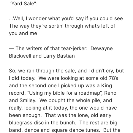
‘Yard Sale”:
…Well, I wonder what you’d say if you could see
The way they’re sortin’ through what’s left of
you and me
— The writers of that tear-jerker: Dewayne
Blackwell and Larry Bastian
So, we ran through the sale, and I didn’t cry, but
I did today. We were looking at some old 78’s
and the second one I picked up was a King
record, “Using my bible for a roadmap”, Reno
and Smiley. We bought the whole pile, and
really, looking at it today, the one would have
been enough. That was the lone, old early
bluegrass disc in the bunch. The rest are big
band, dance and square dance tunes. But the