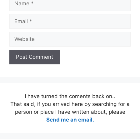
Email
Website
I have turned the coments back on..
That said, if you arrived here by searching for a
person or place I have written about, please
Send me an email.