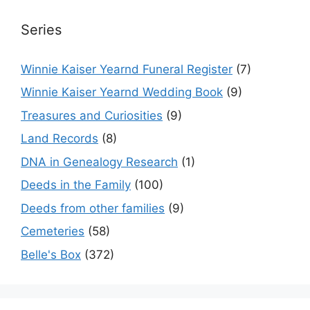
Series
Winnie Kaiser Yearnd Funeral Register
(7)
Winnie Kaiser Yearnd Wedding Book
(9)
Treasures and Curiosities
(9)
Land Records
(8)
DNA in Genealogy Research
(1)
Deeds in the Family
(100)
Deeds from other families
(9)
Cemeteries
(58)
Belle's Box
(372)