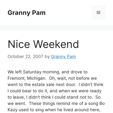
Skip
to
Granny Pam
Menu
content
Nice Weekend
October 22, 2007
by
Granny Pam
We left Saturday morning, and drove to
Fremont, Michigan. Oh, wait, not before we
went to the estate sale next door. I didn’t think
I could bear to do it, and when we were ready
to leave, I didn’t think I could stand not to. So
we went. These things remind me of a song Bo
Kazy used to sing when he lived around here,