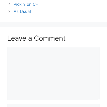
Pickin’ on CF
As Usual
Leave a Comment
Comment
Name