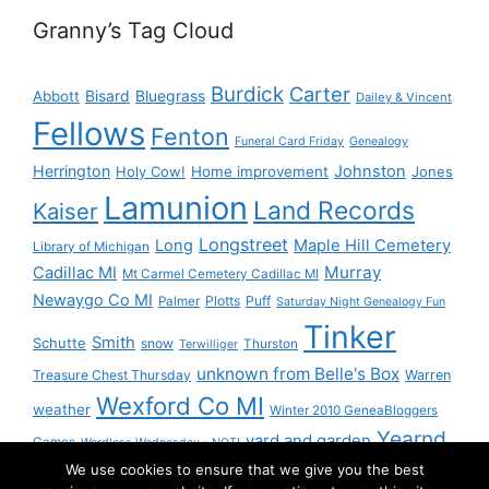
Granny’s Tag Cloud
Burdick
Carter
Bisard
Bluegrass
Abbott
Dailey & Vincent
Fellows
Fenton
Funeral Card Friday
Genealogy
Herrington
Johnston
Holy Cow!
Home improvement
Jones
Lamunion
Land Records
Kaiser
Longstreet
Long
Maple Hill Cemetery
Library of Michigan
Murray
Cadillac MI
Mt Carmel Cemetery Cadillac MI
Newaygo Co MI
Plotts
Puff
Palmer
Saturday Night Genealogy Fun
Tinker
Smith
Schutte
snow
Thurston
Terwilliger
unknown from Belle's Box
Treasure Chest Thursday
Warren
Wexford Co MI
weather
Winter 2010 GeneaBloggers
Yearnd
yard and garden
Games
Wordless Wednesday - NOT!
We use cookies to ensure that we give you the best
Yournd