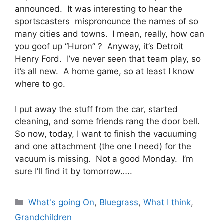
announced. It was interesting to hear the
sportscasters mispronounce the names of so
many cities and towns. I mean, really, how can
you goof up “Huron” ? Anyway, it’s Detroit
Henry Ford. I’ve never seen that team play, so
it’s all new. A home game, so at least I know
where to go.
I put away the stuff from the car, started
cleaning, and some friends rang the door bell.
So now, today, I want to finish the vacuuming
and one attachment (the one I need) for the
vacuum is missing. Not a good Monday. I’m
sure I’ll find it by tomorrow…..
Categories
What's going On
,
Bluegrass
,
What I think
,
Grandchildren