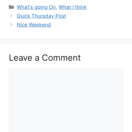
Categories
What's going On
,
What I think
Quick Thursday Post
Nice Weekend
Leave a Comment
Comment