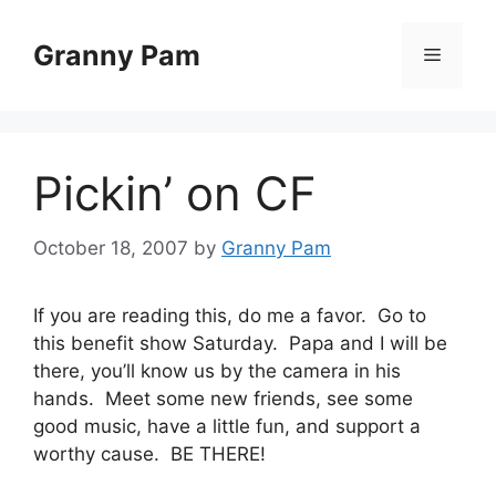
Skip
to
Granny Pam
Menu
content
Pickin’ on CF
October 18, 2007
by
Granny Pam
If you are reading this, do me a favor. Go to
this benefit show Saturday. Papa and I will be
there, you’ll know us by the camera in his
hands. Meet some new friends, see some
good music, have a little fun, and support a
worthy cause. BE THERE!