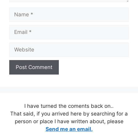
Name
Email
Website
I have turned the coments back on..
That said, if you arrived here by searching for a
person or place I have written about, please
Send me an email.