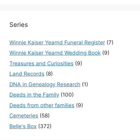
Series
Winnie Kaiser Yearnd Funeral Register
(7)
Winnie Kaiser Yearnd Wedding Book
(9)
Treasures and Curiosities
(9)
Land Records
(8)
DNA in Genealogy Research
(1)
Deeds in the Family
(100)
Deeds from other families
(9)
Cemeteries
(58)
Belle's Box
(372)