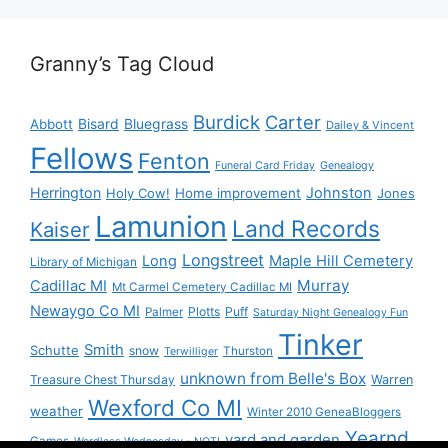
Granny’s Tag Cloud
Burdick
Carter
Bisard
Bluegrass
Abbott
Dailey & Vincent
Fellows
Fenton
Funeral Card Friday
Genealogy
Herrington
Johnston
Holy Cow!
Home improvement
Jones
Lamunion
Land Records
Kaiser
Longstreet
Long
Maple Hill Cemetery
Library of Michigan
Murray
Cadillac MI
Mt Carmel Cemetery Cadillac MI
Newaygo Co MI
Plotts
Puff
Palmer
Saturday Night Genealogy Fun
Tinker
Smith
Schutte
snow
Thurston
Terwilliger
unknown from Belle's Box
Treasure Chest Thursday
Warren
Wexford Co MI
weather
Winter 2010 GeneaBloggers
Yearnd
yard and garden
Games
Wordless Wednesday - NOT!