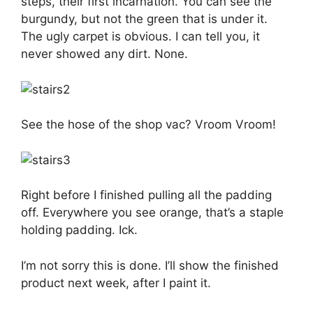
steps, their first incarnation. You can see the
burgundy, but not the green that is under it.
The ugly carpet is obvious. I can tell you, it
never showed any dirt. None.
See the hose of the shop vac? Vroom Vroom!
Right before I finished pulling all the padding
off. Everywhere you see orange, that’s a staple
holding padding. Ick.
I’m not sorry this is done. I’ll show the finished
product next week, after I paint it.