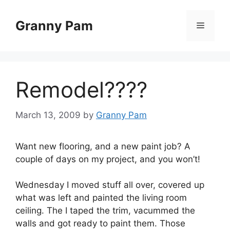
Skip
to
Granny Pam
Menu
content
Remodel????
March 13, 2009
by
Granny Pam
Want new flooring, and a new paint job? A
couple of days on my project, and you won’t!
Wednesday I moved stuff all over, covered up
what was left and painted the living room
ceiling. The I taped the trim, vacummed the
walls and got ready to paint them. Those