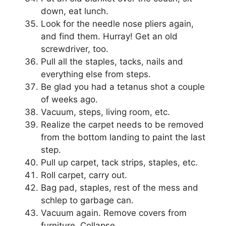
down, eat lunch.
Look for the needle nose pliers again,
and find them. Hurray! Get an old
screwdriver, too.
Pull all the staples, tacks, nails and
everything else from steps.
Be glad you had a tetanus shot a couple
of weeks ago.
Vacuum, steps, living room, etc.
Realize the carpet needs to be removed
from the bottom landing to paint the last
step.
Pull up carpet, tack strips, staples, etc.
Roll carpet, carry out.
Bag pad, staples, rest of the mess and
schlep to garbage can.
Vacuum again. Remove covers from
furniture. Collapse