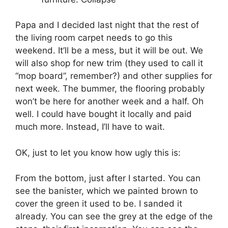
Papa and I decided last night that the rest of
the living room carpet needs to go this
weekend. It’ll be a mess, but it will be out. We
will also shop for new trim (they used to call it
“mop board”, remember?) and other supplies for
next week. The bummer, the flooring probably
won’t be here for another week and a half. Oh
well. I could have bought it locally and paid
much more. Instead, I’ll have to wait.
OK, just to let you know how ugly this is:
From the bottom, just after I started. You can
see the banister, which we painted brown to
cover the green it used to be. I sanded it
already. You can see the grey at the edge of the