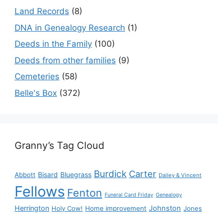
Land Records
(8)
DNA in Genealogy Research
(1)
Deeds in the Family
(100)
Deeds from other families
(9)
Cemeteries
(58)
Belle's Box
(372)
Granny’s Tag Cloud
Burdick
Carter
Bisard
Bluegrass
Abbott
Dailey & Vincent
Fellows
Fenton
Funeral Card Friday
Genealogy
Herrington
Johnston
Holy Cow!
Home improvement
Jones