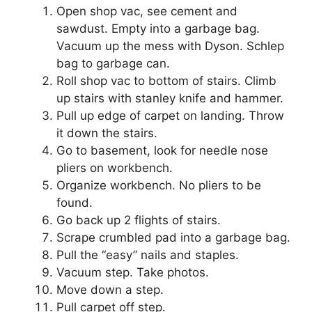
Open shop vac, see cement and
sawdust. Empty into a garbage bag.
Vacuum up the mess with Dyson. Schlep
bag to garbage can.
Roll shop vac to bottom of stairs. Climb
up stairs with stanley knife and hammer.
Pull up edge of carpet on landing. Throw
it down the stairs.
Go to basement, look for needle nose
pliers on workbench.
Organize workbench. No pliers to be
found.
Go back up 2 flights of stairs.
Scrape crumbled pad into a garbage bag.
Pull the “easy” nails and staples.
Vacuum step. Take photos.
Move down a step.
Pull carpet off step.