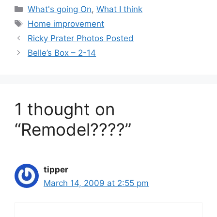
Categories
What's going On
,
What I think
Tags
Home improvement
Ricky Prater Photos Posted
Belle’s Box – 2-14
1 thought on
“Remodel????”
tipper
March 14, 2009 at 2:55 pm