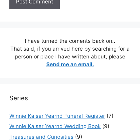
I have turned the coments back on..
That said, if you arrived here by searching for a
person or place I have written about, please
Send me an email.
Series
Winnie Kaiser Yearnd Funeral Register
(7)
Winnie Kaiser Yearnd Wedding Book
(9)
Treasures and Curiosities
(9)