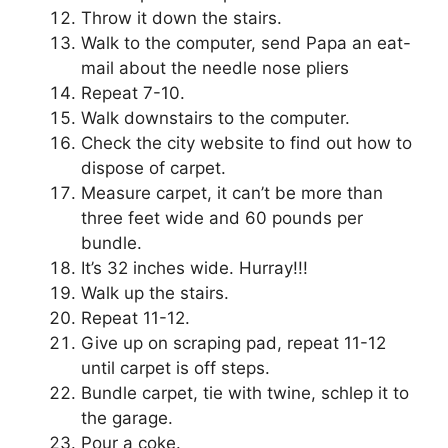
Throw it down the stairs.
Walk to the computer, send Papa an eat-
mail about the needle nose pliers
Repeat 7-10.
Walk downstairs to the computer.
Check the city website to find out how to
dispose of carpet.
Measure carpet, it can’t be more than
three feet wide and 60 pounds per
bundle.
It’s 32 inches wide. Hurray!!!
Walk up the stairs.
Repeat 11-12.
Give up on scraping pad, repeat 11-12
until carpet is off steps.
Bundle carpet, tie with twine, schlep it to
the garage.
Pour a coke.