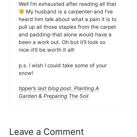
Well I’m exhausted after reading all that
My husband is a carpenter-and I’ve
heard him talk about what a pain it is to
pull up all those staples from the carpet
and padding-that alone would have a
been a work out. Oh but it’ll look so
nice-it’ll be worth it all!
p.s. I wish I could take some of your
snow!
tipper’s last blog post..Planting A
Garden & Preparing The Soil
Leave a Comment