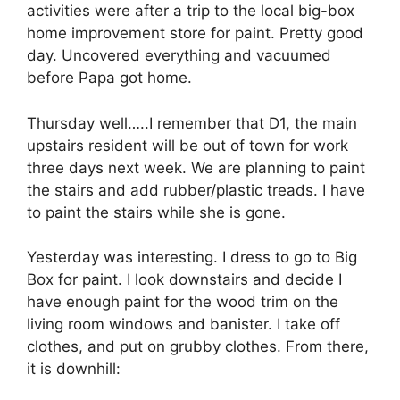
activities were after a trip to the local big-box
home improvement store for paint. Pretty good
day. Uncovered everything and vacuumed
before Papa got home.
Thursday well…..I remember that D1, the main
upstairs resident will be out of town for work
three days next week. We are planning to paint
the stairs and add rubber/plastic treads. I have
to paint the stairs while she is gone.
Yesterday was interesting. I dress to go to Big
Box for paint. I look downstairs and decide I
have enough paint for the wood trim on the
living room windows and banister. I take off
clothes, and put on grubby clothes. From there,
it is downhill: