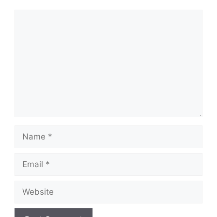
Comment
Name
Email
Website