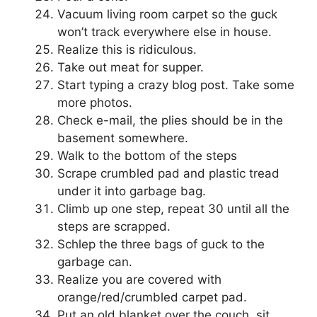
Vacuum living room carpet so the guck
won’t track everywhere else in house.
Realize this is ridiculous.
Take out meat for supper.
Start typing a crazy blog post. Take some
more photos.
Check e-mail, the plies should be in the
basement somewhere.
Walk to the bottom of the steps
Scrape crumbled pad and plastic tread
under it into garbage bag.
Climb up one step, repeat 30 until all the
steps are scrapped.
Schlep the three bags of guck to the
garbage can.
Realize you are covered with
orange/red/crumbled carpet pad.
Put an old blanket over the couch, sit