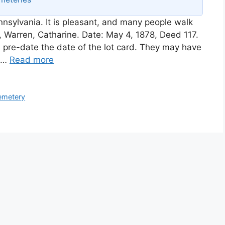
nsylvania. It is pleasant, and many people walk
r, Warren, Catharine. Date: May 4, 1878, Deed 117.
 pre-date the date of the lot card. They may have
s …
Read more
emetery