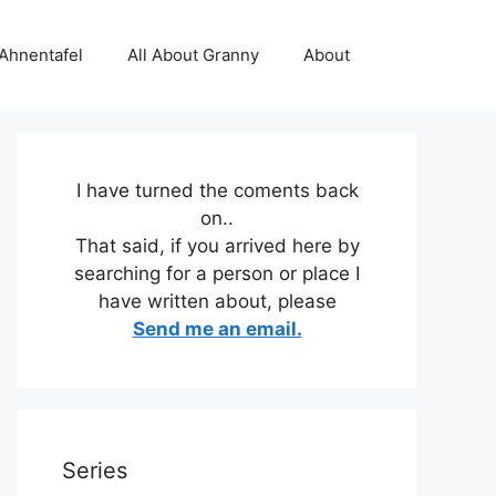
 Ahnentafel
All About Granny
About
I have turned the coments back
on..
That said, if you arrived here by
searching for a person or place I
have written about, please
Send me an email.
Series