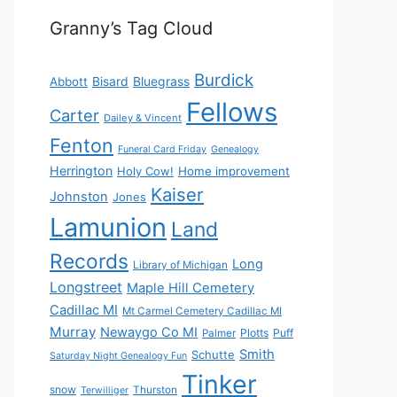
Granny’s Tag Cloud
Burdick
Bisard
Bluegrass
Abbott
Fellows
Carter
Dailey & Vincent
Fenton
Funeral Card Friday
Genealogy
Herrington
Holy Cow!
Home improvement
Kaiser
Johnston
Jones
Lamunion
Land
Records
Long
Library of Michigan
Longstreet
Maple Hill Cemetery
Cadillac MI
Mt Carmel Cemetery Cadillac MI
Murray
Newaygo Co MI
Plotts
Puff
Palmer
Smith
Schutte
Saturday Night Genealogy Fun
Tinker
snow
Thurston
Terwilliger