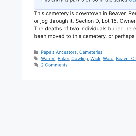
This cemetery is downtown in Beaver, Pen
or jog through it. Section D, Lot 15. Owne
The deaths of two individuals buried here
been moved to this cemetery, or perhap
Categories
Papa's Ancestors
,
Cemeteries
Tags
Warren
,
Baker
,
Cowling
,
Wick
,
Ward
,
Beaver C
2 Comments