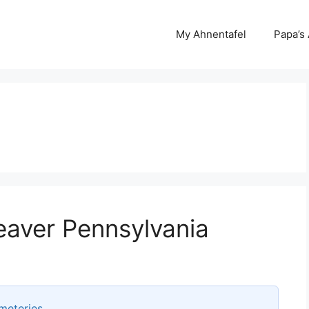
My Ahnentafel
Papa’s
eaver Pennsylvania
meteries