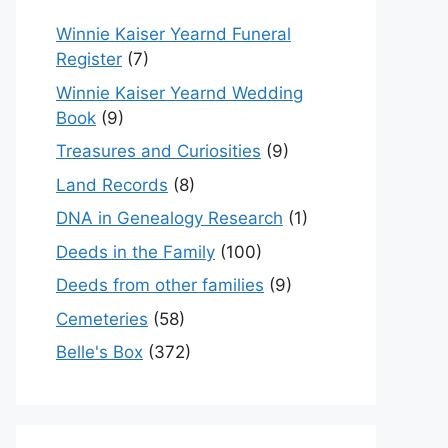
Winnie Kaiser Yearnd Funeral
Register
(7)
Winnie Kaiser Yearnd Wedding
Book
(9)
Treasures and Curiosities
(9)
Land Records
(8)
DNA in Genealogy Research
(1)
Deeds in the Family
(100)
Deeds from other families
(9)
Cemeteries
(58)
Belle's Box
(372)