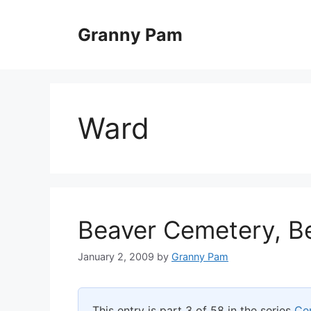
Skip
to
Granny Pam
content
Ward
Beaver Cemetery, B
January 2, 2009
by
Granny Pam
This entry is part 3 of 58 in the series
Ce