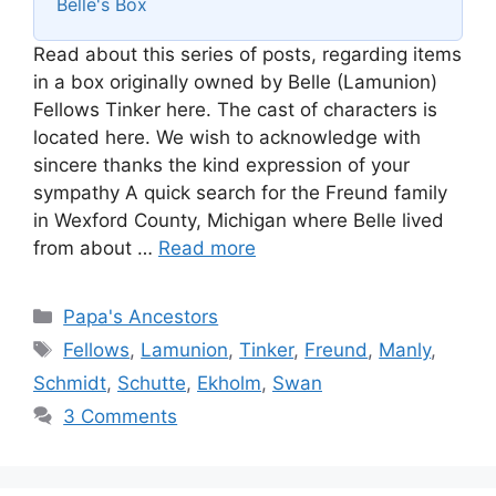
Belle's Box
Read about this series of posts, regarding items
in a box originally owned by Belle (Lamunion)
Fellows Tinker here. The cast of characters is
located here. We wish to acknowledge with
sincere thanks the kind expression of your
sympathy A quick search for the Freund family
in Wexford County, Michigan where Belle lived
from about …
Read more
Categories
Papa's Ancestors
Tags
Fellows
,
Lamunion
,
Tinker
,
Freund
,
Manly
,
Schmidt
,
Schutte
,
Ekholm
,
Swan
3 Comments