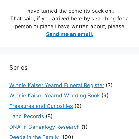
I have turned the coments back on..
That said, if you arrived here by searching for a
person or place I have written about, please
Send me an email.
Series
Winnie Kaiser Yearnd Funeral Register
(7)
Winnie Kaiser Yearnd Wedding Book
(9)
Treasures and Curiosities
(9)
Land Records
(8)
DNA in Genealogy Research
(1)
Deeds in the Family
(100)