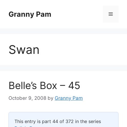
Skip
to
Granny Pam
Menu
content
Swan
Belle’s Box – 45
October 9, 2008
by
Granny Pam
This entry is part 44 of 372 in the series