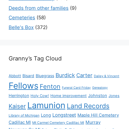
Deeds from other families
(9)
Cemeteries
(58)
Belle's Box
(372)
Granny’s Tag Cloud
Burdick
Carter
Bisard
Bluegrass
Abbott
Dailey & Vincent
Fellows
Fenton
Funeral Card Friday
Genealogy
Herrington
Johnston
Holy Cow!
Home improvement
Jones
Lamunion
Land Records
Kaiser
Longstreet
Long
Maple Hill Cemetery
Library of Michigan
Murray
Cadillac MI
Mt Carmel Cemetery Cadillac MI