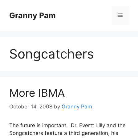
Skip
to
Granny Pam
Menu
content
Songcatchers
More IBMA
October 14, 2008
by
Granny Pam
The future is important. Dr. Evertt Lilly and the
Songcatchers feature a third generation, his