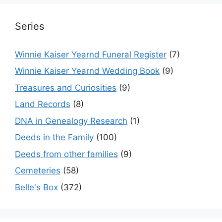
Series
Winnie Kaiser Yearnd Funeral Register
(7)
Winnie Kaiser Yearnd Wedding Book
(9)
Treasures and Curiosities
(9)
Land Records
(8)
DNA in Genealogy Research
(1)
Deeds in the Family
(100)
Deeds from other families
(9)
Cemeteries
(58)
Belle's Box
(372)