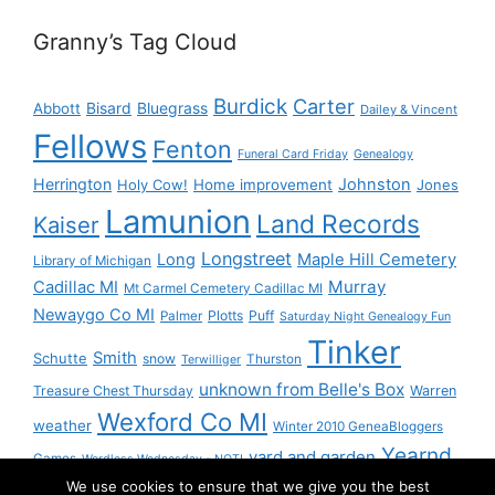
Granny’s Tag Cloud
Burdick
Carter
Bisard
Bluegrass
Abbott
Dailey & Vincent
Fellows
Fenton
Funeral Card Friday
Genealogy
Herrington
Johnston
Holy Cow!
Home improvement
Jones
Lamunion
Land Records
Kaiser
Longstreet
Long
Maple Hill Cemetery
Library of Michigan
Murray
Cadillac MI
Mt Carmel Cemetery Cadillac MI
Newaygo Co MI
Plotts
Puff
Palmer
Saturday Night Genealogy Fun
Tinker
Smith
Schutte
snow
Thurston
Terwilliger
unknown from Belle's Box
Treasure Chest Thursday
Warren
Wexford Co MI
weather
Winter 2010 GeneaBloggers
Yearnd
yard and garden
Games
Wordless Wednesday - NOT!
We use cookies to ensure that we give you the best
Yournd