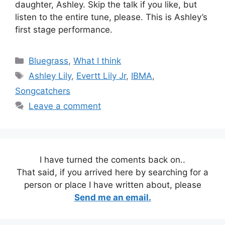
daughter, Ashley. Skip the talk if you like, but
listen to the entire tune, please. This is Ashley’s
first stage performance.
Categories
Bluegrass
,
What I think
Tags
Ashley Lily
,
Evertt Lily Jr
,
IBMA
,
Songcatchers
Leave a comment
I have turned the coments back on..
That said, if you arrived here by searching for a
person or place I have written about, please
Send me an email.