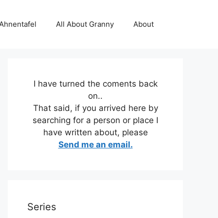
 Ahnentafel
All About Granny
About
I have turned the coments back
on..
That said, if you arrived here by
searching for a person or place I
have written about, please
Send me an email.
Series