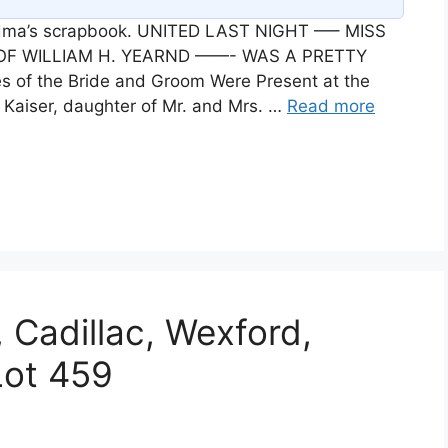
andma’s scrapbook. UNITED LAST NIGHT —– MISS
 OF WILLIAM H. YEARND ——- WAS A PRETTY
of the Bride and Groom Were Present at the
Kaiser, daughter of Mr. and Mrs. …
Read more
 Cadillac, Wexford,
Lot 459