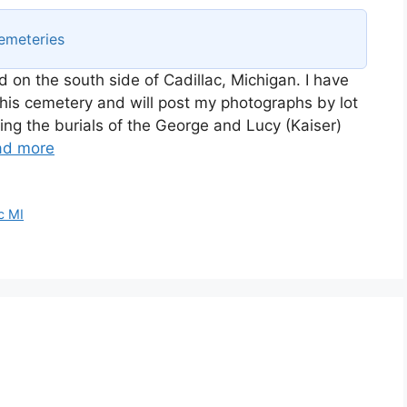
emeteries
ed on the south side of Cadillac, Michigan. I have
his cemetery and will post my photographs by lot
ining the burials of the George and Lucy (Kaiser)
ad more
c MI