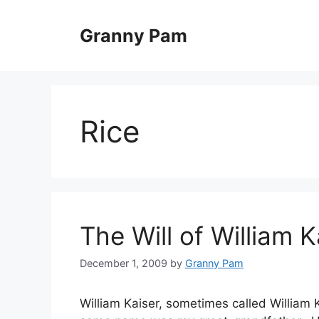
Skip
to
Granny Pam
content
Rice
The Will of William Ka
December 1, 2009
by
Granny Pam
William Kaiser, sometimes called William K