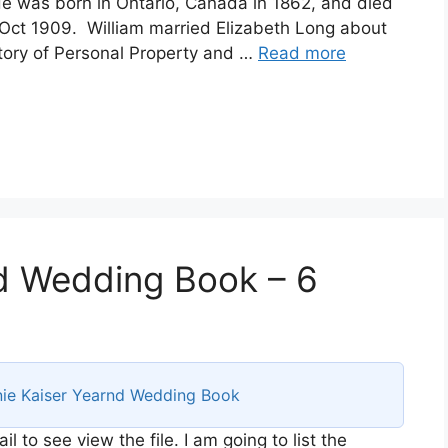
 was born in Ontario, Canada in 1862, and died
 Oct 1909. William married Elizabeth Long about
entory of Personal Property and …
Read more
d Wedding Book – 6
ie Kaiser Yearnd Wedding Book
 to see view the file. I am going to list the