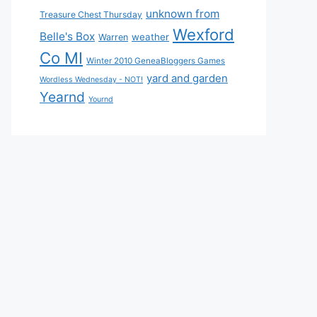
unknown from
Treasure Chest Thursday
Wexford
Belle's Box
weather
Warren
Co MI
Winter 2010 GeneaBloggers Games
yard and garden
Wordless Wednesday - NOT!
Yearnd
Yournd