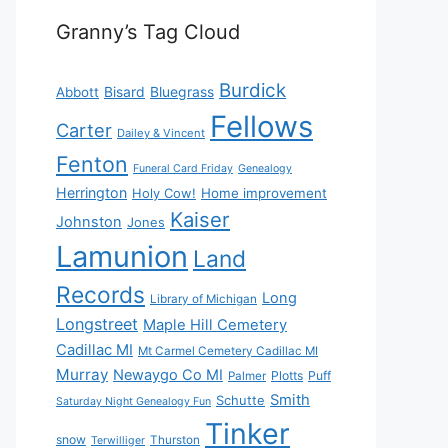
Granny’s Tag Cloud
Burdick
Bisard
Bluegrass
Abbott
Fellows
Carter
Dailey & Vincent
Fenton
Funeral Card Friday
Genealogy
Herrington
Holy Cow!
Home improvement
Kaiser
Johnston
Jones
Lamunion
Land
Records
Long
Library of Michigan
Longstreet
Maple Hill Cemetery
Cadillac MI
Mt Carmel Cemetery Cadillac MI
Murray
Newaygo Co MI
Plotts
Puff
Palmer
Smith
Schutte
Saturday Night Genealogy Fun
Tinker
snow
Thurston
Terwilliger