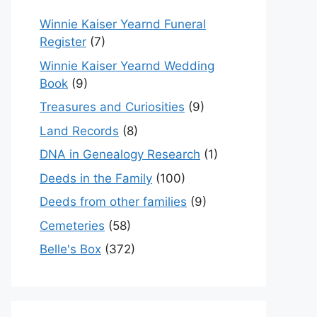
Winnie Kaiser Yearnd Funeral
Register
(7)
Winnie Kaiser Yearnd Wedding
Book
(9)
Treasures and Curiosities
(9)
Land Records
(8)
DNA in Genealogy Research
(1)
Deeds in the Family
(100)
Deeds from other families
(9)
Cemeteries
(58)
Belle's Box
(372)