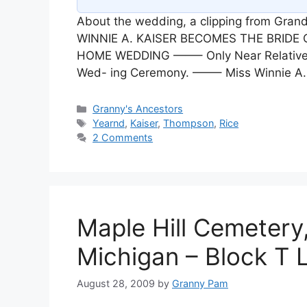
About the wedding, a clipping from Gr
WINNIE A. KAISER BECOMES THE BRIDE
HOME WEDDING ——– Only Near Relatives 
Wed- ing Ceremony. ——– Miss Winnie A. 
Categories
Granny's Ancestors
Tags
Yearnd
,
Kaiser
,
Thompson
,
Rice
2 Comments
Maple Hill Cemetery,
Michigan – Block T 
August 28, 2009
by
Granny Pam