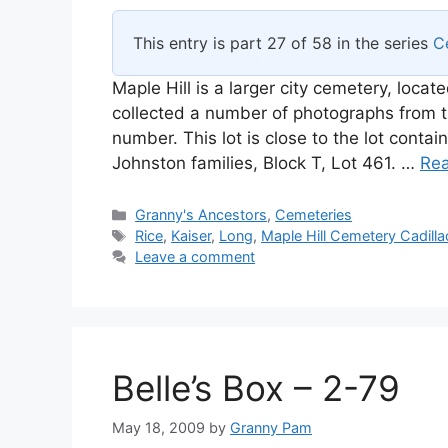
This entry is part 27 of 58 in the series
C
Maple Hill is a larger city cemetery, locat
collected a number of photographs from t
number. This lot is close to the lot conta
Johnston families, Block T, Lot 461. …
Re
Categories
Granny's Ancestors
,
Cemeteries
Tags
Rice
,
Kaiser
,
Long
,
Maple Hill Cemetery Cadilla
Leave a comment
Belle’s Box – 2-79
May 18, 2009
by
Granny Pam