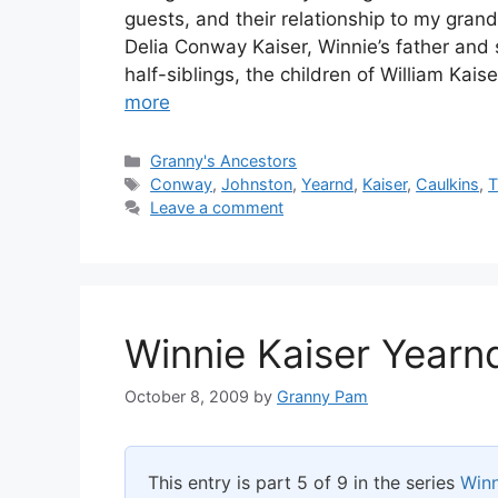
guests, and their relationship to my gran
Delia Conway Kaiser, Winnie’s father and 
half-siblings, the children of William Kai
more
Categories
Granny's Ancestors
Tags
Conway
,
Johnston
,
Yearnd
,
Kaiser
,
Caulkins
,
Leave a comment
Winnie Kaiser Yearn
October 8, 2009
by
Granny Pam
This entry is part 5 of 9 in the series
Winn