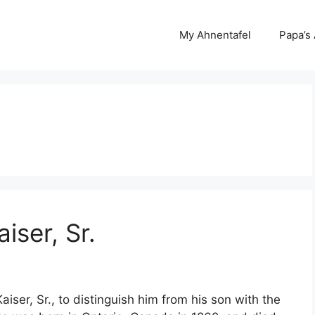
My Ahnentafel
Papa’s
iser, Sr.
aiser, Sr., to distinguish him from his son with the