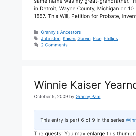
same name was my great-grandfather. He
in Detroit, Wayne County, Michigan on 10
1857. This Will, Petition for Probate, Inv
Categories
Granny's Ancestors
Tags
Johnston
,
Kaiser
,
Garvin
,
Rice
,
Phillips
2 Comments
Winnie Kaiser Yearn
October 9, 2009
by
Granny Pam
This entry is part 6 of 9 in the series
Winn
The guests! You may enlarge this thumbnail