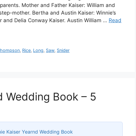
dparents. Mother and Father Kaiser: William and
step-mother. Bertha and Austin Kaiser: Winnie’s
ser and Delia Conway Kaiser. Austin William …
Read
Thompson
,
Rice
,
Long
,
Saw
,
Snider
d Wedding Book – 5
ie Kaiser Yearnd Wedding Book