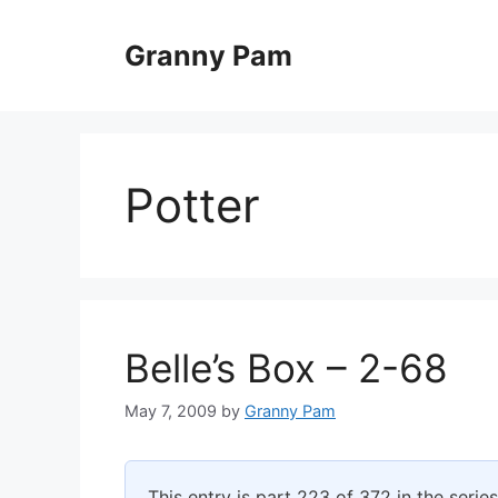
Skip
to
Granny Pam
content
Potter
Belle’s Box – 2-68
May 7, 2009
by
Granny Pam
This entry is part 223 of 372 in the serie