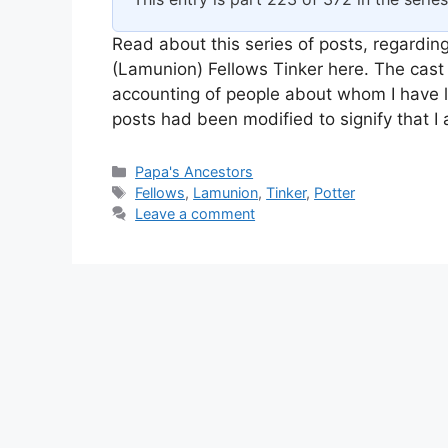
Read about this series of posts, regarding
(Lamunion) Fellows Tinker here. The cast 
accounting of people about whom I have l
posts had been modified to signify that 
Categories
Papa's Ancestors
Tags
Fellows
,
Lamunion
,
Tinker
,
Potter
Leave a comment