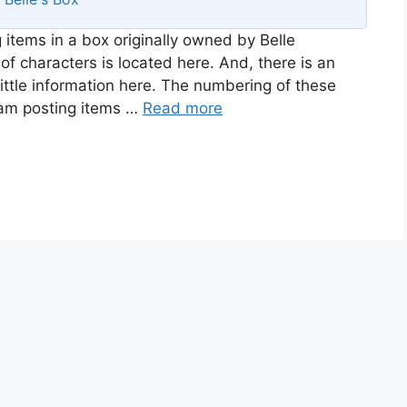
 items in a box originally owned by Belle
of characters is located here. And, there is an
ittle information here. The numbering of these
I am posting items …
Read more