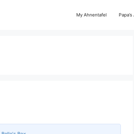
My Ahnentafel
Papa’s
s
Belle's Box