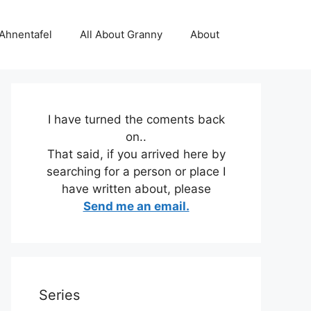
 Ahnentafel
All About Granny
About
I have turned the coments back
on..
That said, if you arrived here by
searching for a person or place I
have written about, please
Send me an email.
Series