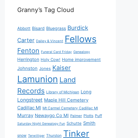
Granny’s Tag Cloud
Burdick
Bisard
Bluegrass
Abbott
Fellows
Carter
Dailey & Vincent
Fenton
Funeral Card Friday
Genealogy
Herrington
Holy Cow!
Home improvement
Kaiser
Johnston
Jones
Lamunion
Land
Records
Long
Library of Michigan
Longstreet
Maple Hill Cemetery
Cadillac MI
Mt Carmel Cemetery Cadillac MI
Murray
Newaygo Co MI
Plotts
Puff
Palmer
Smith
Schutte
Saturday Night Genealogy Fun
Tinker
snow
Thurston
Terwilliger