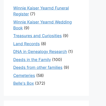
Winnie Kaiser Yearnd Funeral
Register
(7)
Winnie Kaiser Yearnd Wedding
Book
(9)
Treasures and Curiosities
(9)
Land Records
(8)
DNA in Genealogy Research
(1)
Deeds in the Family
(100)
Deeds from other families
(9)
Cemeteries
(58)
Belle's Box
(372)