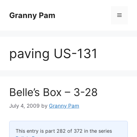
Skip
to
Granny Pam
Menu
content
paving US-131
Belle’s Box – 3-28
July 4, 2009
by
Granny Pam
This entry is part 282 of 372 in the series