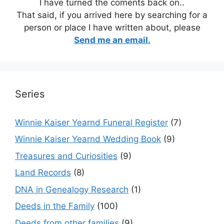
I have turned the coments back on..
That said, if you arrived here by searching for a
person or place I have written about, please
Send me an email.
Series
Winnie Kaiser Yearnd Funeral Register
(7)
Winnie Kaiser Yearnd Wedding Book
(9)
Treasures and Curiosities
(9)
Land Records
(8)
DNA in Genealogy Research
(1)
Deeds in the Family
(100)
Deeds from other families
(9)