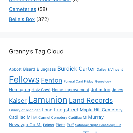
Cemeteries
(58)
Belle's Box
(372)
Granny’s Tag Cloud
Burdick
Carter
Bisard
Bluegrass
Abbott
Dailey & Vincent
Fellows
Fenton
Funeral Card Friday
Genealogy
Herrington
Johnston
Holy Cow!
Home improvement
Jones
Lamunion
Land Records
Kaiser
Longstreet
Long
Maple Hill Cemetery
Library of Michigan
Murray
Cadillac MI
Mt Carmel Cemetery Cadillac MI
Newaygo Co MI
Plotts
Puff
Palmer
Saturday Night Genealogy Fun