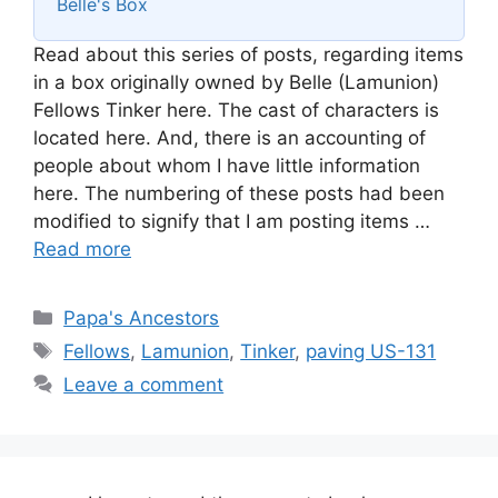
Belle's Box
Read about this series of posts, regarding items
in a box originally owned by Belle (Lamunion)
Fellows Tinker here. The cast of characters is
located here. And, there is an accounting of
people about whom I have little information
here. The numbering of these posts had been
modified to signify that I am posting items …
Read more
Categories
Papa's Ancestors
Tags
Fellows
,
Lamunion
,
Tinker
,
paving US-131
Leave a comment