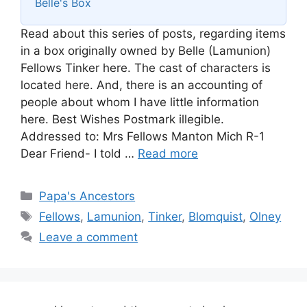
Belle's Box
Read about this series of posts, regarding items
in a box originally owned by Belle (Lamunion)
Fellows Tinker here. The cast of characters is
located here. And, there is an accounting of
people about whom I have little information
here. Best Wishes Postmark illegible.
Addressed to: Mrs Fellows Manton Mich R-1
Dear Friend- I told …
Read more
Categories
Papa's Ancestors
Tags
Fellows
,
Lamunion
,
Tinker
,
Blomquist
,
Olney
Leave a comment