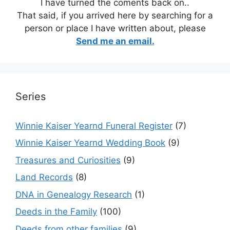
I have turned the coments back on..
That said, if you arrived here by searching for a
person or place I have written about, please
Send me an email.
Series
Winnie Kaiser Yearnd Funeral Register
(7)
Winnie Kaiser Yearnd Wedding Book
(9)
Treasures and Curiosities
(9)
Land Records
(8)
DNA in Genealogy Research
(1)
Deeds in the Family
(100)
Deeds from other families
(9)