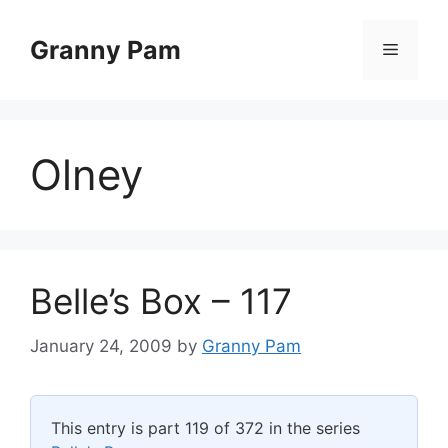
Skip
to
Granny Pam
Menu
content
Olney
Belle’s Box – 117
January 24, 2009
by
Granny Pam
This entry is part 119 of 372 in the series