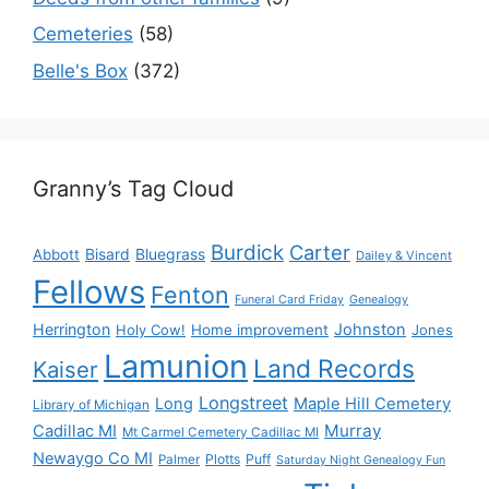
Cemeteries
(58)
Belle's Box
(372)
Granny’s Tag Cloud
Burdick
Carter
Bisard
Bluegrass
Abbott
Dailey & Vincent
Fellows
Fenton
Funeral Card Friday
Genealogy
Herrington
Johnston
Holy Cow!
Home improvement
Jones
Lamunion
Land Records
Kaiser
Longstreet
Long
Maple Hill Cemetery
Library of Michigan
Murray
Cadillac MI
Mt Carmel Cemetery Cadillac MI
Newaygo Co MI
Plotts
Puff
Palmer
Saturday Night Genealogy Fun