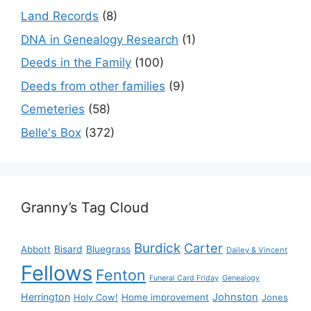
Land Records
(8)
DNA in Genealogy Research
(1)
Deeds in the Family
(100)
Deeds from other families
(9)
Cemeteries
(58)
Belle's Box
(372)
Granny’s Tag Cloud
Burdick
Carter
Bisard
Bluegrass
Abbott
Dailey & Vincent
Fellows
Fenton
Funeral Card Friday
Genealogy
Herrington
Johnston
Holy Cow!
Home improvement
Jones