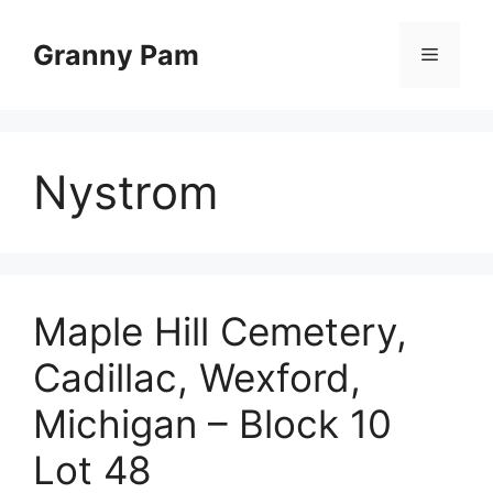
Skip
to
Granny Pam
Menu
content
Nystrom
Maple Hill Cemetery,
Cadillac, Wexford,
Michigan – Block 10
Lot 48