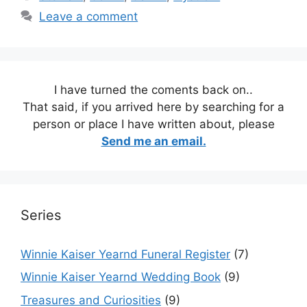
Leave a comment
I have turned the coments back on..
That said, if you arrived here by searching for a
person or place I have written about, please
Send me an email.
Series
Winnie Kaiser Yearnd Funeral Register
(7)
Winnie Kaiser Yearnd Wedding Book
(9)
Treasures and Curiosities
(9)