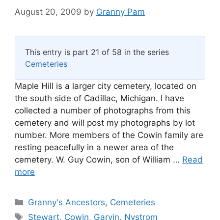
August 20, 2009
by
Granny Pam
This entry is part 21 of 58 in the series
Cemeteries
Maple Hill is a larger city cemetery, located on
the south side of Cadillac, Michigan. I have
collected a number of photographs from this
cemetery and will post my photographs by lot
number. More members of the Cowin family are
resting peacefully in a newer area of the
cemetery. W. Guy Cowin, son of William …
Read
more
Categories
Granny's Ancestors
,
Cemeteries
Tags
Stewart
,
Cowin
,
Garvin
,
Nystrom