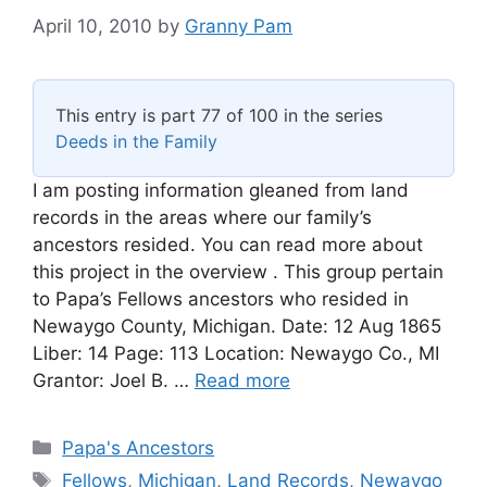
April 10, 2010
by
Granny Pam
This entry is part 77 of 100 in the series
Deeds in the Family
I am posting information gleaned from land
records in the areas where our family’s
ancestors resided. You can read more about
this project in the overview . This group pertain
to Papa’s Fellows ancestors who resided in
Newaygo County, Michigan. Date: 12 Aug 1865
Liber: 14 Page: 113 Location: Newaygo Co., MI
Grantor: Joel B. …
Read more
Categories
Papa's Ancestors
Tags
Fellows
,
Michigan
,
Land Records
,
Newaygo