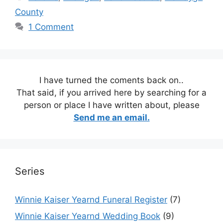
County
1 Comment
I have turned the coments back on..
That said, if you arrived here by searching for a
person or place I have written about, please
Send me an email.
Series
Winnie Kaiser Yearnd Funeral Register
(7)
Winnie Kaiser Yearnd Wedding Book
(9)