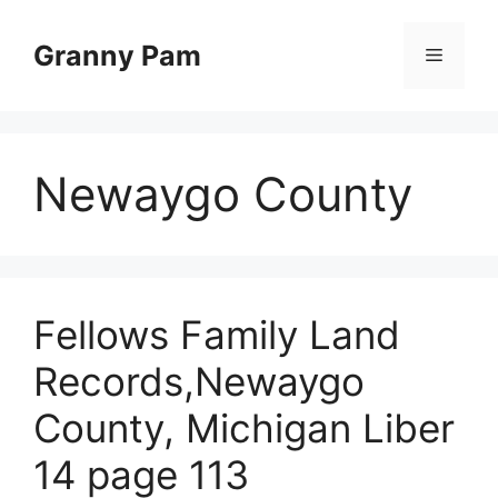
Skip
to
Granny Pam
Menu
content
Newaygo County
Fellows Family Land
Records,Newaygo
County, Michigan Liber
14 page 113