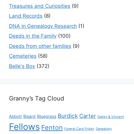
Treasures and Curiosities
(9)
Land Records
(8)
DNA in Genealogy Research
(1)
Deeds in the Family
(100)
Deeds from other families
(9)
Cemeteries
(58)
Belle's Box
(372)
Granny’s Tag Cloud
Burdick
Carter
Bisard
Bluegrass
Abbott
Dailey & Vincent
Fellows
Fenton
Funeral Card Friday
Genealogy