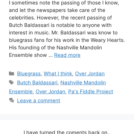
I sometimes note the passing of those I know,
and let the newspapers take care of the
celebrities. However, the recent passing of
Butch Baldassari is notable to anyone with
interest in music. Mr. Baldassari was know to
bluegrass fans for his work in the Weary Hearts.
His founding of the Nashville Mandolin
Ensemble show …
Read more
Categories
Bluegrass
,
What I think
,
Over Jordan
Tags
Butch Baldassari
,
Nashville Mandolin
Ensemble
,
Over Jordan
,
Pa's Fiddle Project
Leave a comment
I have turned the coments back on..