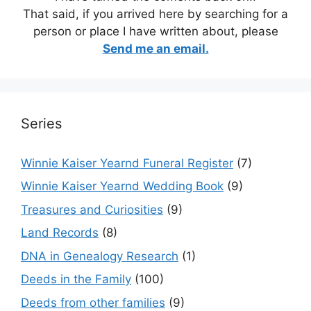
That said, if you arrived here by searching for a
person or place I have written about, please
Send me an email.
Series
Winnie Kaiser Yearnd Funeral Register
(7)
Winnie Kaiser Yearnd Wedding Book
(9)
Treasures and Curiosities
(9)
Land Records
(8)
DNA in Genealogy Research
(1)
Deeds in the Family
(100)
Deeds from other families
(9)