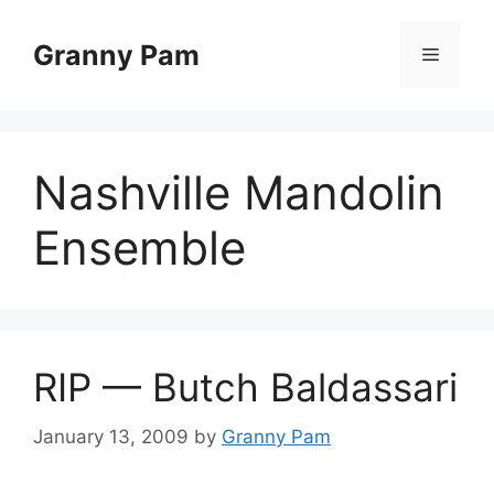
Skip
to
Granny Pam
Menu
content
Nashville Mandolin
Ensemble
RIP — Butch Baldassari
January 13, 2009
by
Granny Pam