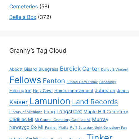
Cemeteries
(58)
Belle's Box
(372)
Granny’s Tag Cloud
Burdick
Carter
Bisard
Bluegrass
Abbott
Dailey & Vincent
Fellows
Fenton
Funeral Card Friday
Genealogy
Herrington
Johnston
Holy Cow!
Home improvement
Jones
Lamunion
Land Records
Kaiser
Longstreet
Long
Maple Hill Cemetery
Library of Michigan
Murray
Cadillac MI
Mt Carmel Cemetery Cadillac MI
Newaygo Co MI
Plotts
Puff
Palmer
Saturday Night Genealogy Fun
Tinker