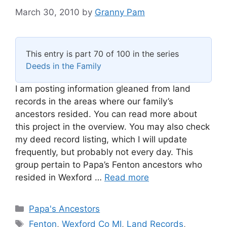
March 30, 2010
by
Granny Pam
This entry is part 70 of 100 in the series
Deeds in the Family
I am posting information gleaned from land
records in the areas where our family’s
ancestors resided. You can read more about
this project in the overview. You may also check
my deed record listing, which I will update
frequently, but probably not every day. This
group pertain to Papa’s Fenton ancestors who
resided in Wexford …
Read more
Categories
Papa's Ancestors
Tags
Fenton
,
Wexford Co MI
,
Land Records
,