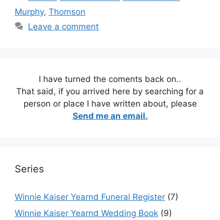
Murphy
,
Thomson
Leave a comment
I have turned the coments back on..
That said, if you arrived here by searching for a
person or place I have written about, please
Send me an email.
Series
Winnie Kaiser Yearnd Funeral Register
(7)
Winnie Kaiser Yearnd Wedding Book
(9)