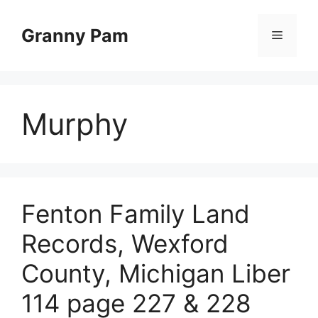
Skip
to
Granny Pam
Menu
content
Murphy
Fenton Family Land
Records, Wexford
County, Michigan Liber
114 page 227 & 228