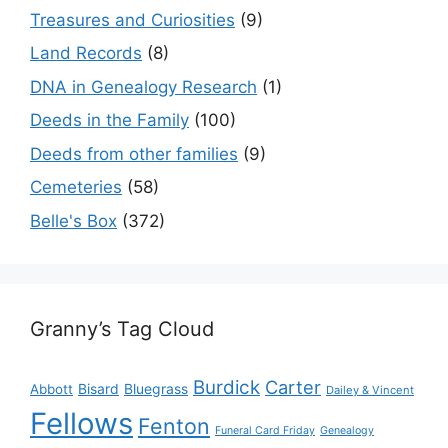
Treasures and Curiosities
(9)
Land Records
(8)
DNA in Genealogy Research
(1)
Deeds in the Family
(100)
Deeds from other families
(9)
Cemeteries
(58)
Belle's Box
(372)
Granny’s Tag Cloud
Burdick
Carter
Bisard
Bluegrass
Abbott
Dailey & Vincent
Fellows
Fenton
Funeral Card Friday
Genealogy