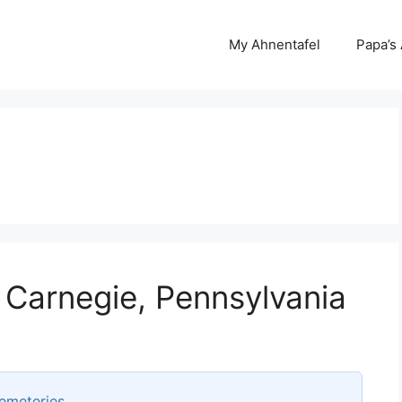
My Ahnentafel
Papa’s
 Carnegie, Pennsylvania
emeteries