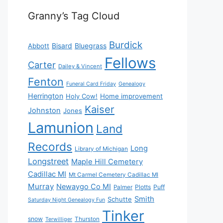
Granny’s Tag Cloud
Burdick
Bisard
Bluegrass
Abbott
Fellows
Carter
Dailey & Vincent
Fenton
Funeral Card Friday
Genealogy
Herrington
Holy Cow!
Home improvement
Kaiser
Johnston
Jones
Lamunion
Land
Records
Long
Library of Michigan
Longstreet
Maple Hill Cemetery
Cadillac MI
Mt Carmel Cemetery Cadillac MI
Murray
Newaygo Co MI
Plotts
Puff
Palmer
Smith
Schutte
Saturday Night Genealogy Fun
Tinker
snow
Thurston
Terwilliger