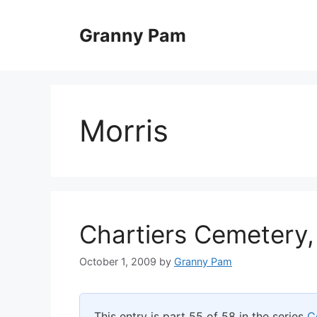
Skip
to
Granny Pam
content
Morris
Chartiers Cemetery,
October 1, 2009
by
Granny Pam
This entry is part 55 of 58 in the series
C