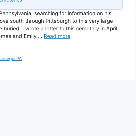
Pennsylvania, searching for information on his
ve south through Pittsburgh to this very large
uried. I wrote a letter to this cemetery in April,
 James and Emily …
Read more
arnegie PA