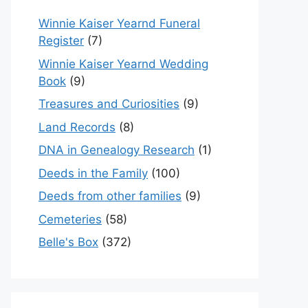
Winnie Kaiser Yearnd Funeral
Register
(7)
Winnie Kaiser Yearnd Wedding
Book
(9)
Treasures and Curiosities
(9)
Land Records
(8)
DNA in Genealogy Research
(1)
Deeds in the Family
(100)
Deeds from other families
(9)
Cemeteries
(58)
Belle's Box
(372)