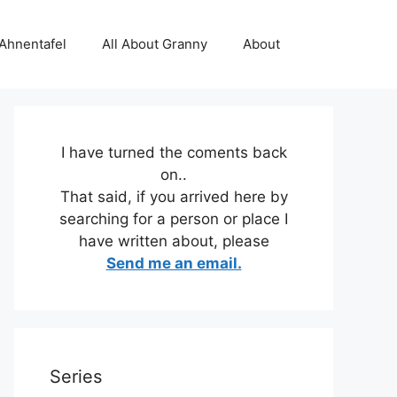
 Ahnentafel
All About Granny
About
I have turned the coments back
on..
That said, if you arrived here by
searching for a person or place I
have written about, please
Send me an email.
Series