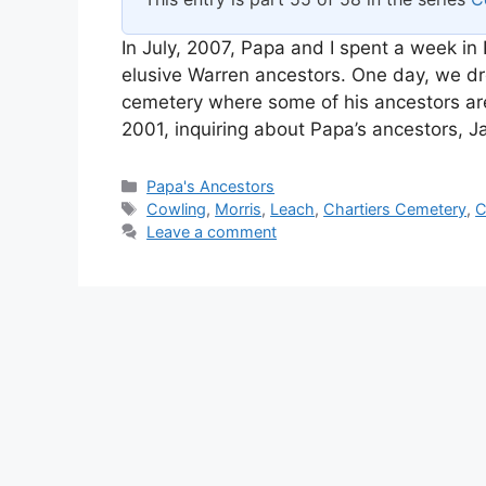
In July, 2007, Papa and I spent a week in 
elusive Warren ancestors. One day, we dro
cemetery where some of his ancestors are b
2001, inquiring about Papa’s ancestors,
Categories
Papa's Ancestors
Tags
Cowling
,
Morris
,
Leach
,
Chartiers Cemetery
,
C
Leave a comment