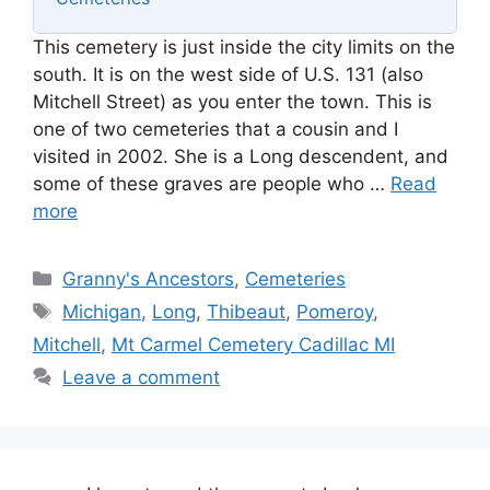
This cemetery is just inside the city limits on the
south. It is on the west side of U.S. 131 (also
Mitchell Street) as you enter the town. This is
one of two cemeteries that a cousin and I
visited in 2002. She is a Long descendent, and
some of these graves are people who …
Read
more
Categories
Granny's Ancestors
,
Cemeteries
Tags
Michigan
,
Long
,
Thibeaut
,
Pomeroy
,
Mitchell
,
Mt Carmel Cemetery Cadillac MI
Leave a comment