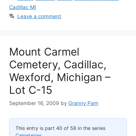
Cadillac MI
Leave a comment
Mount Carmel
Cemetery, Cadillac,
Wexford, Michigan –
Lot C-15
September 16, 2009
by
Granny Pam
This entry is part 40 of 58 in the series
Cemeteries