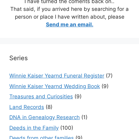
I have turned the coments back on..
That said, if you arrived here by searching for a
person or place I have written about, please
Send me an email.
Series
Winnie Kaiser Yearnd Funeral Register
(7)
Winnie Kaiser Yearnd Wedding Book
(9)
Treasures and Curiosities
(9)
Land Records
(8)
DNA in Genealogy Research
(1)
Deeds in the Family
(100)
Deeds from other families
(9)