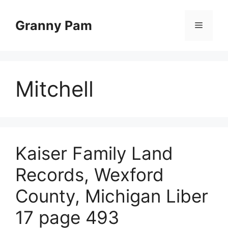
Skip
to
Granny Pam
Menu
content
Mitchell
Kaiser Family Land
Records, Wexford
County, Michigan Liber
17 page 493