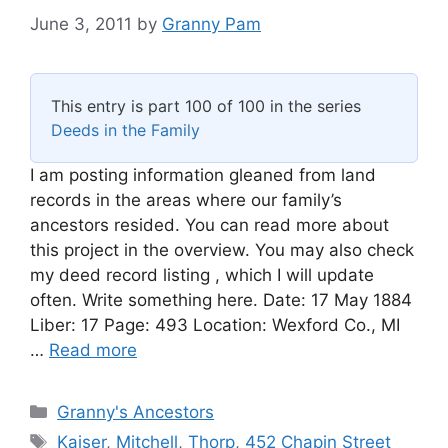
June 3, 2011
by
Granny Pam
This entry is part 100 of 100 in the series
Deeds in the Family
I am posting information gleaned from land
records in the areas where our family’s
ancestors resided. You can read more about
this project in the overview. You may also check
my deed record listing , which I will update
often. Write something here. Date: 17 May 1884
Liber: 17 Page: 493 Location: Wexford Co., MI
…
Read more
Categories
Granny's Ancestors
Tags
Kaiser
,
Mitchell
,
Thorp
,
452 Chapin Street