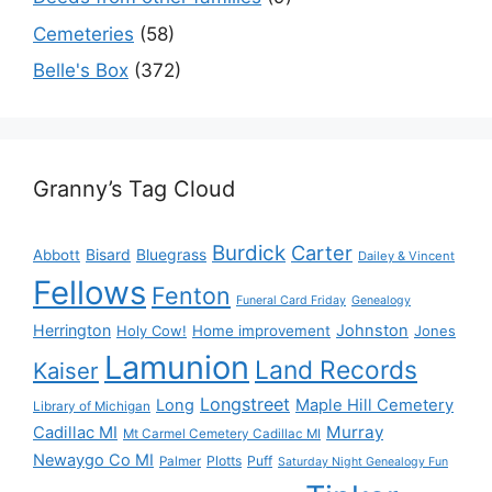
Cemeteries
(58)
Belle's Box
(372)
Granny’s Tag Cloud
Burdick
Carter
Bisard
Bluegrass
Abbott
Dailey & Vincent
Fellows
Fenton
Funeral Card Friday
Genealogy
Herrington
Johnston
Holy Cow!
Home improvement
Jones
Lamunion
Land Records
Kaiser
Longstreet
Long
Maple Hill Cemetery
Library of Michigan
Murray
Cadillac MI
Mt Carmel Cemetery Cadillac MI
Newaygo Co MI
Plotts
Puff
Palmer
Saturday Night Genealogy Fun