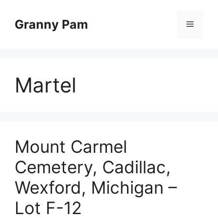
Skip
to
Granny Pam
Menu
content
Martel
Mount Carmel
Cemetery, Cadillac,
Wexford, Michigan –
Lot F-12