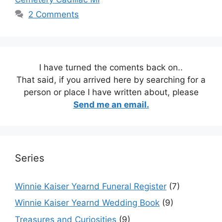
2 Comments
I have turned the coments back on..
That said, if you arrived here by searching for a
person or place I have written about, please
Send me an email.
Series
Winnie Kaiser Yearnd Funeral Register
(7)
Winnie Kaiser Yearnd Wedding Book
(9)
Treasures and Curiosities
(9)