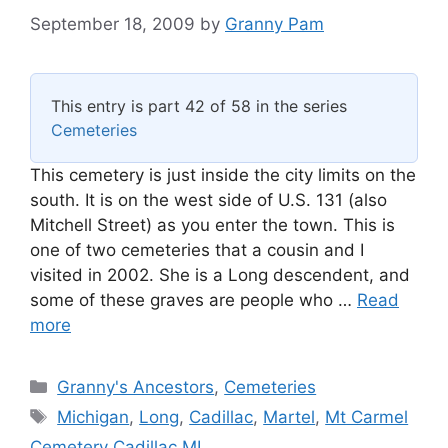
September 18, 2009
by
Granny Pam
This entry is part 42 of 58 in the series
Cemeteries
This cemetery is just inside the city limits on the
south. It is on the west side of U.S. 131 (also
Mitchell Street) as you enter the town. This is
one of two cemeteries that a cousin and I
visited in 2002. She is a Long descendent, and
some of these graves are people who …
Read
more
Categories
Granny's Ancestors
,
Cemeteries
Tags
Michigan
,
Long
,
Cadillac
,
Martel
,
Mt Carmel
Cemetery Cadillac MI