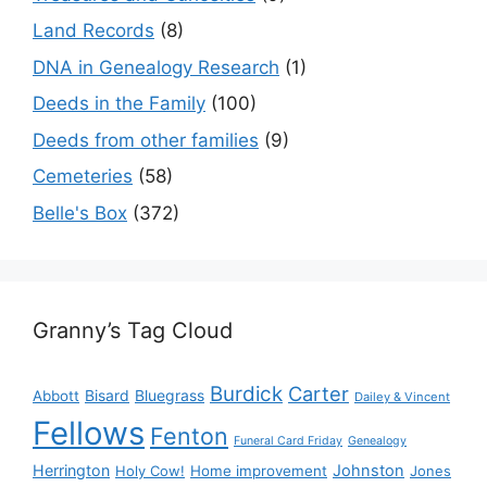
Land Records
(8)
DNA in Genealogy Research
(1)
Deeds in the Family
(100)
Deeds from other families
(9)
Cemeteries
(58)
Belle's Box
(372)
Granny’s Tag Cloud
Burdick
Carter
Bisard
Bluegrass
Abbott
Dailey & Vincent
Fellows
Fenton
Funeral Card Friday
Genealogy
Herrington
Johnston
Holy Cow!
Home improvement
Jones